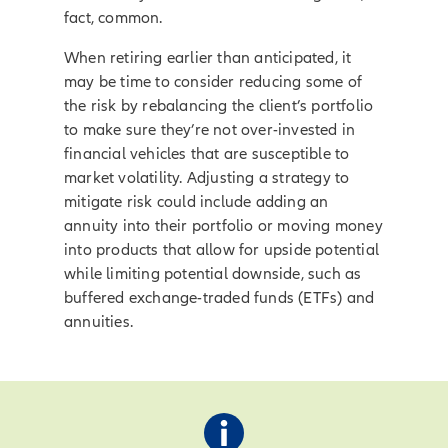
fact, common.
When retiring earlier than anticipated, it
may be time to consider reducing some of
the risk by rebalancing the client’s portfolio
to make sure they’re not over-invested in
financial vehicles that are susceptible to
market volatility. Adjusting a strategy to
mitigate risk could include adding an
annuity into their portfolio or moving money
into products that allow for upside potential
while limiting potential downside, such as
buffered exchange-traded funds (ETFs) and
annuities.