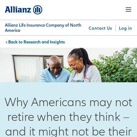
Skip
Menu
to
main
content
Allianz Life Insurance Company of North
Contact Us
Log in
America
Research and Insights
You are here:
Why
What
Get
For
Su
Allianz
We
Answers
Professionals
Offer
Why Americans may not
retire when they think –
and it might not be their