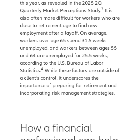
this year, as revealed in the 2025 2Q
3
Quarterly Market Perceptions Study.
It is
also often more difficult for workers who are
close to retirement age to find new
employment after a layoff. On average,
workers over age 65 spend 31.5 weeks
unemployed, and workers between ages 55
and 64 are unemployed for 25.5 weeks,
according to the U.S. Bureau of Labor
4
Statistics.
While these factors are outside of
a client’s control, it underscores the
importance of preparing for retirement and
incorporating risk management strategies.
How a financial