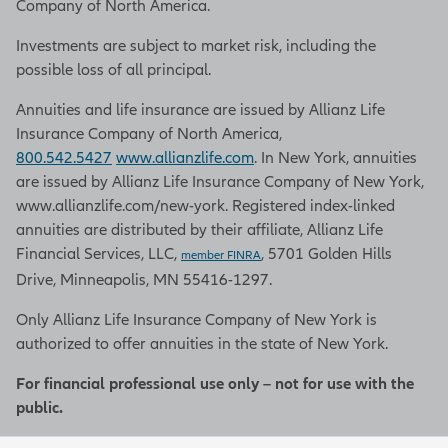
Company of North America.
Investments are subject to market risk, including the
possible loss of all principal.
Annuities and life insurance are issued by Allianz Life
Insurance Company of North America,
800.542.5427
www.allianzlife.com
. In New York, annuities
are issued by Allianz Life Insurance Company of New York,
www.allianzlife.com/new-york. Registered index-linked
annuities are distributed by their affiliate, Allianz Life
Financial Services, LLC,
, 5701 Golden Hills
member FINRA
Drive, Minneapolis, MN 55416-1297.
Only Allianz Life Insurance Company of New York is
authorized to offer annuities in the state of New York.
For financial professional use only – not for use with the
public.