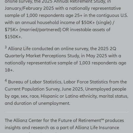
online survey, the 2025 Annual Retirement Study, in
January/February 2025 with a nationally representative
sample of 1,000 respondents age 25+ in the contiguous U.S.
with an annual household income of $50K+ (single) /
$75K+ (married/partnered) OR investable assets of
$150K+.
3
Allianz Life conducted an online survey, the 2025 2Q
Quarterly Market Perceptions Study, in May 2025 with a
nationally representative sample of 1,003 respondents age
18+.
4
Bureau of Labor Statistics, Labor Force Statistics from the
Current Population Survey, June 2025, Unemployed people
by age, sex, race, Hispanic or Latino ethnicity, marital status,
and duration of unemployment.
The Allianz Center for the Future of Retirement™ produces
insights and research as a part of Allianz Life Insurance