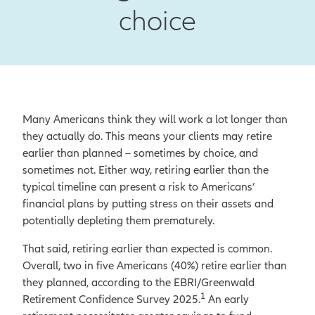
choice
Many Americans think they will work a lot longer than
they actually do. This means your clients may retire
earlier than planned – sometimes by choice, and
sometimes not. Either way, retiring earlier than the
typical timeline can present a risk to Americans’
financial plans by putting stress on their assets and
potentially depleting them prematurely.
That said, retiring earlier than expected is common.
Overall, two in five Americans (40%) retire earlier than
they planned, according to the EBRI/Greenwald
1
Retirement Confidence Survey 2025.
An early