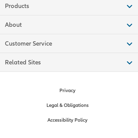
Products
About
Customer Service
Related Sites
Privacy
Legal & Obligations
Accessibility Policy