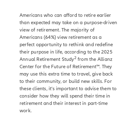
Americans who can afford to retire earlier
than expected may take on a purpose-driven
view of retirement. The majority of
Americans (64%) view retirement as a
perfect opportunity to rethink and redefine
their purpose in life, according to the 2025
2
Annual Retirement Study
from the Allianz
Center for the Future of Retirement™. They
may use this extra time to travel, give back
to their community, or build new skills. For
these clients, it’s important to advise them to
consider how they will spend their time in
retirement and their interest in part-time
work.