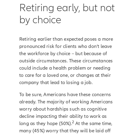
Retiring early, but not
by choice
Retiring earlier than expected poses a more
pronounced risk for clients who don’t leave
the workforce by choice – but because of
outside circumstances. These circumstances
could include a health problem or needing
to care for a loved one, or changes at their
company that lead to losing a job.
To be sure, Americans have these concerns
already. The majority of working Americans
worry about hardships such as cognitive
decline impacting their ability to work as
2
long as they hope (50%).
At the same time,
many (45%) worry that they will be laid off