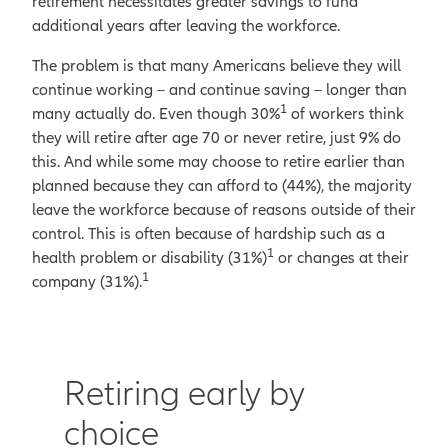
retirement necessitates greater savings to fund
additional years after leaving the workforce.
The problem is that many Americans believe they will
continue working – and continue saving – longer than
1
many actually do. Even though 30%
of workers think
they will retire after age 70 or never retire, just 9% do
this. And while some may choose to retire earlier than
planned because they can afford to (44%), the majority
leave the workforce because of reasons outside of their
control. This is often because of hardship such as a
1
health problem or disability (31%)
or changes at their
1
company (31%).
Retiring early by
choice