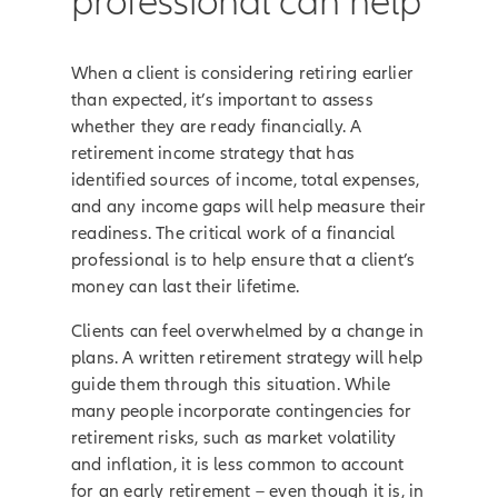
professional can help
When a client is considering retiring earlier
than expected, it’s important to assess
whether they are ready financially. A
retirement income strategy that has
identified sources of income, total expenses,
and any income gaps will help measure their
readiness. The critical work of a financial
professional is to help ensure that a client’s
money can last their lifetime.
Clients can feel overwhelmed by a change in
plans. A written retirement strategy will help
guide them through this situation. While
many people incorporate contingencies for
retirement risks, such as market volatility
and inflation, it is less common to account
for an early retirement – even though it is, in