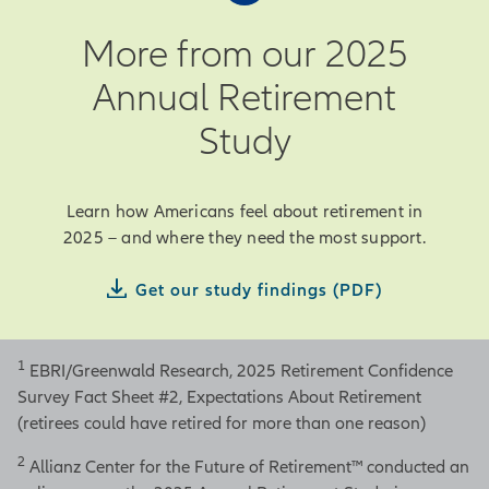
More from our 2025
Annual Retirement
Study
Learn how Americans feel about retirement in
2025 – and where they need the most support.
Get our study findings (PDF)
1
EBRI/Greenwald Research, 2025 Retirement Confidence
Survey Fact Sheet #2, Expectations About Retirement
(retirees could have retired for more than one reason)
2
Allianz Center for the Future of Retirement™ conducted an