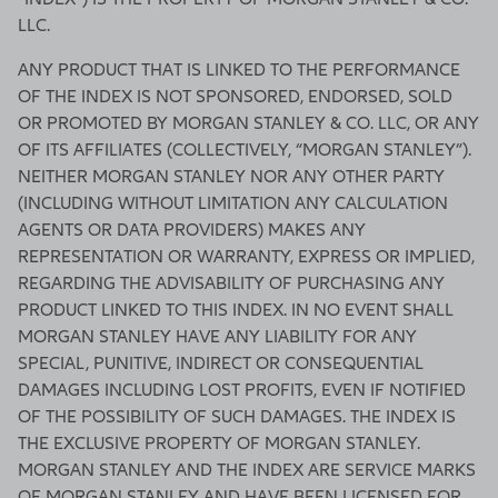
LLC.
ANY PRODUCT THAT IS LINKED TO THE PERFORMANCE
OF THE INDEX IS NOT SPONSORED, ENDORSED, SOLD
OR PROMOTED BY MORGAN STANLEY & CO. LLC, OR ANY
OF ITS AFFILIATES (COLLECTIVELY, “MORGAN STANLEY”).
NEITHER MORGAN STANLEY NOR ANY OTHER PARTY
(INCLUDING WITHOUT LIMITATION ANY CALCULATION
AGENTS OR DATA PROVIDERS) MAKES ANY
REPRESENTATION OR WARRANTY, EXPRESS OR IMPLIED,
REGARDING THE ADVISABILITY OF PURCHASING ANY
PRODUCT LINKED TO THIS INDEX. IN NO EVENT SHALL
MORGAN STANLEY HAVE ANY LIABILITY FOR ANY
SPECIAL, PUNITIVE, INDIRECT OR CONSEQUENTIAL
DAMAGES INCLUDING LOST PROFITS, EVEN IF NOTIFIED
OF THE POSSIBILITY OF SUCH DAMAGES. THE INDEX IS
THE EXCLUSIVE PROPERTY OF MORGAN STANLEY.
MORGAN STANLEY AND THE INDEX ARE SERVICE MARKS
OF MORGAN STANLEY AND HAVE BEEN LICENSED FOR