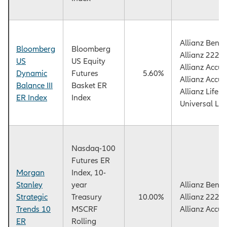
Allianz Benef
Bloomberg
Bloomberg
Allianz 222+
US
US Equity
Allianz Accu
Dynamic
Futures
5.60%
Allianz Accu
Balance III
Basket ER
Allianz Life
ER Index
Index
Universal Lif
Nasdaq-100
Futures ER
Morgan
Index, 10-
Stanley
year
Allianz Benef
Strategic
Treasury
10.00%
Allianz 222+
Trends 10
MSCRF
Allianz Accu
ER
Rolling