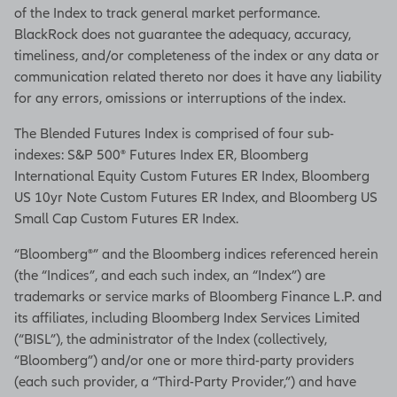
of the Index to track general market performance.
BlackRock does not guarantee the adequacy, accuracy,
timeliness, and/or completeness of the index or any data or
communication related thereto nor does it have any liability
for any errors, omissions or interruptions of the index.
The Blended Futures Index is comprised of four sub-
indexes: S&P 500® Futures Index ER, Bloomberg
International Equity Custom Futures ER Index, Bloomberg
US 10yr Note Custom Futures ER Index, and Bloomberg US
Small Cap Custom Futures ER Index.
“Bloomberg®” and the Bloomberg indices referenced herein
(the “Indices”, and each such index, an “Index”) are
trademarks or service marks of Bloomberg Finance L.P. and
its affiliates, including Bloomberg Index Services Limited
(“BISL”), the administrator of the Index (collectively,
“Bloomberg”) and/or one or more third-party providers
(each such provider, a “Third-Party Provider,”) and have