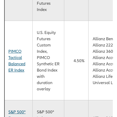
Futures
Index
U.S. Equity
Futures
Allianz Benef
Custom
Allianz 222+
PIMCO
Index,
Allianz 360™
Tactical
PIMCO
Allianz Accu
4.50%
Balanced
Synthetic ER
Allianz Accu
ER Index
Bond Index
Allianz Accu
with
Allianz Life
duration
Universal Lif
overlay
S&P 500®
S&P 500®