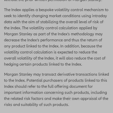
The Index applies a bespoke volatility control mechanism to
seek to identify changing market conditions using intraday
data with the aim of stabilizing the overall level of risk of
the Index. The volatility control calculation applied by
Morgan Stanley as part of the Index’s methodology may
decrease the Index’s performance and thus the return of
any product linked to the Index. In addition, because the
volatility control calculation is expected to reduce the
overall volatility of the Index, it will also reduce the cost of
hedging certain products linked to the Index.
Morgan Stanley may transact derivative transactions linked
to the Index. Potential purchasers of products linked to this
Index should refer to the full offering document for
important information concerning such products, including
the related risk factors and make their own appraisal of the
risks and suitability of such products.