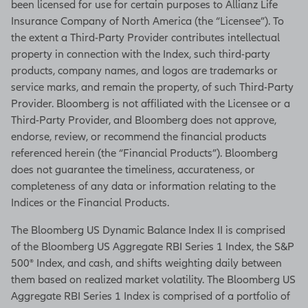
been licensed for use for certain purposes to Allianz Life
Insurance Company of North America (the “Licensee”). To
the extent a Third-Party Provider contributes intellectual
property in connection with the Index, such third-party
products, company names, and logos are trademarks or
service marks, and remain the property, of such Third-Party
Provider. Bloomberg is not affiliated with the Licensee or a
Third-Party Provider, and Bloomberg does not approve,
endorse, review, or recommend the financial products
referenced herein (the “Financial Products”). Bloomberg
does not guarantee the timeliness, accurateness, or
completeness of any data or information relating to the
Indices or the Financial Products.
The Bloomberg US Dynamic Balance Index II is comprised
of the Bloomberg US Aggregate RBI Series 1 Index, the S&P
500® Index, and cash, and shifts weighting daily between
them based on realized market volatility. The Bloomberg US
Aggregate RBI Series 1 Index is comprised of a portfolio of