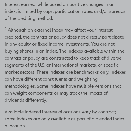
Interest earned, while based on positive changes in an
index, is limited by caps, participation rates, and/or spreads
of the crediting method.
1
Although an external index may affect your interest
credited, the contract or policy does not directly participate
in any equity or fixed income investments. You are not
buying shares in an index. The indexes available within the
contract or policy are constructed to keep track of diverse
segments of the U.S. or international markets, or specific
market sectors. These indexes are benchmarks only. Indexes
can have different constituents and weighting
methodologies. Some indexes have multiple versions that
can weight components or may track the impact of
dividends differently.
Available indexed interest allocations vary by contract;
some indexes are only available as part of a blended index
allocation.