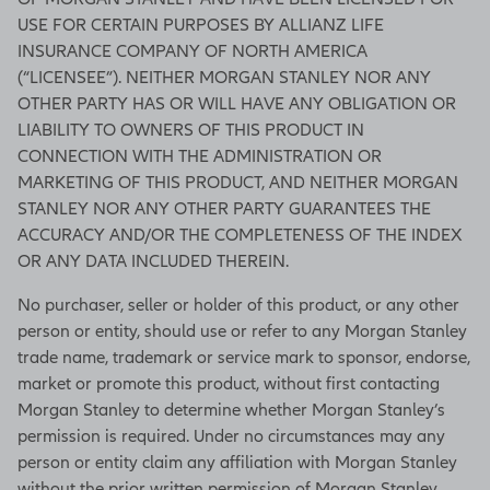
USE FOR CERTAIN PURPOSES BY ALLIANZ LIFE
INSURANCE COMPANY OF NORTH AMERICA
(“LICENSEE”). NEITHER MORGAN STANLEY NOR ANY
OTHER PARTY HAS OR WILL HAVE ANY OBLIGATION OR
LIABILITY TO OWNERS OF THIS PRODUCT IN
CONNECTION WITH THE ADMINISTRATION OR
MARKETING OF THIS PRODUCT, AND NEITHER MORGAN
STANLEY NOR ANY OTHER PARTY GUARANTEES THE
ACCURACY AND/OR THE COMPLETENESS OF THE INDEX
OR ANY DATA INCLUDED THEREIN.
No purchaser, seller or holder of this product, or any other
person or entity, should use or refer to any Morgan Stanley
trade name, trademark or service mark to sponsor, endorse,
market or promote this product, without first contacting
Morgan Stanley to determine whether Morgan Stanley’s
permission is required. Under no circumstances may any
person or entity claim any affiliation with Morgan Stanley
without the prior written permission of Morgan Stanley.