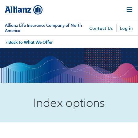
Skip
Menu
to
main
content
Allianz Life Insurance Company of North
Contact Us
Log in
America
What We Offer
You are here:
Why
What
Get
For
Su
Allianz
We
Answers
Professionals
Offer
Index options