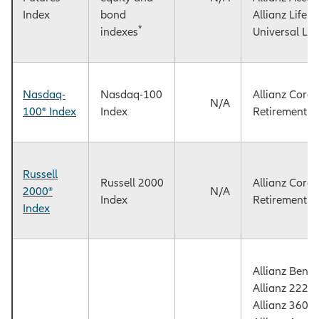
Index
bond
Allianz Life
*
indexes
Universal Lif
Nasdaq-
Nasdaq-100
Allianz Core
N/A
100® Index
Index
Retirement F
Russell
Russell 2000
Allianz Core
2000®
N/A
Index
Retirement F
Index
Allianz Benef
Allianz 222+
Allianz 360™