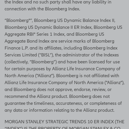
the Index and no such party shall have any liability in
connection with the Bloomberg Index.
“Bloomberg®”, Bloomberg US Dynamic Balance Index II,
Bloomberg US Dynamic Balance II ER Index, Bloomberg US
Aggregate RBI® Series 1 Index, and Bloomberg US
Aggregate Bond Index are service marks of Bloomberg
Finance L.P. and its affiliates, including Bloomberg Index
Services Limited (“BISL”), the administrator of the Indexes
(collectively, “Bloomberg”) and have been licensed for use
for certain purposes by Allianz Life Insurance Company of
North America ("Allianz"). Bloomberg is not affiliated with
Allianz Life Insurance Company of North America ("Allianz"),
and Bloomberg does not approve, endorse, review, or
recommend the Allianz product. Bloomberg does not
guarantee the timeliness, accurateness, or completeness of
any data or information relating to the Allianz product.
MORGAN STANLEY STRATEGIC TRENDS 10 ER INDEX (THE
“INDEX”) IS THE PROPERTY OF MORGAN STANLEY & CO.