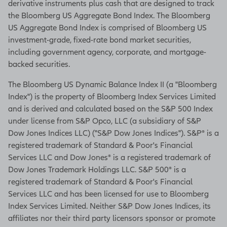
derivative instruments plus cash that are designed to track
the Bloomberg US Aggregate Bond Index. The Bloomberg
US Aggregate Bond Index is comprised of Bloomberg US
investment-grade, fixed-rate bond market securities,
including government agency, corporate, and mortgage-
backed securities.
The Bloomberg US Dynamic Balance Index II (a "Bloomberg
Index") is the property of Bloomberg Index Services Limited
and is derived and calculated based on the S&P 500 Index
under license from S&P Opco, LLC (a subsidiary of S&P
Dow Jones Indices LLC) ("S&P Dow Jones Indices"). S&P® is a
registered trademark of Standard & Poor's Financial
Services LLC and Dow Jones® is a registered trademark of
Dow Jones Trademark Holdings LLC. S&P 500® is a
registered trademark of Standard & Poor's Financial
Services LLC and has been licensed for use to Bloomberg
Index Services Limited. Neither S&P Dow Jones Indices, its
affiliates nor their third party licensors sponsor or promote