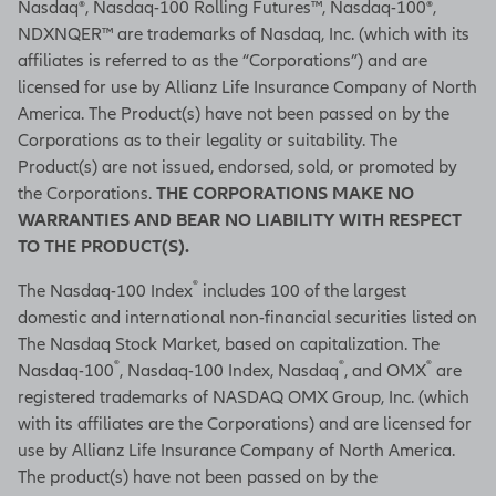
Nasdaq®, Nasdaq-100 Rolling Futures™, Nasdaq-100®,
NDXNQER™ are trademarks of Nasdaq, Inc. (which with its
affiliates is referred to as the “Corporations”) and are
licensed for use by Allianz Life Insurance Company of North
America. The Product(s) have not been passed on by the
Corporations as to their legality or suitability. The
Product(s) are not issued, endorsed, sold, or promoted by
the Corporations.
THE CORPORATIONS MAKE NO
WARRANTIES AND BEAR NO LIABILITY WITH RESPECT
TO THE PRODUCT(S).
®
The Nasdaq-100 Index
includes 100 of the largest
domestic and international non-financial securities listed on
The Nasdaq Stock Market, based on capitalization. The
®
®
®
Nasdaq-100
, Nasdaq-100 Index, Nasdaq
, and OMX
are
registered trademarks of NASDAQ OMX Group, Inc. (which
with its affiliates are the Corporations) and are licensed for
use by Allianz Life Insurance Company of North America.
The product(s) have not been passed on by the