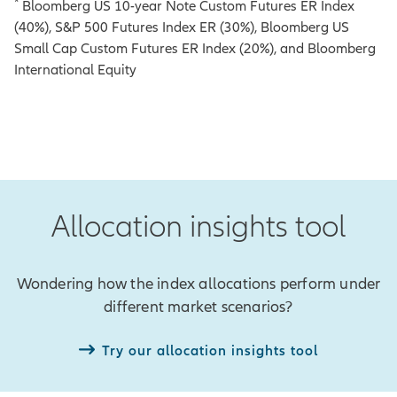
*
Bloomberg US 10-year Note Custom Futures ER Index
(40%), S&P 500 Futures Index ER (30%), Bloomberg US
Small Cap Custom Futures ER Index (20%), and Bloomberg
International Equity
Allocation insights tool
Wondering how the index allocations perform under
different market scenarios?
Try our allocation insights tool