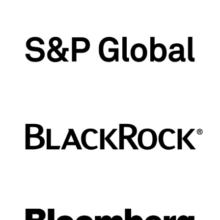
closes five business days preceding
the last trading day of the futures
contract.