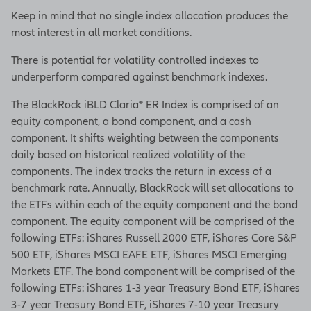
Keep in mind that no single index allocation produces the
most interest in all market conditions.
There is potential for volatility controlled indexes to
underperform compared against benchmark indexes.
The BlackRock iBLD Claria® ER Index is comprised of an
equity component, a bond component, and a cash
component. It shifts weighting between the components
daily based on historical realized volatility of the
components. The index tracks the return in excess of a
benchmark rate. Annually, BlackRock will set allocations to
the ETFs within each of the equity component and the bond
component. The equity component will be comprised of the
following ETFs: iShares Russell 2000 ETF, iShares Core S&P
500 ETF, iShares MSCI EAFE ETF, iShares MSCI Emerging
Markets ETF. The bond component will be comprised of the
following ETFs: iShares 1-3 year Treasury Bond ETF, iShares
3-7 year Treasury Bond ETF, iShares 7-10 year Treasury