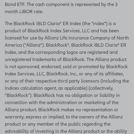
Bond ETF. The cash component is represented by the 3
month LIBOR rate.
The BlackRock iBLD Claria® ER Index (the "index") is a
product of BlackRock Index Services, LLC and has been
licensed for use by Allianz Life Insurance Company of North
America (“Allianz”). BlackRock®, BlackRock iBLD Claria® ER
Index, and the corresponding logos are registered and
unregistered trademarks of BlackRock. The Allianz product
is not sponsored, endorsed, sold or promoted by BlackRock
Index Services, LLC, BlackRock, Inc., or any of its affiliates,
or any of their respective third party licensors (including the
Indices calculation agent, as applicable) (collectively,
“BlackRock”). BlackRock has no obligation or liability in
connection with the administration or marketing of the
Allianz product. BlackRock makes no representation or
warranty, express or implied, to the owners of the Allianz
product or any member of the public regarding the
advisability of investing in the Allianz product or the ability