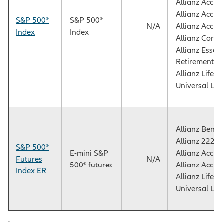
Allianz Accu
Allianz Accu
S&P 500®
S&P 500®
N/A
Allianz Accu
Index
Index
Allianz Core
Allianz Essen
Retirement F
Allianz Life
Universal Lif
Allianz Benef
Allianz 222+
S&P 500®
E-mini S&P
Allianz Accu
Futures
N/A
500® futures
Allianz Accu
Index ER
Allianz Life
Universal Lif