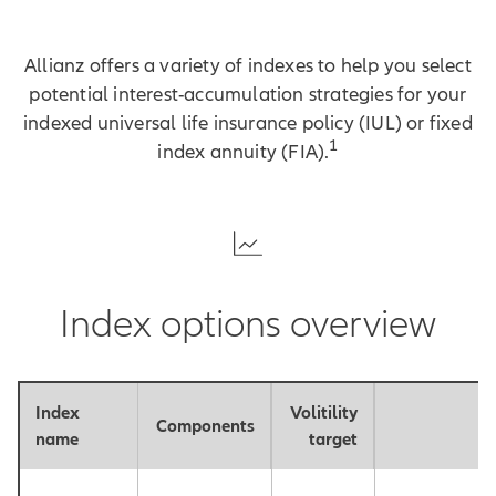
Allianz offers a variety of indexes to help you select
potential interest-accumulation strategies for your
indexed universal life insurance policy (IUL) or fixed
1
index annuity (FIA).
Index options overview
Index
Volitility
Components
P
name
target