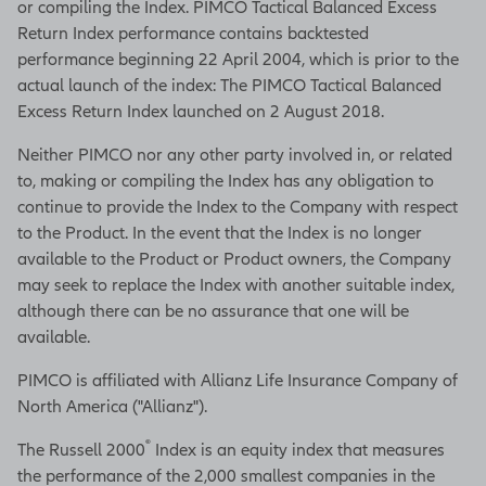
or compiling the Index. PIMCO Tactical Balanced Excess
Return Index performance contains backtested
performance beginning 22 April 2004, which is prior to the
actual launch of the index: The PIMCO Tactical Balanced
Excess Return Index launched on 2 August 2018.
Neither PIMCO nor any other party involved in, or related
to, making or compiling the Index has any obligation to
continue to provide the Index to the Company with respect
to the Product. In the event that the Index is no longer
available to the Product or Product owners, the Company
may seek to replace the Index with another suitable index,
although there can be no assurance that one will be
available.
PIMCO is affiliated with Allianz Life Insurance Company of
North America ("Allianz").
®
The Russell 2000
Index is an equity index that measures
the performance of the 2,000 smallest companies in the