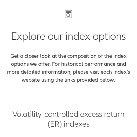
Explore our index options
Get a closer look at the composition of the index
options we offer. For historical performance and
more detailed information, please visit each index’s
website using the links provided below.
Volatility-controlled excess return
(ER) indexes