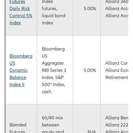
Futures
Index
Allianz 360™
Daily Risk
futures,
5.00%
Allianz Accu
Control 5%
liquid bond
Allianz Accu
Index
index
Bloomberg
Bloomberg
US
US
Aggregate
Allianz Core
Dynamic
RBI Series 1
5.00%
Allianz Essen
Balance
Index, S&P
Retirement F
Index II
500® Index,
cash
60/40 mix
Allianz Benef
Blended
between
Allianz 222+
Futures
equity and
N/A
Allianz Accu