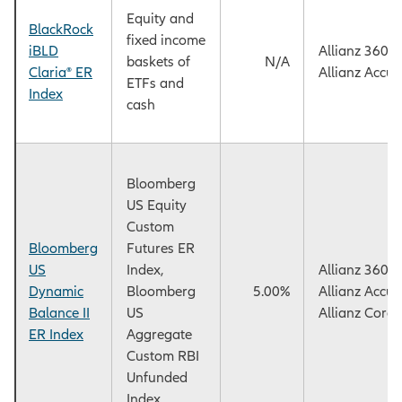
Equity and
BlackRock
fixed income
iBLD
Allianz 360™
baskets of
N/A
Claria® ER
Allianz Accu
ETFs and
Index
cash
Bloomberg
US Equity
Custom
Bloomberg
Futures ER
US
Index,
Allianz 360™
Dynamic
Bloomberg
5.00%
Allianz Accu
Balance II
US
Allianz Core
ER Index
Aggregate
Custom RBI
Unfunded
Index