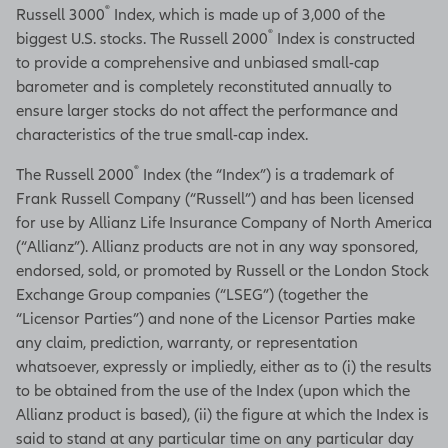
®
Russell 3000
Index, which is made up of 3,000 of the
®
biggest U.S. stocks. The Russell 2000
Index is constructed
to provide a comprehensive and unbiased small-cap
barometer and is completely reconstituted annually to
ensure larger stocks do not affect the performance and
characteristics of the true small-cap index.
®
The Russell 2000
Index (the “Index”) is a trademark of
Frank Russell Company (“Russell”) and has been licensed
for use by Allianz Life Insurance Company of North America
(“Allianz”). Allianz products are not in any way sponsored,
endorsed, sold, or promoted by Russell or the London Stock
Exchange Group companies (“LSEG”) (together the
“Licensor Parties”) and none of the Licensor Parties make
any claim, prediction, warranty, or representation
whatsoever, expressly or impliedly, either as to (i) the results
to be obtained from the use of the Index (upon which the
Allianz product is based), (ii) the figure at which the Index is
said to stand at any particular time on any particular day