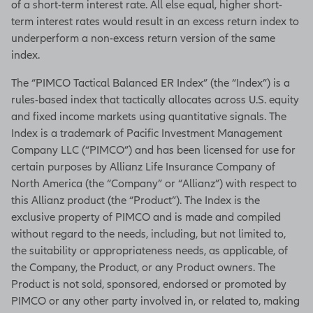
of a short-term interest rate. All else equal, higher short-
term interest rates would result in an excess return index to
underperform a non-excess return version of the same
index.
The “PIMCO Tactical Balanced ER Index” (the “Index”) is a
rules-based index that tactically allocates across U.S. equity
and fixed income markets using quantitative signals. The
Index is a trademark of Pacific Investment Management
Company LLC (“PIMCO”) and has been licensed for use for
certain purposes by Allianz Life Insurance Company of
North America (the “Company” or “Allianz”) with respect to
this Allianz product (the “Product”). The Index is the
exclusive property of PIMCO and is made and compiled
without regard to the needs, including, but not limited to,
the suitability or appropriateness needs, as applicable, of
the Company, the Product, or any Product owners. The
Product is not sold, sponsored, endorsed or promoted by
PIMCO or any other party involved in, or related to, making