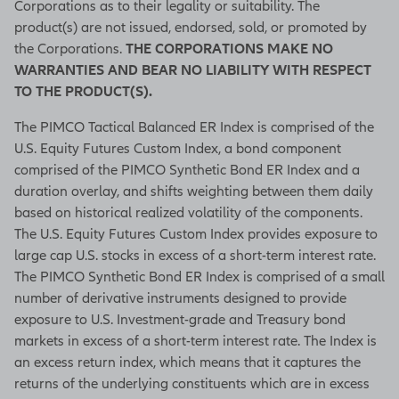
Corporations as to their legality or suitability. The
product(s) are not issued, endorsed, sold, or promoted by
the Corporations.
THE CORPORATIONS MAKE NO
WARRANTIES AND BEAR NO LIABILITY WITH RESPECT
TO THE PRODUCT(S).
The PIMCO Tactical Balanced ER Index is comprised of the
U.S. Equity Futures Custom Index, a bond component
comprised of the PIMCO Synthetic Bond ER Index and a
duration overlay, and shifts weighting between them daily
based on historical realized volatility of the components.
The U.S. Equity Futures Custom Index provides exposure to
large cap U.S. stocks in excess of a short-term interest rate.
The PIMCO Synthetic Bond ER Index is comprised of a small
number of derivative instruments designed to provide
exposure to U.S. Investment-grade and Treasury bond
markets in excess of a short-term interest rate. The Index is
an excess return index, which means that it captures the
returns of the underlying constituents which are in excess