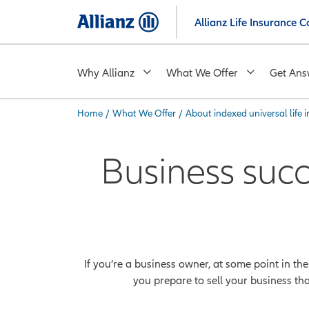
Skip
Allianz Life Insurance
to
main
content
Why Allianz
What We Offer
Get Ans
Home
/
What We Offer
/
About indexed universal life 
You are here:
Business suc
If you’re a business owner, at some point in th
you prepare to sell your business th