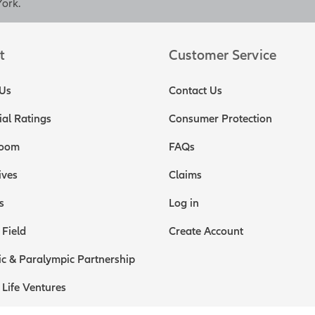
screen disclosure]
York.
disclosure]
Policy loans and withdrawals will reduce the availab
it and may cause unintended consequences, including lapse or t
t
Customer Service
ull loan and withdrawal disclosure within this material for detail
losure]
Us
Contact Us
h value in the policy could be accessed through policy loans or 
ial Ratings
Consumer Protection
 your key employee compensation plan, allowing you the opportu
als with one solution. Of course, as the business owner, you shou
oom
FAQs
self as well. Of all the key employees your business has, it is ve
t of them all. The terms of your business sale could include a re
ives
Claims
he business for a period of time as an employee or independent 
s
Log in
s purchase life insurance for you, especially if you're at a more
that risk for potential buyers.
 Field
Create Account
s to a third risk you can help manage, the risk that key employees
c & Paralympic Partnership
 your business. Earn-out terms are included in many business sa
le price depending on how well the business performs after the sa
 Life Ventures
 So the better the business does after the sale, the greater value