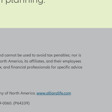
o pay. Some risks,
trol, but there
he company. Key
e experience,
s. If key
to replace,
ss. One way to
and cannot be used to avoid tax penalties; nor is
s designed to
th America, its affiliates, and their employees
ctive bonus plan,
, and financial professionals for specific advice
d also consider
ssential employees
 the policy also
any of North America.
www.allianzlife.com
9-0060. (P64339)
 beneficiaries.