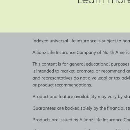
pay for your busi
On the other hand,
like economic con
are risks you can
employees can be 
Indexed universal life insurance is subject to he
unique skill sets,
employees decide 
Allianz Life Insurance Company of North America 
especially if the
This content is for general educational purposes o
help alleviate th
it intended to market, promote, or recommend an
retain these empl
and representatives do not give legal or tax advi
or business conti
or product recommendations.
the risk that key
Product and feature availability may vary by sta
To help mitigate 
for its death bene
Guarantees are backed solely by the financial s
offers living adv
Products are issued by Allianz Life Insurance
[On-screen 