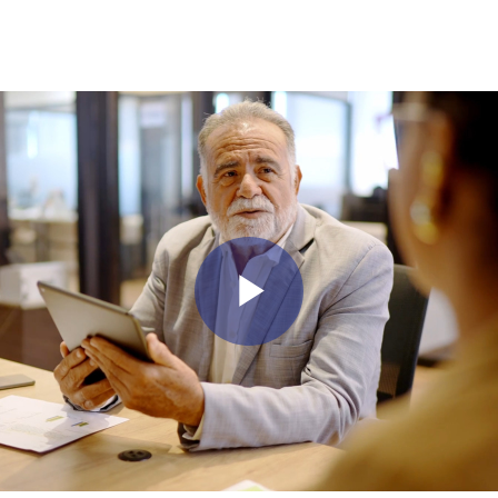
Play Vid