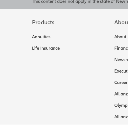
[End of on-
This content does not apply in the state of New 
[On-screen 
death benef
Products
Abou
Please see f
screen disc
Annuities
About 
Any available cas
Life Insurance
Financ
used to help fund
accomplish two go
Newsr
insurance for your
the most importan
Execut
you remain with t
Career
Having the busines
can help mitigate 
Allianz
And that brings u
Olympi
earn-out price of
can adjust the sa
Allianz
over time or down.