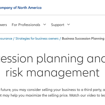
 Company of North America
wers
For Professionals
Support
insurance
/
Strategies for business owners
/
Business Succession Plannin
cession planning and
risk management
e future, you may consider selling your business to a third party,
at may help you maximize the selling price. Watch our video to lea