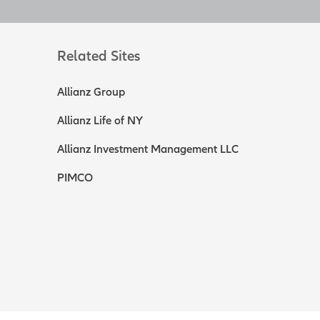
le cash value and
axable events.
Related Sites
s.
[End of on-
Allianz Group
withdrawals, and
Allianz Life of NY
nity to
ld consider life
Allianz Investment Management LLC
ry possible you are
quirement that
PIMCO
contractor.
 insurable age,
 could affect the
le agreements and
le. It can go up
 you'll receive as