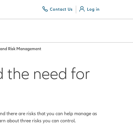
Contact Us
Log in
g and Risk Management
 the need for
 and there are risks that you can help manage as
rn about three risks you can control.