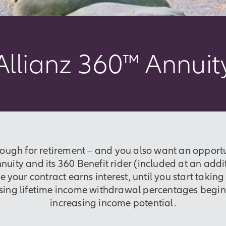
Allianz 360™ Annuit
nough for retirement – and you also want an opportu
uity and its 360 Benefit rider (included at an addi
e your contract earns interest, until you start takin
asing lifetime income withdrawal percentages beginn
increasing income potential.