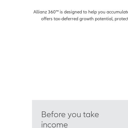
Allianz 360™ is designed to help you accumulate 
offers tax-deferred growth potential, protec
Before you take
income