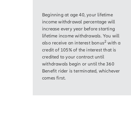
Beginning at age 40, your lifetime
income withdrawal percentage will
increase every year before starting
lifetime income withdrawals. You will
2
also receive an interest bonus
with a
credit of 105% of the interest that is
credited to your contract until
withdrawals begin or until the 360
Benefit rider is terminated, whichever
comes first.