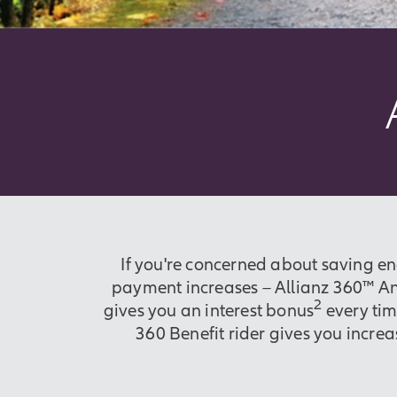
If you're concerned about saving e
payment increases – Allianz 360™ Ann
2
gives you an interest bonus
every tim
360 Benefit rider gives you incre