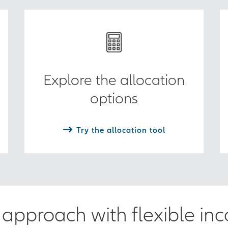
Explore the allocation
options
Try the allocation tool
approach with flexible in