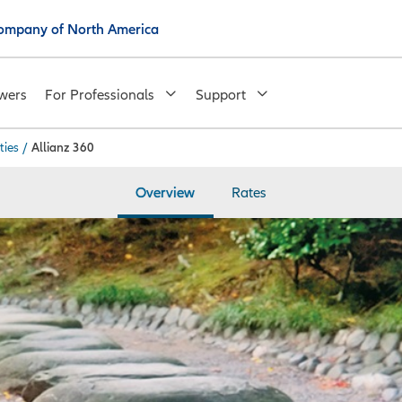
 Company of North America
wers
For Professionals
Support
ties
/
Allianz 360
Overview
Rates