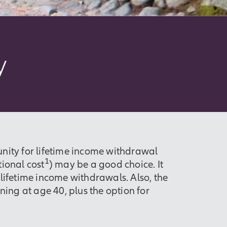
y
nity for lifetime income withdrawal
1
tional cost
) may be a good choice. It
g lifetime income withdrawals. Also, the
ing at age 40, plus the option for