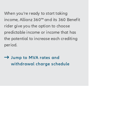
When you’re ready to start taking
income, Allianz 360™ and its 360 Benefit
rider give you the option to choose
predictable income or income that has
the potential to increase each crediting
period.
Jump to MVA rates and
withdrawal charge schedule