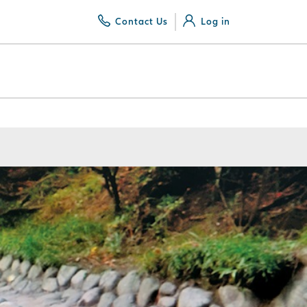
Contact Us
Log in