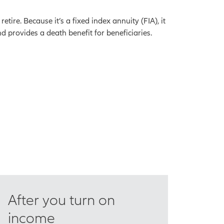
ire. Because it’s a fixed index annuity (FIA), it
d provides a death benefit for beneficiaries.
After you turn on
income