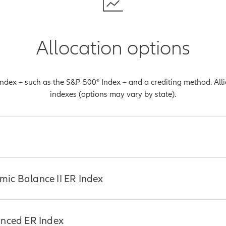
Allocation options
 index – such as the S&P 500® Index – and a crediting method. Al
indexes (options may vary by state).
o be the most common benchmark used in measuring the perform
ic Balance II ER Index
ich are companies with a market capitalization value of more tha
sents a broad cross-section of common stocks traded on every ma
s a selection of 500 leading companies from 100 distinct indust
amic Balance II ER Index is comprised of the Bloomberg US Eq
anced ER Index
strial market sectors.
oomberg US Aggregate Custom RBI Unfunded Index and shifts we