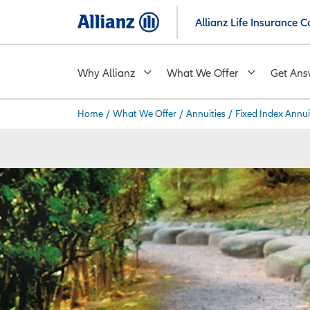
Skip
Allianz Life Insurance
to
main
content
Why Allianz
What We Offer
Get Ans
Home
/
What We Offer
/
Annuities
/
Fixed Index Annui
You are here: