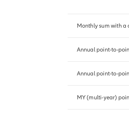
contract.
Monthly sum with a
This crediting method
Annual point-to-poin
the prior month’s val
increases and decrea
are not subject to a c
This straightforward 
Annual point-to-poin
cap sets an upper lim
good choice if you wa
crediting period.
how much indexed inte
This straightforward 
MY (multi-year) poin
good choice if you wa
what percentage of th
period.
Similar to annual poin
determines what perce