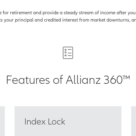
for retirement and provide a steady stream of income after you ret
ts your principal and credited interest from market downturns, an
Features of Allianz 360™
Index Lock