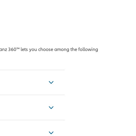
lianz 360™ lets you choose among the following
ance of U.S. stock
n $10 billion, the
jor U.S. stock
ry groups found in 10
uity Custom Futures
ighting between them