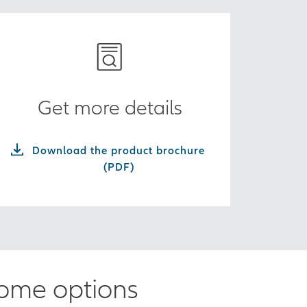
Get more details
Download the product brochure
(PDF)
come options