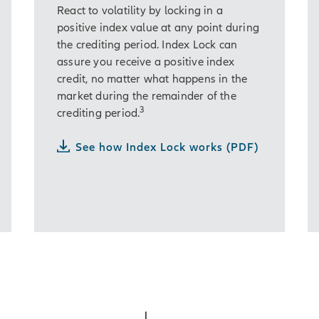
React to volatility by locking in a
positive index value at any point during
the crediting period. Index Lock can
assure you receive a positive index
credit, no matter what happens in the
market during the remainder of the
3
crediting period.
See how Index Lock works (PDF)