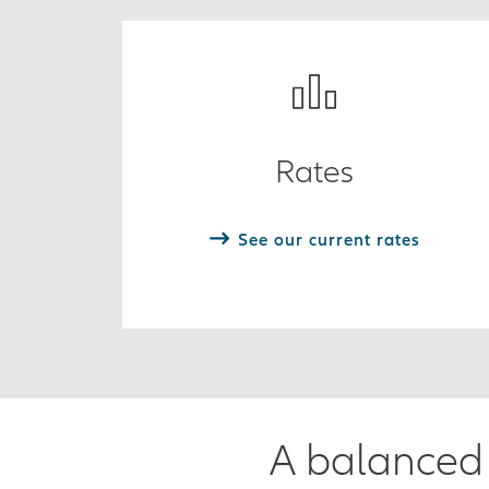
Rates
See our current rates
A balanced 