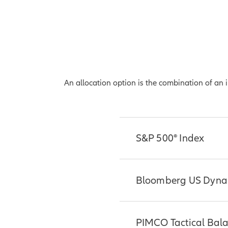
An allocation option is the combination of an
S&P 500® Index
Considered by many t
Bloomberg US Dynam
market large-caps, wh
S&P 500® Index repre
exchange. The Index i
The Bloomberg US Dyn
PIMCO Tactical Bal
leading American indu
ER Index and the Bl