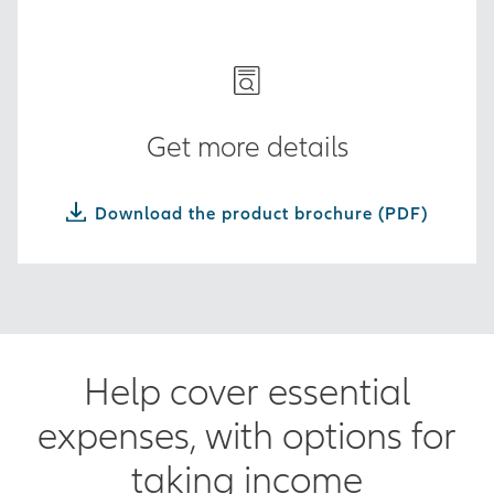
Get more details
Download the product brochure (PDF)
Help cover essential
expenses, with options for
taking income