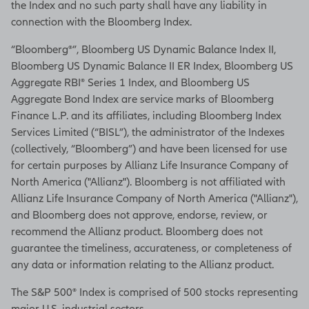
the Index and no such party shall have any liability in
you're ready to start receiving
connection with the Bloomberg Index.
income.
“Bloomberg®”, Bloomberg US Dynamic Balance Index II,
This is just an overview of how
Bloomberg US Dynamic Balance II ER Index, Bloomberg US
Essential Income 7 can help you
Aggregate RBI® Series 1 Index, and Bloomberg US
accumulate for retirement and help
Aggregate Bond Index are service marks of Bloomberg
you cover those essential expenses
Finance L.P. and its affiliates, including Bloomberg Index
throughout retirement no matter
Services Limited (“BISL”), the administrator of the Indexes
how long it lasts.
(collectively, “Bloomberg”) and have been licensed for use
To find out more, talk to your
for certain purposes by Allianz Life Insurance Company of
financial professional.
North America ("Allianz"). Bloomberg is not affiliated with
Allianz Life Insurance Company of North America ("Allianz"),
[On-screen disclosures]
and Bloomberg does not approve, endorse, review, or
recommend the Allianz product. Bloomberg does not
This content is general
guarantee the timeliness, accurateness, or completeness of
information for educational
any data or information relating to the Allianz product.
purposes, and is not intended
to constitute fiduciary advice.
The S&P 500® Index is comprised of 500 stocks representing
Please consult your financial
major U.S. industrial sectors.