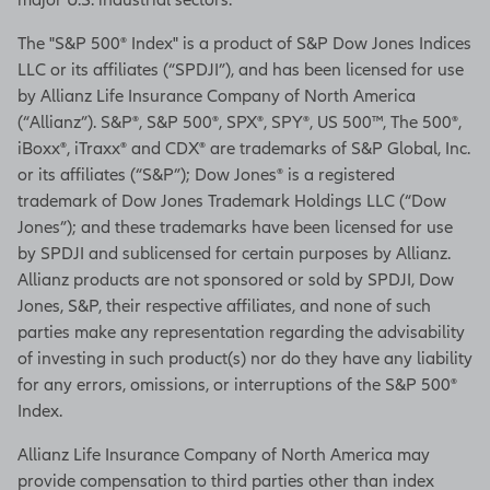
professional for a specfic
recommendation about
The "S&P 500® Index" is a product of S&P Dow Jones Indices
purchasing this product.
LLC or its affiliates (“SPDJI”), and has been licensed for use
by Allianz Life Insurance Company of North America
Guarantees are backed by the
(“Allianz”). S&P®, S&P 500®, SPX®, SPY®, US 500™, The 500®,
financial strength and claims-
iBoxx®, iTraxx® and CDX® are trademarks of S&P Global, Inc.
paying ability of the issuing
or its affiliates (“S&P”); Dow Jones® is a registered
issuer.
trademark of Dow Jones Trademark Holdings LLC (“Dow
Jones”); and these trademarks have been licensed for use
Distributions are subject to
by SPDJI and sublicensed for certain purposes by Allianz.
ordinary income tax and, if
Allianz products are not sponsored or sold by SPDJI, Dow
taken prior to age 59½, a 10%
Jones, S&P, their respective affiliates, and none of such
federal additional tax.
parties make any representation regarding the advisability
C61892-MVA is issued by
of investing in such product(s) nor do they have any liability
Allianz Life Insurance
for any errors, omissions, or interruptions of the S&P 500®
Company of North America.
Index.
Product and feature
Allianz Life Insurance Company of North America may
availability may vary by state
provide compensation to third parties other than index
and broker/dealer.