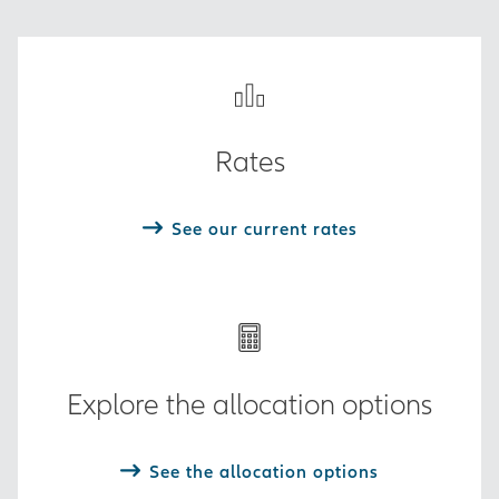
Rates
See our current rates
Explore the allocation options
See the allocation options