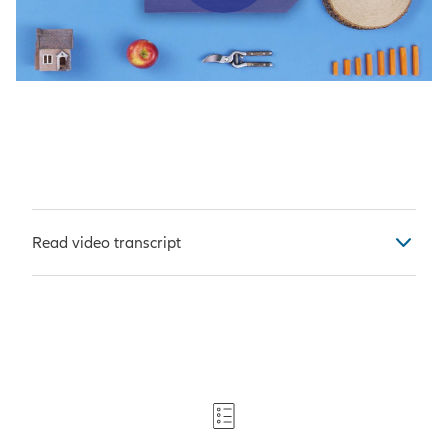
Play Vid
Read video transcript
[Narrator]
It takes some
preparation to grow a successful
garden.
For starters, you need a long-term
vision.