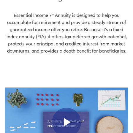
Essential Income 7® Annuity is designed to help you
accumulate for retirement and provide a steady stream of
guaranteed income after you retire. Because it’s a fixed
index annuity (FIA), it offers tax-deferred growth potential,
protects your principal and credited interest from market
downturns, and provides a death benefit for beneficiaries.