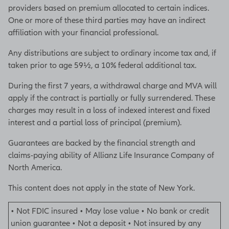
providers based on premium allocated to certain indices.
• Not FDIC insured • May
One or more of these third parties may have an indirect
lose value • No bank or
affiliation with your financial professional.
credit union guarantee • Not
Any distributions are subject to ordinary income tax and, if
a deposit • Not insured by
taken prior to age 59½, a 10% federal additional tax.
any federal government
agency or NCUA/NCUSIF
During the first 7 years, a withdrawal charge and MVA will
apply if the contract is partially or fully surrendered. These
M-5934
charges may result in a loss of indexed interest and fixed
interest and a partial loss of principal (premium).
[End of on-screen disclosures]
Guarantees are backed by the financial strength and
claims-paying ability of Allianz Life Insurance Company of
North America.
This content does not apply in the state of New York.
• Not FDIC insured • May lose value • No bank or credit
union guarantee • Not a deposit • Not insured by any