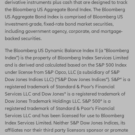
derivative instruments plus cash that are designed to track
the Bloomberg US Aggregate Bond Index. The Bloomberg
This option offers a smaller payment
US Aggregate Bond Index is comprised of Bloomberg US
up front with an opportunity for
investment-grade, fixed-rate bond market securities,
income increases every time your
including government agency, corporate, and mortgage-
selected allocation earns interest.
backed securities.
This could help you maintain your
The Bloomberg US Dynamic Balance Index II (a "Bloomberg
lifestyle over a long retirement.
Index") is the property of Bloomberg Index Services Limited
And if your income increases, it can
and is derived and calculated based on the S&P 500 Index
never go back down due to market
under license from S&P Opco, LLC (a subsidiary of S&P
declines, so you're guaranteed to
Dow Jones Indices LLC) ("S&P Dow Jones Indices"). S&P® is a
receive that new higher income
registered trademark of Standard & Poor's Financial
amount for the rest of your life.
Services LLC and Dow Jones® is a registered trademark of
Dow Jones Trademark Holdings LLC. S&P 500® is a
Best of all, you don't need to decide
registered trademark of Standard & Poor's Financial
until you start lifetime withdraws.
Services LLC and has been licensed for use to Bloomberg
Index Services Limited. Neither S&P Dow Jones Indices, its
So, you can choose the income
affiliates nor their third party licensors sponsor or promote
option that makes sense when