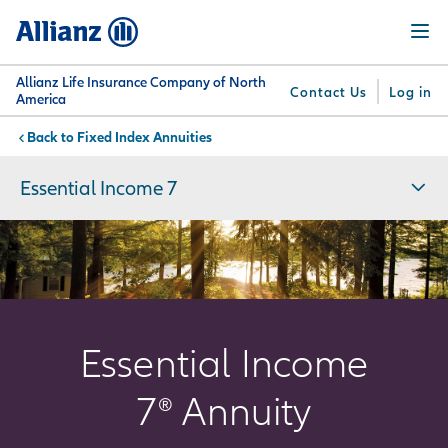
Skip
Menu
to
main
content
Allianz Life Insurance Company of North
Contact Us
Log in
America
Fixed Index Annuities
You are here:
Why
What
Get
For
Su
Allianz
We
Answers
Professionals
Essential Income 7
Offer
Essential Income
7
®
Annuity