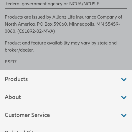
federal government agency or NCUA/NCUSIF
Products are issued by Allianz Life Insurance Company of
North America, PO Box 59060, Minneapolis, MN 55459-
0060. (C61892-02-MVA)
Product and feature availability may vary by state and
broker/dealer.
PSEI7
Products
About
Customer Service