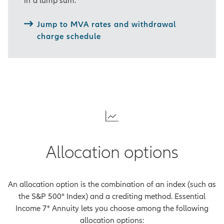
gap between the income you've
counted on and your actual
Jump to MVA rates and withdrawal
expenses.
charge schedule
And your retirement might not be
everything you expected.
[On-screen disclosure]
The
annual benefit charge for the
Essential Income Benefit is a
percentage of the
accumulation value, deducted
monthly from the
Allocation options
accumulation value and
guaranteed minimum value (in
most states). The annual
An allocation option is the combination of an index (such as
benefit charge percentage for
the S&P 500® Index) and a crediting method. Essential
the guaranteed minimum
Income 7® Annuity lets you choose among the following
value is 1.05% for all contract
allocation options:
years. The annual benefit