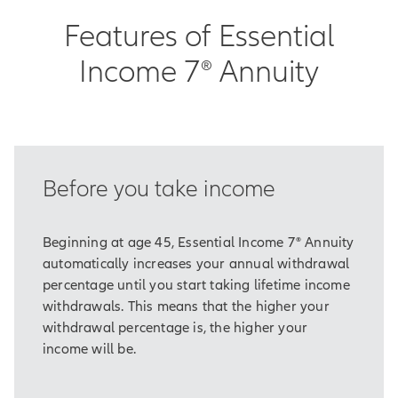
You also need some seeds to sew.
Features of Essential
Plus, tools with which to tend them.
Income 7® Annuity
And maybe most importantly, you
need time.
If you think about it, the same is true
about planning for retirement.
Before you take income
As part of our long-term strategy, it's
vital to make sure we've laid the
groundwork for income that will
Beginning at age 45, Essential Income 7® Annuity
cover our essential or basic
automatically increases your annual withdrawal
expenses.
percentage until you start taking lifetime income
withdrawals. This means that the higher your
Things like food, housing,
withdrawal percentage is, the higher your
healthcare, and taxes.
income will be.
Traditionally, many of us have
counted on sources like Social