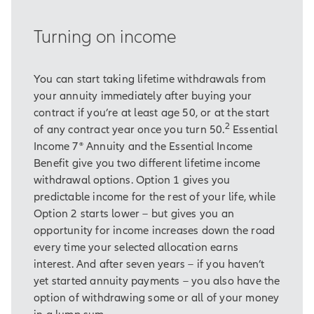
Security to cover these essential
expenses.
Turning on income
And we've also relied on our
savings.
You can start taking lifetime withdrawals from
your annuity immediately after buying your
What this deeply rooted traditional
contract if you’re at least age 50, or at the start
approach to retirement doesn't
2
of any contract year once you turn 50.
Essential
always consider, however, is that
Income 7® Annuity and the Essential Income
we're generally living longer than
Benefit give you two different lifetime income
we used to.
withdrawal options. Option 1 gives you
That means some people risk
predictable income for the rest of your life, while
outliving their savings.
Option 2 starts lower – but gives you an
opportunity for income increases down the road
And even if you've saved enough,
every time your selected allocation earns
over a long retirement your income
interest. And after seven years – if you haven’t
may not keep pace with inflation.
yet started annuity payments – you also have the
option of withdrawing some or all of your money
Over time, you could find there's a
in a lump sum.