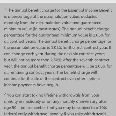
your income will be.
1
The annual benefit charge for the Essential Income Benefit
is a percentage of the accumulation value, deducted
That doesn't mean you have to wait,
monthly from the accumulation value and guaranteed
though.
minimum value (in most states). The annual benefit charge
[On-screen disclosure]
percentage for the guaranteed minimum value is 1.05% for
Lifetime withdrawals can
all contract years. The annual benefit charge percentage for
begin as early as age 50 – but
the accumulation value is 1.05% for the first contract year. It
not older than age 100.
can change each year during the next six contract years,
Annuity payments will begin at
but will not be more than 2.50%. After the seventh contract
age 100.
[End of on-screen
year, the annual benefit charge percentage will be 1.05% for
disclosure]
all remaining contract years. The benefit charge will
continue for the life of the contract even after lifetime
You can start lifetime withdraws as
income payments have begun.
early as age 50 or postpone them
until later up to age 100.
2
You can start taking lifetime withdrawals from your
annuity immediately or on any monthly anniversary after
The choice is yours.
age 50 – but remember that you may be subject to a 10%
federal early withdrawal penalty if you take withdrawals
When you're ready to use the money