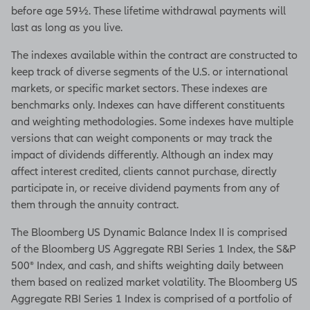
before age 59½. These lifetime withdrawal payments will
you saved, Essential Income 7 and
last as long as you live.
the Essential Income benefit give
you two different payment options.
The indexes available within the contract are constructed to
keep track of diverse segments of the U.S. or international
If you're looking for predictable
markets, or specific market sectors. These indexes are
payments, then option one may be
benchmarks only. Indexes can have different constituents
right for you.
and weighting methodologies. Some indexes have multiple
With this option, you'll receive
versions that can weight components or may track the
dependable income for the rest of
impact of dividends differently. Although an index may
your life.
affect interest credited, clients cannot purchase, directly
participate in, or receive dividend payments from any of
That means your income amount
them through the annuity contract.
can never go down and will likely
remain the same for as long as you
The Bloomberg US Dynamic Balance Index II is comprised
live.
of the Bloomberg US Aggregate RBI Series 1 Index, the S&P
500® Index, and cash, and shifts weighting daily between
But if you're looking for increasing
them based on realized market volatility. The Bloomberg US
income opportunity, then option two
Aggregate RBI Series 1 Index is comprised of a portfolio of
may be right for you.