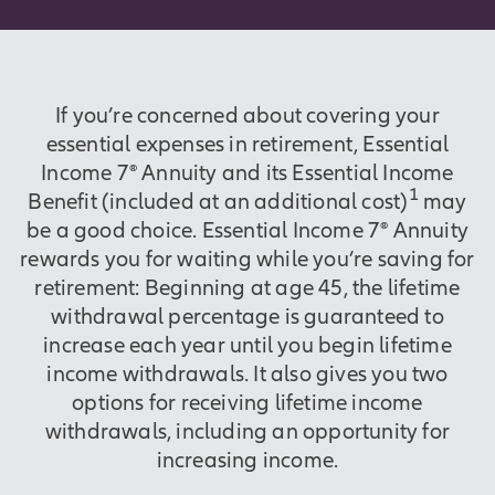
If you’re concerned about covering your
essential expenses in retirement, Essential
Income 7® Annuity and its Essential Income
1
Benefit (included at an additional cost)
may
be a good choice. Essential Income 7® Annuity
rewards you for waiting while you’re saving for
retirement: Beginning at age 45, the lifetime
withdrawal percentage is guaranteed to
increase each year until you begin lifetime
income withdrawals. It also gives you two
options for receiving lifetime income
withdrawals, including an opportunity for
increasing income.