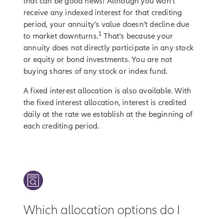
that can be good news! Although you won’t
receive any indexed interest for that crediting
period, your annuity’s value doesn’t decline due
1
to market downturns.
That’s because your
annuity does not directly participate in any stock
or equity or bond investments. You are not
buying shares of any stock or index fund.
A fixed interest allocation is also available. With
the fixed interest allocation, interest is credited
daily at the rate we establish at the beginning of
each crediting period.
Which allocation options do I