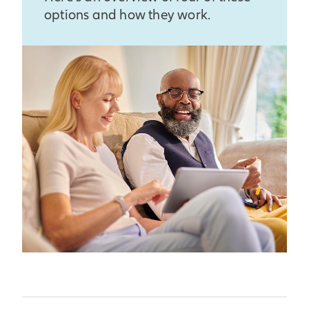
beginning of the crediting
options and how they work.
month would be used in the
period. The participation rate
calculation to determine
for the annual point-to-point
indexed interest.
with a cap and monthly sum
crediting methods is 100% for
all contract years.