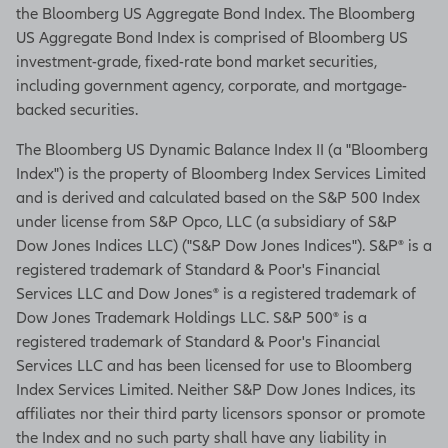
the Bloomberg US Aggregate Bond Index. The Bloomberg
US Aggregate Bond Index is comprised of Bloomberg US
investment-grade, fixed-rate bond market securities,
including government agency, corporate, and mortgage-
backed securities.
The Bloomberg US Dynamic Balance Index II (a "Bloomberg
Index") is the property of Bloomberg Index Services Limited
and is derived and calculated based on the S&P 500 Index
under license from S&P Opco, LLC (a subsidiary of S&P
Dow Jones Indices LLC) ("S&P Dow Jones Indices"). S&P® is a
registered trademark of Standard & Poor's Financial
Services LLC and Dow Jones® is a registered trademark of
Dow Jones Trademark Holdings LLC. S&P 500® is a
registered trademark of Standard & Poor's Financial
Services LLC and has been licensed for use to Bloomberg
Index Services Limited. Neither S&P Dow Jones Indices, its
affiliates nor their third party licensors sponsor or promote
the Index and no such party shall have any liability in