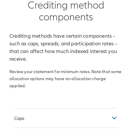
Crediting method
components
Crediting methods have certain components –
such as caps, spreads, and participation rates –
that can affect how much indexed interest you
receive.
Review your statement for minimum rates. Note that some
allocation options may have an allocation charge
applied.
Caps