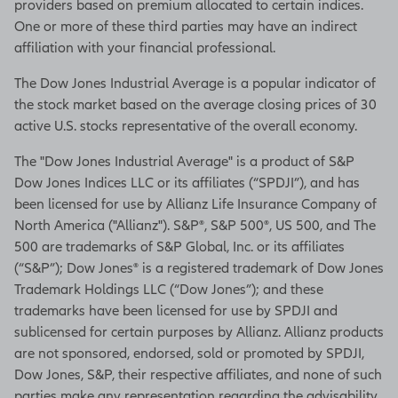
providers based on premium allocated to certain indices.
One or more of these third parties may have an indirect
affiliation with your financial professional.
The Dow Jones Industrial Average is a popular indicator of
the stock market based on the average closing prices of 30
active U.S. stocks representative of the overall economy.
The "Dow Jones Industrial Average" is a product of S&P
Dow Jones Indices LLC or its affiliates (“SPDJI”), and has
been licensed for use by Allianz Life Insurance Company of
North America ("Allianz"). S&P®, S&P 500®, US 500, and The
500 are trademarks of S&P Global, Inc. or its affiliates
(“S&P”); Dow Jones® is a registered trademark of Dow Jones
Trademark Holdings LLC (“Dow Jones”); and these
trademarks have been licensed for use by SPDJI and
sublicensed for certain purposes by Allianz. Allianz products
are not sponsored, endorsed, sold or promoted by SPDJI,
Dow Jones, S&P, their respective affiliates, and none of such
parties make any representation regarding the advisability