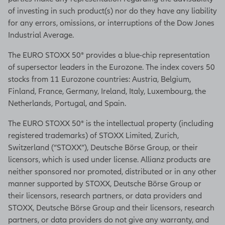
of investing in such product(s) nor do they have any liability
for any errors, omissions, or interruptions of the Dow Jones
Industrial Average.
The EURO STOXX 50® provides a blue-chip representation
of supersector leaders in the Eurozone. The index covers 50
stocks from 11 Eurozone countries: Austria, Belgium,
Finland, France, Germany, Ireland, Italy, Luxembourg, the
Netherlands, Portugal, and Spain.
The EURO STOXX 50® is the intellectual property (including
registered trademarks) of STOXX Limited, Zurich,
Switzerland (“STOXX”), Deutsche Börse Group, or their
licensors, which is used under license. Allianz products are
neither sponsored nor promoted, distributed or in any other
manner supported by STOXX, Deutsche Börse Group or
their licensors, research partners, or data providers and
STOXX, Deutsche Börse Group and their licensors, research
partners, or data providers do not give any warranty, and