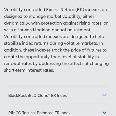
Volatility-controlled Excess Return (ER) indexes are
designed to manage market volatility, either
dynamically, with protection against rising rates, or
with a forward-looking annual adjustment.
Volatility-controlled indexes are designed to help
stabilize index returns during volatile markets. In
addition, these indexes track the price of futures to
create the opportunity for a level of stability in
renewal rates by addressing the effects of changing
short-term interest rates.
BlackRock iBLD Claria® ER Index
Ticker: IBLDCLRE
PIMCO Tactical Balanced ER Index