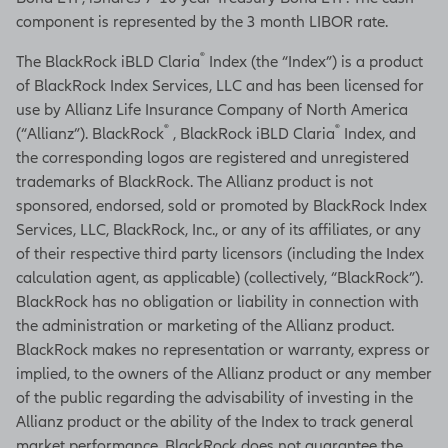
component is represented by the 3 month LIBOR rate.
®
The BlackRock iBLD Claria
Index (the “Index”) is a product
of BlackRock Index Services, LLC and has been licensed for
use by Allianz Life Insurance Company of North America
®
®
(“Allianz”). BlackRock
, BlackRock iBLD Claria
Index, and
the corresponding logos are registered and unregistered
trademarks of BlackRock. The Allianz product is not
sponsored, endorsed, sold or promoted by BlackRock Index
Services, LLC, BlackRock, Inc., or any of its affiliates, or any
of their respective third party licensors (including the Index
calculation agent, as applicable) (collectively, “BlackRock”).
BlackRock has no obligation or liability in connection with
the administration or marketing of the Allianz product.
BlackRock makes no representation or warranty, express or
implied, to the owners of the Allianz product or any member
of the public regarding the advisability of investing in the
Allianz product or the ability of the Index to track general
market performance. BlackRock does not guarantee the