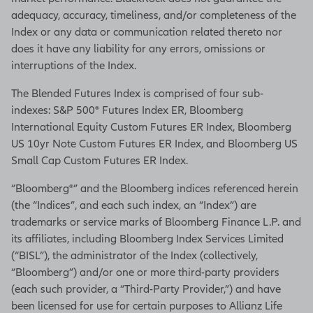
adequacy, accuracy, timeliness, and/or completeness of the
Index or any data or communication related thereto nor
does it have any liability for any errors, omissions or
interruptions of the Index.
The Blended Futures Index is comprised of four sub-
indexes: S&P 500® Futures Index ER, Bloomberg
International Equity Custom Futures ER Index, Bloomberg
US 10yr Note Custom Futures ER Index, and Bloomberg US
Small Cap Custom Futures ER Index.
“Bloomberg®” and the Bloomberg indices referenced herein
(the “Indices”, and each such index, an “Index”) are
trademarks or service marks of Bloomberg Finance L.P. and
its affiliates, including Bloomberg Index Services Limited
(“BISL”), the administrator of the Index (collectively,
“Bloomberg”) and/or one or more third-party providers
(each such provider, a “Third-Party Provider,”) and have
been licensed for use for certain purposes to Allianz Life