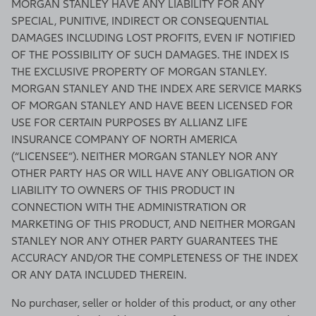
MORGAN STANLEY HAVE ANY LIABILITY FOR ANY
SPECIAL, PUNITIVE, INDIRECT OR CONSEQUENTIAL
DAMAGES INCLUDING LOST PROFITS, EVEN IF NOTIFIED
OF THE POSSIBILITY OF SUCH DAMAGES. THE INDEX IS
THE EXCLUSIVE PROPERTY OF MORGAN STANLEY.
MORGAN STANLEY AND THE INDEX ARE SERVICE MARKS
OF MORGAN STANLEY AND HAVE BEEN LICENSED FOR
USE FOR CERTAIN PURPOSES BY ALLIANZ LIFE
INSURANCE COMPANY OF NORTH AMERICA
(“LICENSEE”). NEITHER MORGAN STANLEY NOR ANY
OTHER PARTY HAS OR WILL HAVE ANY OBLIGATION OR
LIABILITY TO OWNERS OF THIS PRODUCT IN
CONNECTION WITH THE ADMINISTRATION OR
MARKETING OF THIS PRODUCT, AND NEITHER MORGAN
STANLEY NOR ANY OTHER PARTY GUARANTEES THE
ACCURACY AND/OR THE COMPLETENESS OF THE INDEX
OR ANY DATA INCLUDED THEREIN.
No purchaser, seller or holder of this product, or any other