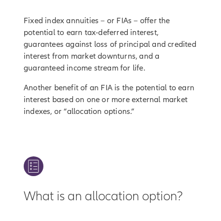
Fixed index annuities – or FIAs – offer the
potential to earn tax-deferred interest,
guarantees against loss of principal and credited
interest from market downturns, and a
guaranteed income stream for life.
Another benefit of an FIA is the potential to earn
interest based on one or more external market
indexes, or “allocation options.”
What is an allocation option?