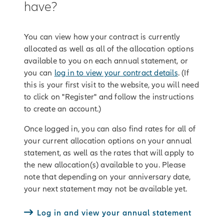
have?
You can view how your contract is currently
allocated as well as all of the allocation options
available to you on each annual statement, or
you can
log in to view your contract details
. (If
this is your first visit to the website, you will need
to click on "Register" and follow the instructions
to create an account.)
Once logged in, you can also find rates for all of
your current allocation options on your annual
statement, as well as the rates that will apply to
the new allocation(s) available to you. Please
note that depending on your anniversary date,
your next statement may not be available yet.
Log in and view your annual statement