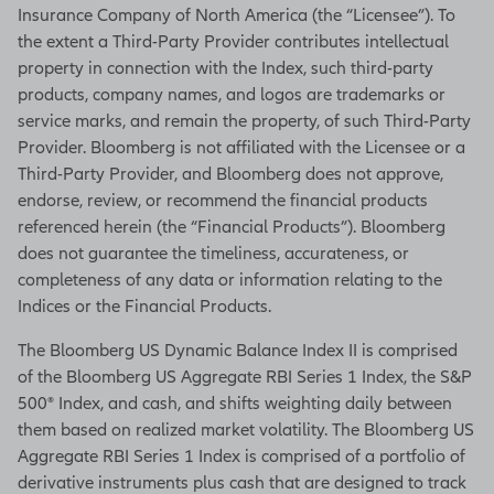
Insurance Company of North America (the “Licensee”). To
the extent a Third-Party Provider contributes intellectual
property in connection with the Index, such third-party
products, company names, and logos are trademarks or
service marks, and remain the property, of such Third-Party
Provider. Bloomberg is not affiliated with the Licensee or a
Third-Party Provider, and Bloomberg does not approve,
endorse, review, or recommend the financial products
referenced herein (the “Financial Products”). Bloomberg
does not guarantee the timeliness, accurateness, or
completeness of any data or information relating to the
Indices or the Financial Products.
The Bloomberg US Dynamic Balance Index II is comprised
of the Bloomberg US Aggregate RBI Series 1 Index, the S&P
500® Index, and cash, and shifts weighting daily between
them based on realized market volatility. The Bloomberg US
Aggregate RBI Series 1 Index is comprised of a portfolio of
derivative instruments plus cash that are designed to track