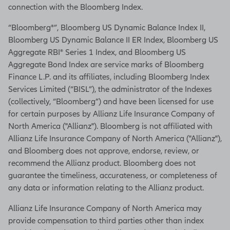
connection with the Bloomberg Index.
“Bloomberg®”, Bloomberg US Dynamic Balance Index II,
Bloomberg US Dynamic Balance II ER Index, Bloomberg US
Aggregate RBI® Series 1 Index, and Bloomberg US
Aggregate Bond Index are service marks of Bloomberg
Finance L.P. and its affiliates, including Bloomberg Index
Services Limited (“BISL”), the administrator of the Indexes
(collectively, “Bloomberg”) and have been licensed for use
for certain purposes by Allianz Life Insurance Company of
North America ("Allianz"). Bloomberg is not affiliated with
Allianz Life Insurance Company of North America ("Allianz"),
and Bloomberg does not approve, endorse, review, or
recommend the Allianz product. Bloomberg does not
guarantee the timeliness, accurateness, or completeness of
any data or information relating to the Allianz product.
Allianz Life Insurance Company of North America may
provide compensation to third parties other than index