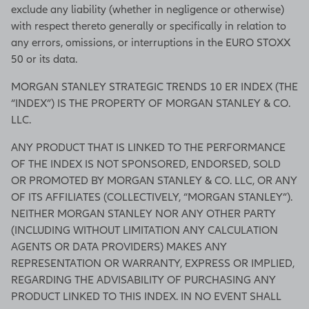
exclude any liability (whether in negligence or otherwise)
with respect thereto generally or specifically in relation to
any errors, omissions, or interruptions in the EURO STOXX
50 or its data.
MORGAN STANLEY STRATEGIC TRENDS 10 ER INDEX (THE
“INDEX”) IS THE PROPERTY OF MORGAN STANLEY & CO.
LLC.
ANY PRODUCT THAT IS LINKED TO THE PERFORMANCE
OF THE INDEX IS NOT SPONSORED, ENDORSED, SOLD
OR PROMOTED BY MORGAN STANLEY & CO. LLC, OR ANY
OF ITS AFFILIATES (COLLECTIVELY, “MORGAN STANLEY”).
NEITHER MORGAN STANLEY NOR ANY OTHER PARTY
(INCLUDING WITHOUT LIMITATION ANY CALCULATION
AGENTS OR DATA PROVIDERS) MAKES ANY
REPRESENTATION OR WARRANTY, EXPRESS OR IMPLIED,
REGARDING THE ADVISABILITY OF PURCHASING ANY
PRODUCT LINKED TO THIS INDEX. IN NO EVENT SHALL