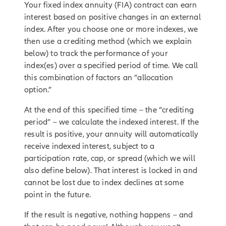
Your fixed index annuity (FIA) contract can earn
interest based on positive changes in an external
index. After you choose one or more indexes, we
then use a crediting method (which we explain
below) to track the performance of your
index(es) over a specified period of time. We call
this combination of factors an “allocation
option.”
At the end of this specified time – the “crediting
period” – we calculate the indexed interest. If the
result is positive, your annuity will automatically
receive indexed interest, subject to a
participation rate, cap, or spread (which we will
also define below). That interest is locked in and
cannot be lost due to index declines at some
point in the future.
If the result is negative, nothing happens – and