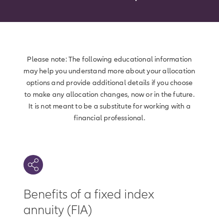
Please note: The following educational information
may help you understand more about your allocation
options and provide additional details if you choose
to make any allocation changes, now or in the future.
It is not meant to be a substitute for working with a
financial professional.
Benefits of a fixed index
annuity (FIA)