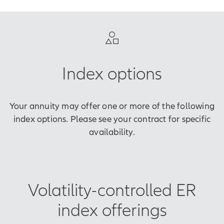
Index options
Your annuity may offer one or more of the following
index options. Please see your contract for specific
availability.
Volatility-controlled ER
index offerings