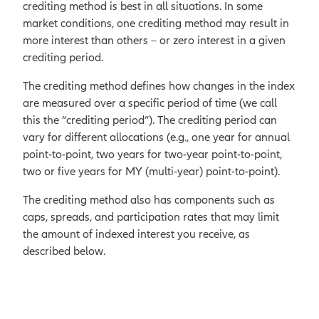
dividends.
crediting method is best in all situations. In some
The index allocates these fixed,
market conditions, one crediting method may result in
specified percentages to each
more interest than others – or zero interest in a given
component to increase
crediting period.
diversification and reduce
The crediting method defines how changes in the index
volatility in returns.
are measured over a specific period of time (we call
this the “crediting period”). The crediting period can
vary for different allocations (e.g., one year for annual
point-to-point, two years for two-year point-to-point,
two or five years for MY (multi-year) point-to-point).
The crediting method also has components such as
caps, spreads, and participation rates that may limit
the amount of indexed interest you receive, as
described below.