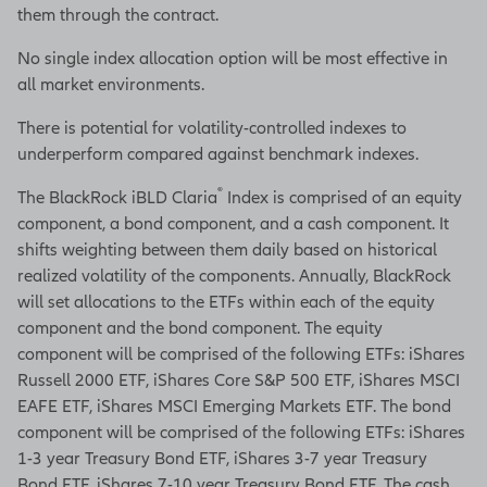
them through the contract.
No single index allocation option will be most effective in
all market environments.
There is potential for volatility-controlled indexes to
underperform compared against benchmark indexes.
®
The BlackRock iBLD Claria
Index is comprised of an equity
component, a bond component, and a cash component. It
shifts weighting between them daily based on historical
realized volatility of the components. Annually, BlackRock
will set allocations to the ETFs within each of the equity
component and the bond component. The equity
component will be comprised of the following ETFs: iShares
Russell 2000 ETF, iShares Core S&P 500 ETF, iShares MSCI
EAFE ETF, iShares MSCI Emerging Markets ETF. The bond
component will be comprised of the following ETFs: iShares
1-3 year Treasury Bond ETF, iShares 3-7 year Treasury
Bond ETF, iShares 7-10 year Treasury Bond ETF. The cash