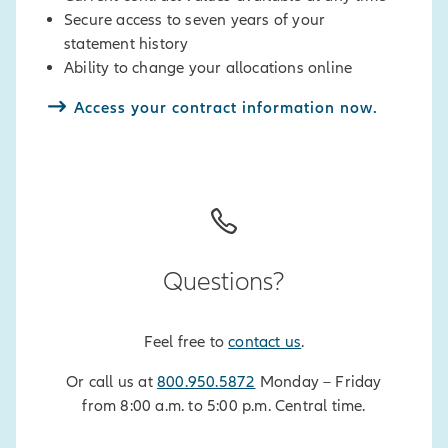
page
.
Secure access to seven years of your
statement history
*
Allianz Accumulation Advantage+®
Ability to change your allocations online
Annuity, Allianz Accumulation
Advantage 7® Annuity, Allianz
Access your contract information now.
222+™ Annuity, and Allianz Benefit
Control+™ Annuity contract owners,
to ensure your changes take effect
for the current contract year, make
sure no withdrawals, required
minimum distributions, or Index
Locks have been processed since
Questions?
your contract anniversary. Refer to
your contract for applicable limited
Feel free to
contact us
.
transactions.
Or call us at
800.950.5872
Monday – Friday
from 8:00 a.m. to 5:00 p.m. Central time.