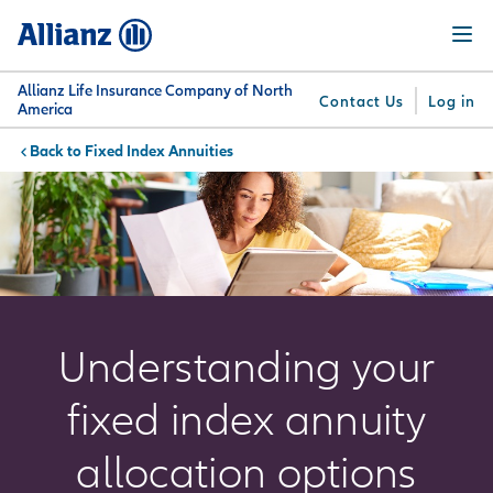
Skip
Menu
to
main
content
Allianz Life Insurance Company of North
Contact Us
Log in
America
Fixed Index Annuities
You are here:
Why
What
Get
For
Su
Allianz
We
Answers
Professionals
Offer
Understanding your
fixed index annuity
allocation options