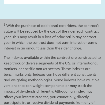
1
With the purchase of additional-cost riders, the contract’s
value will be reduced by the cost of the rider each contract
year. This may result in a loss of principal in any contract
year in which the contract does not earn interest or earns
interest in an amount less than the rider charge.
The indexes available within the contract are constructed to
keep track of diverse segments of the U.S. or international
markets, or specific market sectors. These indexes are
benchmarks only. Indexes can have different constituents
and weighting methodologies. Some indexes have multiple
versions that can weight components or may track the
impact of dividends differently. Although an index may
affect your interest credited, you cannot buy, directly
participate in, or receive dividend payments from any of