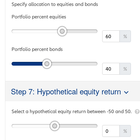
Specify allocation to equities and bonds
Portfolio percent equities
%
Portfolio percent bonds
%
Step 7: Hypothetical equity return
Select a hypothetical equity return between
-50
and
50
.
%