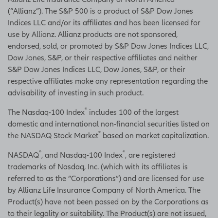
(“Allianz”). The S&P 500 is a product of S&P Dow Jones
Indices LLC and/or its affiliates and has been licensed for
use by Allianz. Allianz products are not sponsored,
endorsed, sold, or promoted by S&P Dow Jones Indices LLC,
Dow Jones, S&P, or their respective affiliates and neither
S&P Dow Jones Indices LLC, Dow Jones, S&P, or their
respective affiliates make any representation regarding the
advisability of investing in such product.
®
The Nasdaq-100 Index
includes 100 of the largest
domestic and international non-financial securities listed on
®
the NASDAQ Stock Market
based on market capitalization.
®
®
NASDAQ
, and Nasdaq-100 Index
, are registered
trademarks of Nasdaq, Inc. (which with its affiliates is
referred to as the “Corporations”) and are licensed for use
by Allianz Life Insurance Company of North America. The
Product(s) have not been passed on by the Corporations as
to their legality or suitability. The Product(s) are not issued,