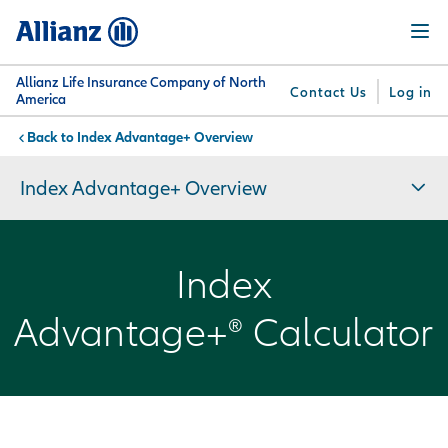
Skip
Menu
to
main
content
Allianz Life Insurance Company of North
Contact Us
Log in
America
Index Advantage+ Overview
You are here:
Why
What
Get
For
Su
Allianz
We
Answers
Professionals
Index Advantage+ Overview
Offer
Index
Advantage+® Calculator