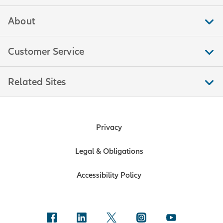
About
Customer Service
Related Sites
Privacy
Legal & Obligations
Accessibility Policy