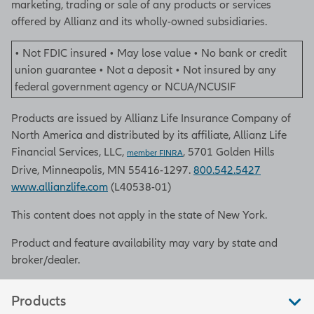
marketing, trading or sale of any products or services
offered by Allianz and its wholly-owned subsidiaries.
• Not FDIC insured • May lose value • No bank or credit
union guarantee • Not a deposit • Not insured by any
federal government agency or NCUA/NCUSIF
Products are issued by Allianz Life Insurance Company of
North America and distributed by its affiliate, Allianz Life
Financial Services, LLC,
, 5701 Golden Hills
member FINRA
Drive, Minneapolis, MN 55416-1297.
800.542.5427
www.allianzlife.com
(L40538-01)
This content does not apply in the state of New York.
Product and feature availability may vary by state and
broker/dealer.
Products