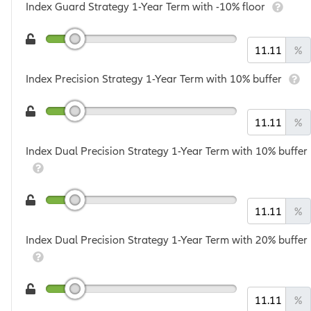
Index Guard Strategy 1-Year Term with -10% floor
%
Index Precision Strategy 1-Year Term with 10% buffer
%
Index Dual Precision Strategy 1-Year Term with 10% buffer
%
Index Dual Precision Strategy 1-Year Term with 20% buffer
%