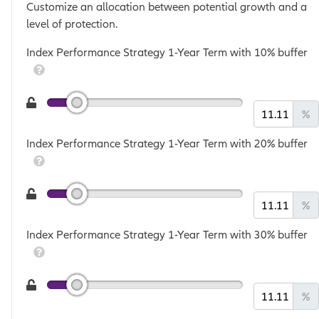
Customize an allocation between potential growth and a
level of protection.
Index Performance Strategy 1-Year Term with 10% buffer
%
Index Performance Strategy 1-Year Term with 20% buffer
%
Index Performance Strategy 1-Year Term with 30% buffer
%