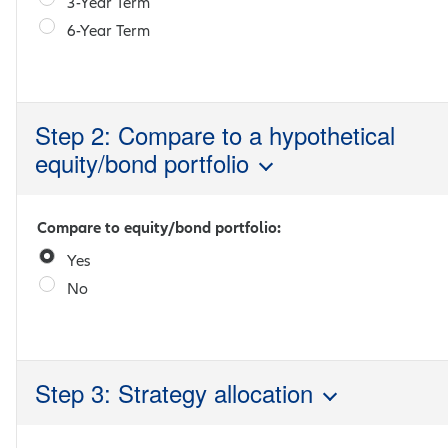
3-Year Term
6-Year Term
Step 2: Compare to a hypothetical
equity/bond portfolio
Compare to equity/bond portfolio:
Yes
No
Step 3: Strategy allocation