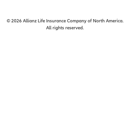
© 2026 Allianz Life Insurance Company of North America.
All rights reserved.