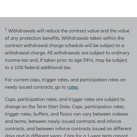
1
Withdrawals will reduce the contract value and the value
of any protection benefits. Withdrawals taken within the
contract withdrawal charge schedule will be subject to a
withdrawal charge. All withdrawals are subject to ordinary
income tax and, if taken prior to age 59½, may be subject
to a 10% federal additional tax.
For current caps, trigger rates, and participation rates on
newly issued contracts, go to
rates
.
Caps, participation rates, and trigger rates are subject to
change on the Term Start Date. Caps, participation rates,
trigger rates, buffers, and floors can vary between indexes
and terms, between newly issued contracts and inforce
contracts, and between inforce contracts issued on different
days and in different years. Caps for a 1-year term cannot