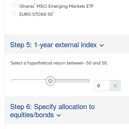
®
iShares
MSCI Emerging Markets ETF
®
EURO STOXX 50
Step 5: 1-year external index
Select a hypothetical return between
-50
and
50
.
%
Step 6: Specify allocation to
equities/bonds