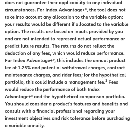
does not guarantee their applicability to any individual
circumstances. For Index Advantage+®, the tool does not
take into account any allocation to the variable option;
your results would be different if allocated to the variable
option. The results are based on inputs provided by you
and are not intended to represent actual performance or
predict future results. The returns do not reflect the
deduction of any fees, which would reduce performance.
For Index Advantage+®, this includes the annual product
fee of 1.25% and potential withdrawal charges, contract
maintenance charges, and rider fees; for the hypothetical
1
portfolio, this could include a management fee.
Fees
would reduce the performance of both Index
Advantage+® and the hypothetical comparison portfolio.
You should consider a product's features and benefits and
consult with a financial professional regarding your
investment objectives and risk tolerance before purchasing
a variable annuity.