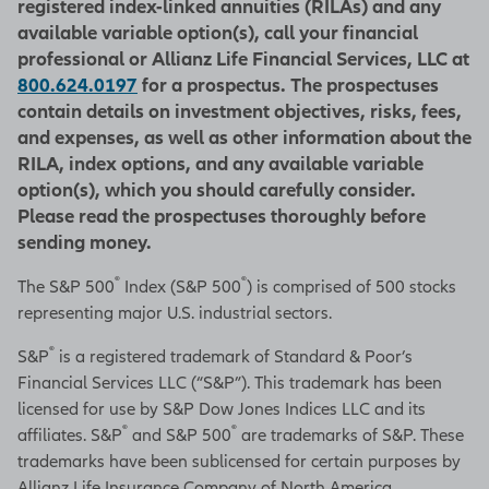
registered index-linked annuities (RILAs) and any
available variable option(s), call your financial
professional or Allianz Life Financial Services, LLC at
800.624.0197
for a prospectus. The prospectuses
contain details on investment objectives, risks, fees,
and expenses, as well as other information about the
RILA, index options, and any available variable
option(s), which you should carefully consider.
Please read the prospectuses thoroughly before
sending money.
®
®
The S&P 500
Index (S&P 500
) is comprised of 500 stocks
representing major U.S. industrial sectors.
®
S&P
is a registered trademark of Standard & Poor’s
Financial Services LLC (“S&P”). This trademark has been
licensed for use by S&P Dow Jones Indices LLC and its
®
®
affiliates. S&P
and S&P 500
are trademarks of S&P. These
trademarks have been sublicensed for certain purposes by
Allianz Life Insurance Company of North America