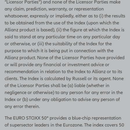
“Licensor Parties”) and none of the Licensor Parties make
any claim, prediction, warranty, or representation
whatsoever, expressly or impliedly, either as to (i) the results
to be obtained from the use of the Index (upon which the
Allianz product is based), (ii) the figure at which the Index is
said to stand at any particular time on any particular day
or otherwise, or (iii) the suitability of the Index for the
purpose to which it is being put in connection with the
Allianz product. None of the Licensor Parties have provided
or will provide any financial or investment advice or
recommendation in relation to the Index to Allianz or to its
clients. The Index is calculated by Russell or its agent. None
of the Licensor Parties shall be (a) liable (whether in
negligence or otherwise) to any person for any error in the
Index or (b) under any obligation to advise any person of
any error therein.
The EURO STOXX 50® provides a blue-chip representation
of supersector leaders in the Eurozone. The index covers 50