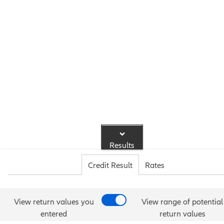
Results
Credit Result
Rates
View return values you
View range of potential
entered
return values