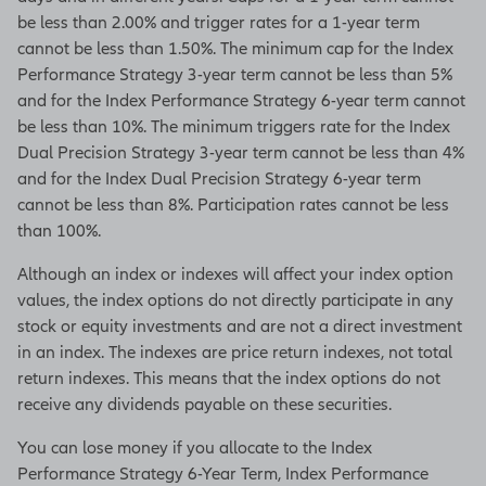
be less than 2.00% and trigger rates for a 1-year term
cannot be less than 1.50%. The minimum cap for the Index
Performance Strategy 3-year term cannot be less than 5%
and for the Index Performance Strategy 6-year term cannot
be less than 10%. The minimum triggers rate for the Index
Dual Precision Strategy 3-year term cannot be less than 4%
and for the Index Dual Precision Strategy 6-year term
cannot be less than 8%. Participation rates cannot be less
than 100%.
Although an index or indexes will affect your index option
values, the index options do not directly participate in any
stock or equity investments and are not a direct investment
in an index. The indexes are price return indexes, not total
return indexes. This means that the index options do not
receive any dividends payable on these securities.
You can lose money if you allocate to the Index
Performance Strategy 6-Year Term, Index Performance