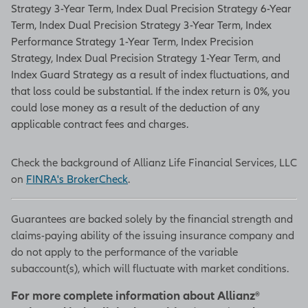
Strategy 3-Year Term, Index Dual Precision Strategy 6-Year
Term, Index Dual Precision Strategy 3-Year Term, Index
Performance Strategy 1-Year Term, Index Precision
Strategy, Index Dual Precision Strategy 1-Year Term, and
Index Guard Strategy as a result of index fluctuations, and
that loss could be substantial. If the index return is 0%, you
could lose money as a result of the deduction of any
applicable contract fees and charges.
Check the background of Allianz Life Financial Services, LLC
on
FINRA's BrokerCheck
.
Guarantees are backed solely by the financial strength and
claims-paying ability of the issuing insurance company and
do not apply to the performance of the variable
subaccount(s), which will fluctuate with market conditions.
For more complete information about Allianz®