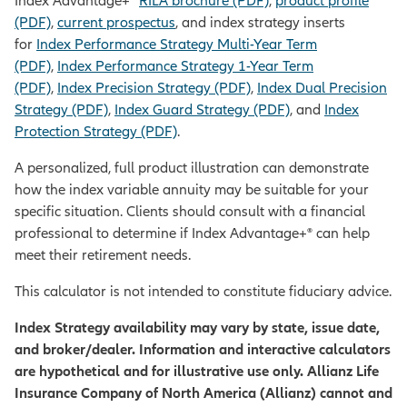
Index Advantage+®
RILA brochure (PDF)
,
product profile
(PDF)
,
current prospectus
, and index strategy inserts
for
Index Performance Strategy Multi-Year Term
(PDF)
,
Index Performance Strategy 1-Year Term
(PDF)
,
Index Precision Strategy (PDF)
,
Index Dual Precision
Strategy (PDF)
,
Index Guard Strategy (PDF)
, and
Index
Protection Strategy (PDF)
.
A personalized, full product illustration can demonstrate
how the index variable annuity may be suitable for your
specific situation. Clients should consult with a financial
professional to determine if Index Advantage+® can help
meet their retirement needs.
This calculator is not intended to constitute fiduciary advice.
Index Strategy availability may vary by state, issue date,
and broker/dealer. Information and interactive calculators
are hypothetical and for illustrative use only. Allianz Life
Insurance Company of North America (Allianz) cannot and