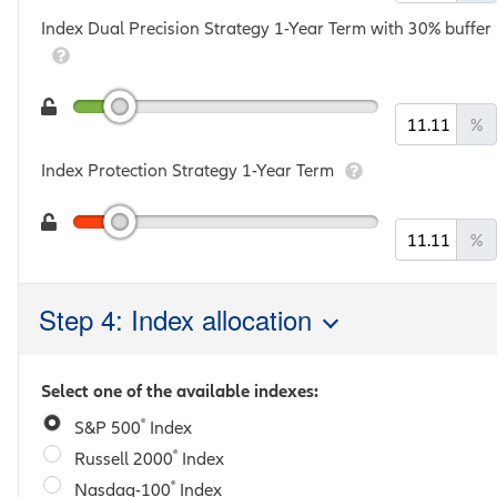
Index Dual Precision Strategy 1-Year Term with 30% buffer
%
Index Protection Strategy 1-Year Term
%
Step 4: Index allocation
Select one of the available indexes:
®
S&P 500
Index
®
Russell 2000
Index
®
Nasdaq-100
Index