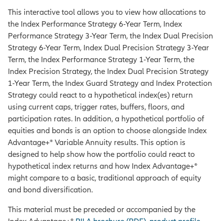
This interactive tool allows you to view how allocations to
the Index Performance Strategy 6-Year Term, Index
Performance Strategy 3-Year Term, the Index Dual Precision
Strategy 6-Year Term, Index Dual Precision Strategy 3-Year
Term, the Index Performance Strategy 1-Year Term, the
Index Precision Strategy, the Index Dual Precision Strategy
1-Year Term, the Index Guard Strategy and Index Protection
Strategy could react to a hypothetical index(es) return
using current caps, trigger rates, buffers, floors, and
participation rates. In addition, a hypothetical portfolio of
equities and bonds is an option to choose alongside Index
Advantage+® Variable Annuity results. This option is
designed to help show how the portfolio could react to
hypothetical index returns and how Index Advantage+®
might compare to a basic, traditional approach of equity
and bond diversification.
This material must be preceded or accompanied by the