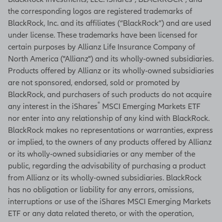
the corresponding logos are registered trademarks of
BlackRock, Inc. and its affiliates (“BlackRock”) and are used
under license. These trademarks have been licensed for
certain purposes by Allianz Life Insurance Company of
North America ("Allianz") and its wholly-owned subsidiaries.
Products offered by Allianz or its wholly-owned subsidiaries
are not sponsored, endorsed, sold or promoted by
BlackRock, and purchasers of such products do not acquire
®
any interest in the iShares
MSCI Emerging Markets ETF
nor enter into any relationship of any kind with BlackRock.
BlackRock makes no representations or warranties, express
or implied, to the owners of any products offered by Allianz
or its wholly-owned subsidiaries or any member of the
public, regarding the advisability of purchasing a product
from Allianz or its wholly-owned subsidiaries. BlackRock
has no obligation or liability for any errors, omissions,
interruptions or use of the iShares MSCI Emerging Markets
ETF or any data related thereto, or with the operation,