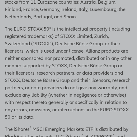
stocks from 11 Eurozone countries: Austria, Belgium,
Finland, France, Germany, Ireland, Italy, Luxembourg, the
Netherlands, Portugal, and Spain.
The EURO STOXX 50® is the intellectual property (including
registered trademarks) of STOXX Limited, Zurich,
Switzerland (“STOXX”), Deutsche Börse Group, or their
licensors, which is used under license. Allianz products are
neither sponsored nor promoted, distributed or in any other
manner supported by STOXX, Deutsche Börse Group or
their licensors, research partners, or data providers and
STOXX, Deutsche Börse Group and their licensors, research
partners, or data providers do not give any warranty, and
exclude any liability (whether in negligence or otherwise)
with respect thereto generally or specifically in relation to
any errors, omissions, or interruptions in the EURO STOXX
50 or its data.
®
The iShares
MSCI Emerging Markets ETF is distributed by
®
®
BlackRock Investments, LLC. iShares
, BLACKROCK
, and