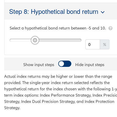
Step 8: Hypothetical bond return
Select a hypothetical bond return between
-5
and
10
.
%
Show input steps
Hide input steps
Actual index returns may be higher or lower than the range
provided. The single-year index return selected reflects the
hypothetical return for the index chosen with the following 1-
term index options:
Index Performance Strategy, Index Precisi
Strategy, Index Dual Precision Strategy, and Index Protection
Strategy
.