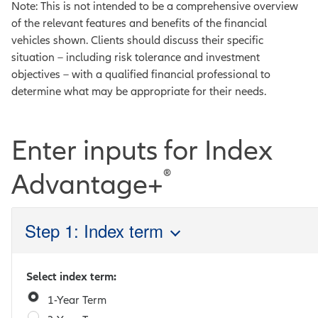
Note: This is not intended to be a comprehensive overview
of the relevant features and benefits of the financial
vehicles shown. Clients should discuss their specific
situation – including risk tolerance and investment
objectives – with a qualified financial professional to
determine what may be appropriate for their needs.
Enter inputs for Index
®
Advantage+
Step 1: Index term
Select index term:
1-Year Term