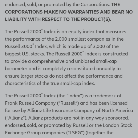
endorsed, sold, or promoted by the Corporations.
THE
CORPORATIONS MAKE NO WARRANTIES AND BEAR NO
LIABILITY WITH RESPECT TO THE PRODUCT(S).
®
The Russell 2000
Index is an equity index that measures
the performance of the 2,000 smallest companies in the
®
Russell 3000
Index, which is made up of 3,000 of the
®
biggest U.S. stocks. The Russell 2000
Index is constructed
to provide a comprehensive and unbiased small-cap
barometer and is completely reconstituted annually to
ensure larger stocks do not affect the performance and
characteristics of the true small-cap index.
®
The Russell 2000
Index (the “Index”) is a trademark of
Frank Russell Company (“Russell”) and has been licensed
for use by Allianz Life Insurance Company of North America
(“Allianz”). Allianz products are not in any way sponsored,
endorsed, sold, or promoted by Russell or the London Stock
Exchange Group companies (“LSEG”) (together the