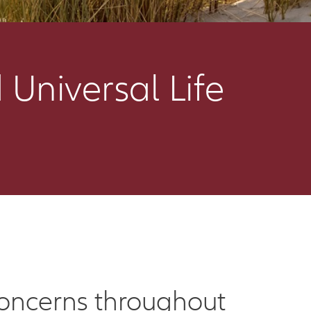
 Universal Life
 concerns throughout