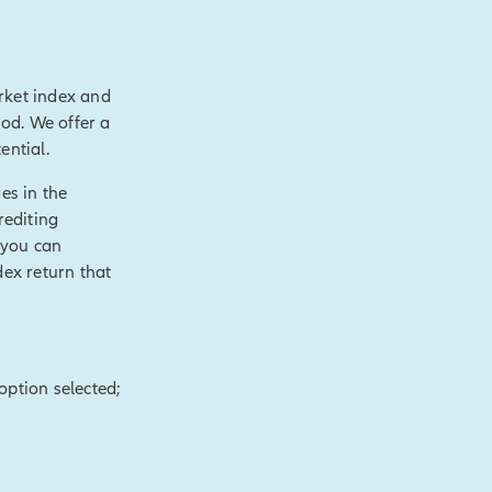
rket index and
value over time,
hod. We offer a
 like
ential.
ial need.
es in the
le cash value and
rediting
axable events.
 you can
s.
[End of on-
dex return that
of purposes,
hronic or terminal
option selected;
t.
[End of on-