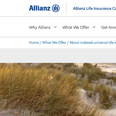
Skip
Allianz Life Insurance
to
main
content
Why Allianz
What We Offer
Get Ans
Home
/
What We Offer
/
About indexed universal life 
You are here: