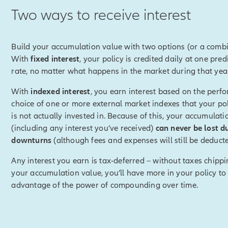
Two ways to receive interest
disclosure]
We will not provide advice or notify you regarding 
 Index Lock or the optimal time for doing so. Because the index v
day, the value used to determine your index credit may be higher 
Build your accumulation value with two options (or a combi
the request. The beginning index value for the next policy year wi
With
fixed interest
, your policy is credited daily at one pred
 end of the previous policy year (not the locked-in index value).
[
rate, no matter what happens in the market during that yea
With
indexed interest
, you earn interest based on the perf
k, you can preset upper and/or lower index value targets.
choice of one or more external market indexes that your pol
is not actually invested in. Because of this, your accumulati
disclosure]
Setting targets authorizes Allianz to automatically ac
(including any interest you’ve received)
can never be lost d
e target is reached based on the index interest rate percentage a
downturns
(although fees and expenses will still be deducte
y. Since the lock occus at the end of the business day, the index
 than at the time of your request.
[End of on-screen disclosure]
Any interest you earn is tax-deferred – without taxes chipp
your accumulation value, you’ll have more in your policy to
hits either of those targets, it will be automatically locked in.
advantage of the power of compounding over time.
ing in an index value, it's possible that you could have received 
ou had chosen not to lock.
e certainty of knowing you'll receive a positive index credit for th