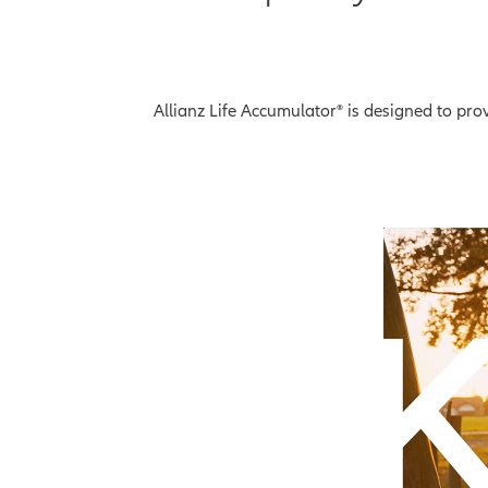
Allianz Life Accumulator® is designed to pr