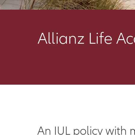
Allianz Life A
An IUL policy with 