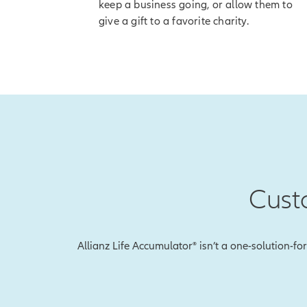
keep a business going, or allow them to
[End of on-
give a gift to a favorite charity.
Once you've receiv
[On-screen 
disclosure]
So if the index go
accumulation valu
And with our Index
value so you won't
Cust
To explain, let's 
Earlier, we showed
during that perio
Allianz Life Accumulator® isn’t a one-solution-fo
With Index Lock, 
this will be the i
happens in the mar