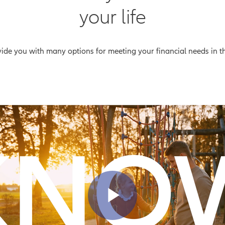
your life
ovide you with many options for meeting your financial needs in 
Play Vid