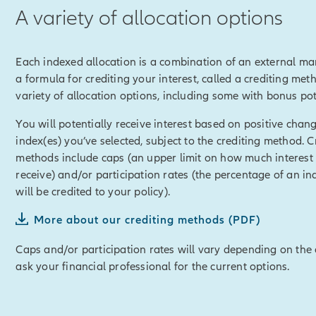
A variety of allocation options
imit any loss in a down market.
of Auto Lock and Index Lock.
Each indexed allocation is a combination of an external ma
e Allianz Life Accumulator™ powerful potential for building cash 
a formula for crediting your interest, called a crediting met
ess through policy loans or withdrawals, and use for any reason,
variety of allocation options, including some with bonus pot
r retirement, or helping with college funding or any other financ
You will potentially receive interest based on positive chang
disclosure]
Policy loans and withdrawals will reduce the availab
index(es) you’ve selected, subject to the crediting method. C
it and may cause unintended consequences, including lapse or t
methods include caps (an upper limit on how much interest
ull loan and withdrawal disclosure within this material for detail
receive) and/or participation rates (the percentage of an in
losure]
will be credited to your policy).
mulator™ can also be customized with optional riders for variety 
More about our crediting methods (PDF)
ity to accelerate a portion of the death benefit in the event of a c
Caps and/or participation rates will vary depending on the 
ask your financial professional for the current options.
disclosure]
Some optional riders are offered at an additional cos
losure]