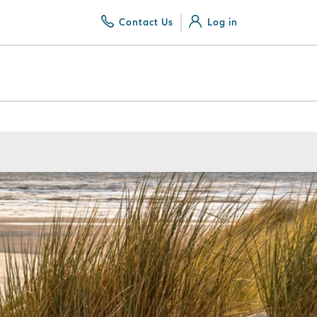
Contact Us
Log in