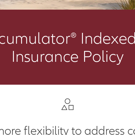
ccumulator® Indexed
Insurance Policy
more flexibility to address