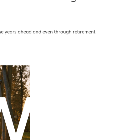
the years ahead and even through retirement.
eo