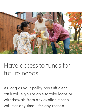
ncome-tax-free.
n potentially help
our policy's
e market drops.
receive indexed
Have access to funds for
ndex.
future needs
ting method cap or
As long as your policy has sufficient
've chosen to track
cash value, you’re able to take loans or
rest.
withdrawals from any available cash
value at any time – for any reason.
 purposes only.