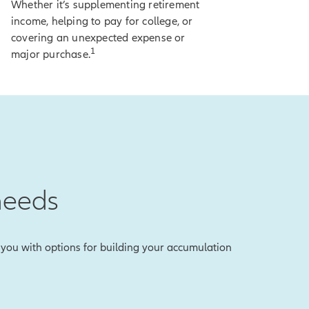
Whether it’s supplementing retirement
income, helping to pay for college, or
covering an unexpected expense or
ty.
1
major purchase.
 on-screen
lose any of your
to lock in an index
needs
the reality is,
es you with options for building your accumulation
vate the lock, and
r what else