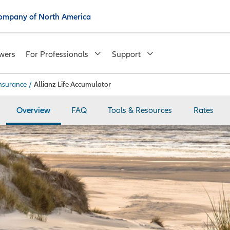
 Company of North America
wers
For Professionals
Support
insurance
/
Allianz Life Accumulator
Overview
FAQ
Tools & Resources
Rates