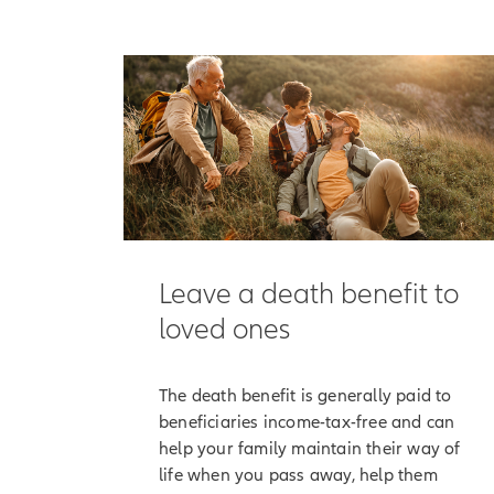
[On-screen 
[End of on-
It begins with the
them maintain the
But Allianz Life 
accumulation valu
Here's how that w
Along with the opt
Leave a death benefit to
interest, which is
loved ones
[On-screen 
participatio
The death benefit is generally paid to
Although your poli
beneficiaries income-tax-free and can
has a positive an
help your family maintain their way of
life when you pass away, help them
[On-screen 