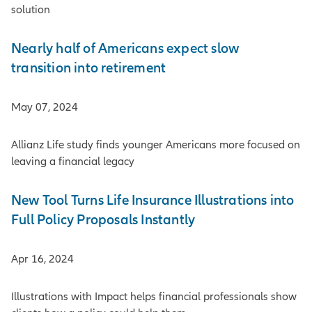
solution
Nearly half of Americans expect slow
transition into retirement
May 07, 2024
Allianz Life study finds younger Americans more focused on
leaving a financial legacy
New Tool Turns Life Insurance Illustrations into
Full Policy Proposals Instantly
Apr 16, 2024
Illustrations with Impact helps financial professionals show