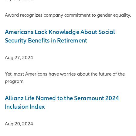
Award recognizes company commitment to gender equality.
Americans Lack Knowledge About Social
Security Benefits in Retirement
Aug 27, 2024
Yet, most Americans have worries about the future of the
program.
Allianz Life Named to the Seramount 2024
Inclusion Index
Aug 20, 2024