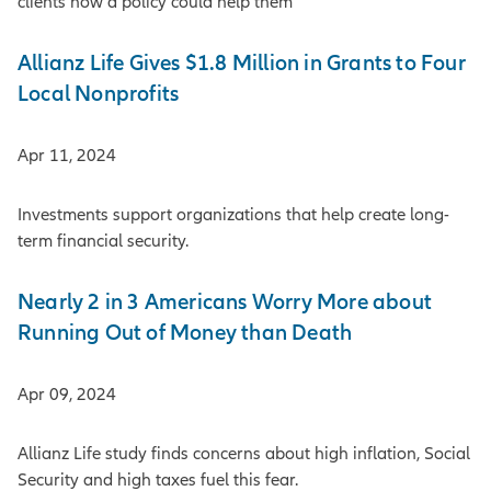
clients how a policy could help them
Allianz Life Gives $1.8 Million in Grants to Four
Local Nonprofits
Apr 11, 2024
Investments support organizations that help create long-
term financial security.
Nearly 2 in 3 Americans Worry More about
Running Out of Money than Death
Apr 09, 2024
Allianz Life study finds concerns about high inflation, Social
Security and high taxes fuel this fear.