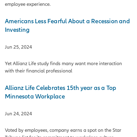
employee experience.
Americans Less Fearful About a Recession and
Investing
Jun 25, 2024
Yet Allianz Life study finds many want more interaction
with their financial professional
Allianz Life Celebrates 15th year as a Top
Minnesota Workplace
Jun 24, 2024
Voted by employees, company earns a spot on the Star