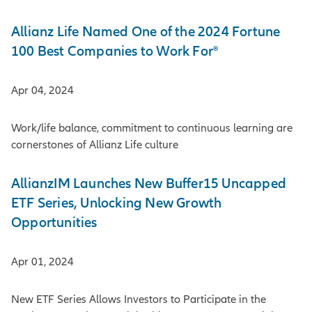
Allianz Life Named One of the 2024 Fortune
100 Best Companies to Work For®
Apr 04, 2024
Work/life balance, commitment to continuous learning are
cornerstones of Allianz Life culture
AllianzIM Launches New Buffer15 Uncapped
ETF Series, Unlocking New Growth
Opportunities
Apr 01, 2024
New ETF Series Allows Investors to Participate in the