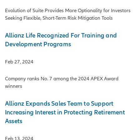
Evolution of Suite Provides More Optionality for Investors
Seeking Flexible, Short-Term Risk Mitigation Tools
Allianz Life Recognized For Training and
Development Programs
Feb 27, 2024
Company ranks No. 7 among the 2024 APEX Award
winners
Allianz Expands Sales Team to Support
Increasing Interest in Protecting Retirement
Assets
Feb 13, 2024