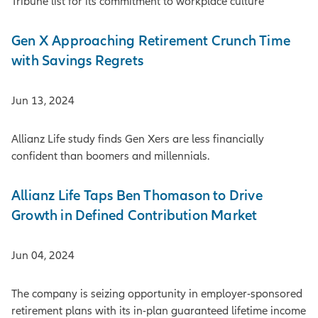
Tribune list for its commitment to workplace culture
Gen X Approaching Retirement Crunch Time
with Savings Regrets
Jun 13, 2024
Allianz Life study finds Gen Xers are less financially
confident than boomers and millennials.
Allianz Life Taps Ben Thomason to Drive
Growth in Defined Contribution Market
Jun 04, 2024
The company is seizing opportunity in employer-sponsored
retirement plans with its in-plan guaranteed lifetime income