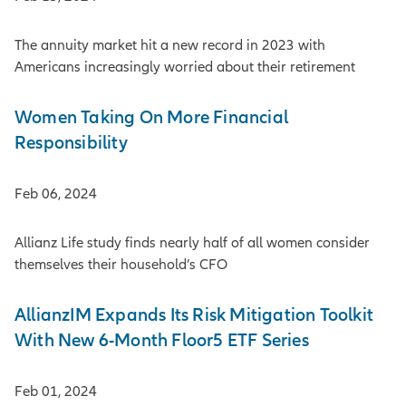
The annuity market hit a new record in 2023 with
Americans increasingly worried about their retirement
Women Taking On More Financial
Responsibility
Feb 06, 2024
Allianz Life study finds nearly half of all women consider
themselves their household’s CFO
AllianzIM Expands Its Risk Mitigation Toolkit
With New 6-Month Floor5 ETF Series
Feb 01, 2024