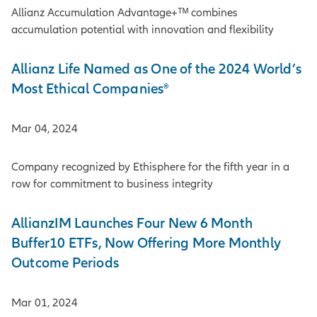
Allianz Accumulation Advantage+ᵀᴹ combines
accumulation potential with innovation and flexibility
Allianz Life Named as One of the 2024 World’s
Most Ethical Companies®
Mar 04, 2024
Company recognized by Ethisphere for the fifth year in a
row for commitment to business integrity
AllianzIM Launches Four New 6 Month
Buffer10 ETFs, Now Offering More Monthly
Outcome Periods
Mar 01, 2024