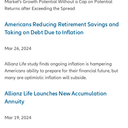
Market’s Growth Potential Without a Cap on Potential
Returns after Exceeding the Spread
Americans Reducing Retirement Savings and
Taking on Debt Due to Inflation
Mar 26, 2024
Allianz Life study finds ongoing inflation is hampering
Americans ability to prepare for their financial future, but
many are optimistic inflation will subside.
Allianz Life Launches New Accumulation
Annuity
Mar 19, 2024