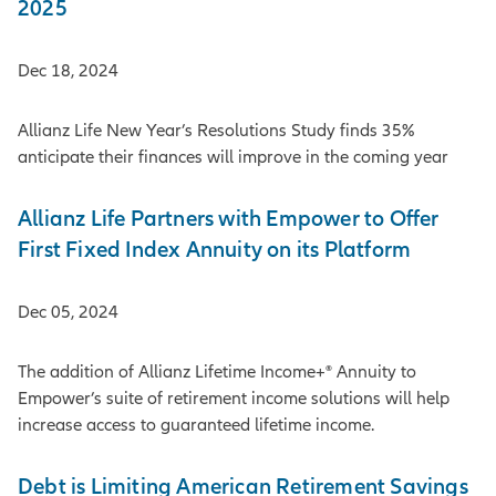
2025
Dec 18, 2024
Allianz Life New Year’s Resolutions Study finds 35%
anticipate their finances will improve in the coming year
Allianz Life Partners with Empower to Offer
First Fixed Index Annuity on its Platform
Dec 05, 2024
The addition of Allianz Lifetime Income+® Annuity to
Empower’s suite of retirement income solutions will help
increase access to guaranteed lifetime income.
Debt is Limiting American Retirement Savings