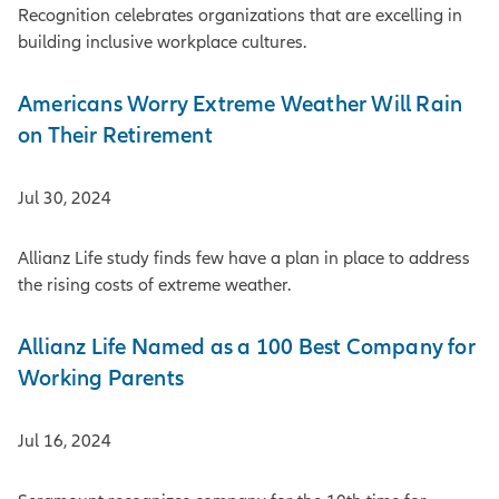
Recognition celebrates organizations that are excelling in
building inclusive workplace cultures.
Americans Worry Extreme Weather Will Rain
on Their Retirement
Jul 30, 2024
Allianz Life study finds few have a plan in place to address
the rising costs of extreme weather.
Allianz Life Named as a 100 Best Company for
Working Parents
Jul 16, 2024