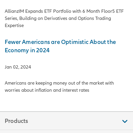
AllianzIM Expands ETF Portfolio with 6 Month Floor5 ETF
Series, Building on Derivatives and Options Trading
Expertise
Fewer Americans are Optimistic About the
Economy in 2024
Jan 02, 2024
Americans are keeping money out of the market with
worries about inflation and interest rates
Products