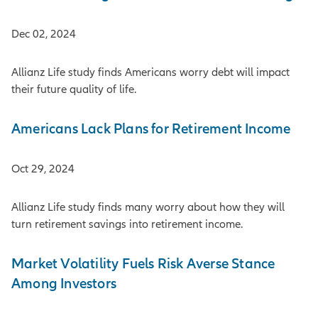
Dec 02, 2024
Allianz Life study finds Americans worry debt will impact
their future quality of life.
Americans Lack Plans for Retirement Income
Oct 29, 2024
Allianz Life study finds many worry about how they will
turn retirement savings into retirement income.
Market Volatility Fuels Risk Averse Stance
Among Investors