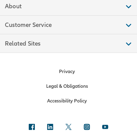
About
Customer Service
Related Sites
Privacy
Legal & Obligations
Accessibility Policy