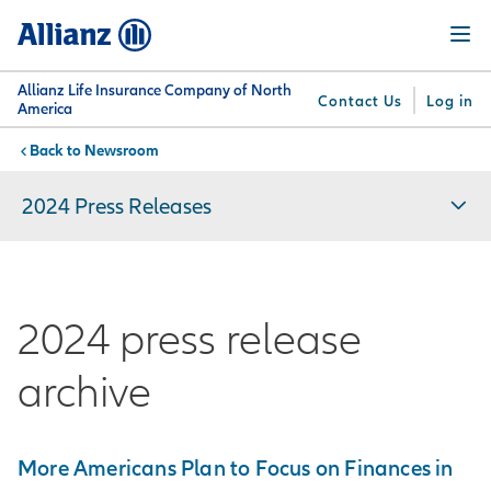
Skip
Menu
to
main
content
Allianz Life Insurance Company of North
Contact Us
Log in
America
Newsroom
You are here:
Why
What
Get
For
Su
Allianz
We
Answers
Professionals
2024 Press Releases
Offer
2024 press release
archive
More Americans Plan to Focus on Finances in