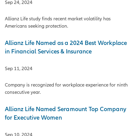
Sep 24, 2024
Allianz Life study finds recent market volatility has
Americans seeking protection.
Allianz Life Named as a 2024 Best Workplace
in Financial Services & Insurance
Sep 11, 2024
Company is recognized for workplace experience for ninth
consecutive year.
Allianz Life Named Seramount Top Company
for Executive Women
Sep 10, 2024