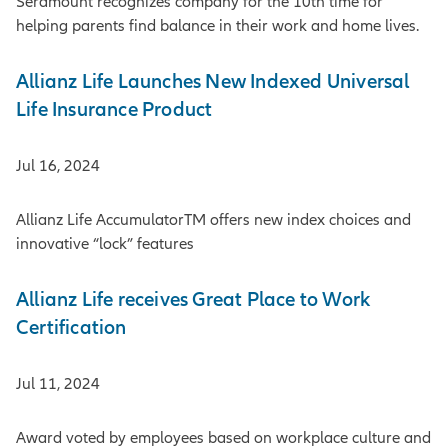
Seramount recognizes company for the 10th time for
helping parents find balance in their work and home lives.
Allianz Life Launches New Indexed Universal
Life Insurance Product
Jul 16, 2024
Allianz Life AccumulatorTM offers new index choices and
innovative “lock” features
Allianz Life receives Great Place to Work
Certification
Jul 11, 2024
Award voted by employees based on workplace culture and