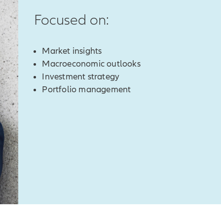
Focused on:
Market insights
Macroeconomic outlooks
Investment strategy
Portfolio management