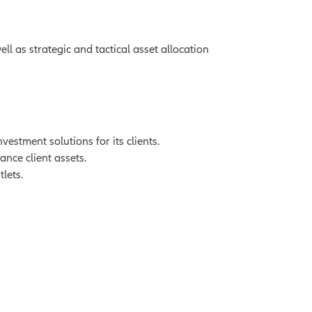
l as strategic and tactical asset allocation
stment solutions for its clients.
ance client assets.
lets.