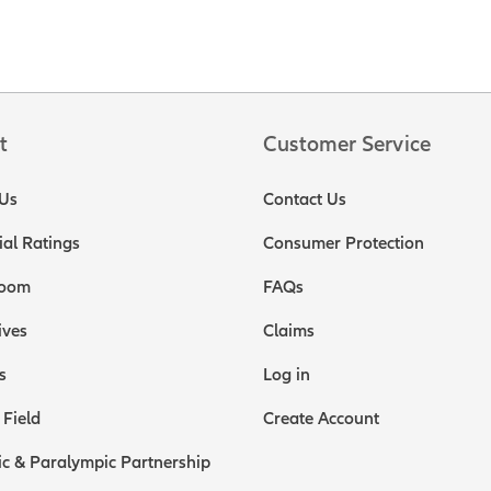
t
Customer Service
Us
Contact Us
ial Ratings
Consumer Protection
oom
FAQs
ives
Claims
s
Log in
 Field
Create Account
c & Paralympic Partnership