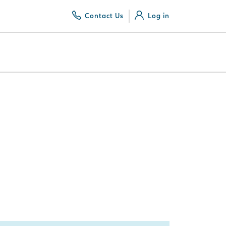
Contact Us
Log in