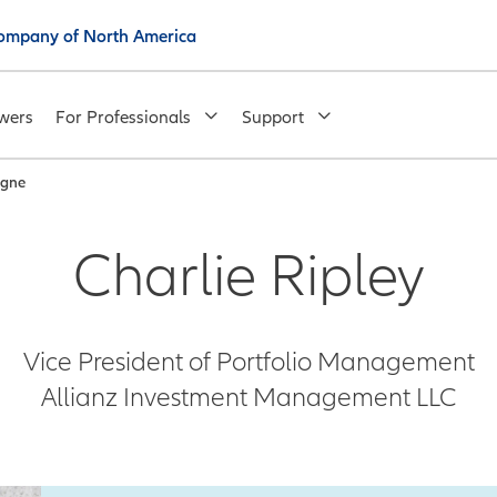
 Company of North America
wers
For Professionals
Support
igne
Charlie Ripley
Vice President of Portfolio Management
Allianz Investment Management LLC