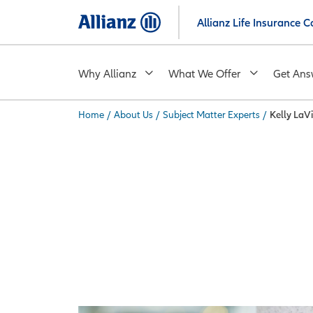
Skip
Allianz Life Insurance
to
main
content
Why Allianz
What We Offer
Get Ans
Home
/
About Us
/
Subject Matter Experts
/
Kelly LaV
You are here: