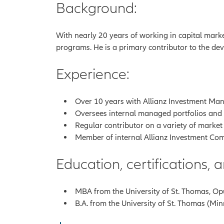
Background:
With nearly 20 years of working in capital marke
programs. He is a primary contributor to the dev
Experience:
Over 10 years with Allianz Investment Mana
Oversees internal managed portfolios and tr
Regular contributor on a variety of market
Member of internal Allianz Investment Com
Education, certifications,
MBA from the University of St. Thomas, Op
B.A. from the University of St. Thomas (Mi