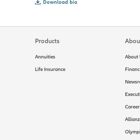
Download bio
Products
Abou
Annuities
About 
Life Insurance
Financ
Newsr
Execut
Career
Allianz
Olympi