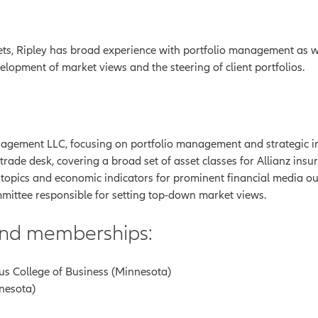
ts, Ripley has broad experience with portfolio management as wel
elopment of market views and the steering of client portfolios.
gement LLC, focusing on portfolio management and strategic inve
ade desk, covering a broad set of asset classes for Allianz insur
 topics and economic indicators for prominent financial media out
mittee responsible for setting top-down market views.
 and memberships:
us College of Business (Minnesota)
nnesota)