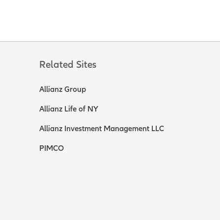
Related Sites
Allianz Group
Allianz Life of NY
Allianz Investment Management LLC
PIMCO