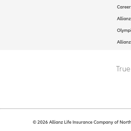
Career
Allianz
Olympi
Allianz
True
© 2026 Allianz Life Insurance Company of North 