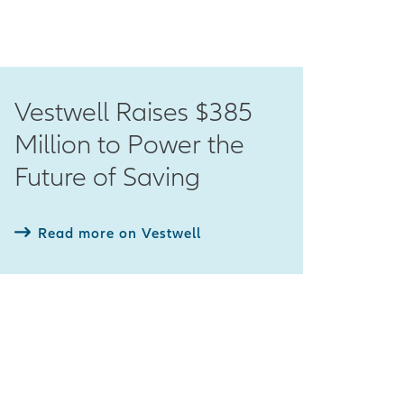
Vestwell Raises $385
Million to Power the
Future of Saving
Read more on Vestwell