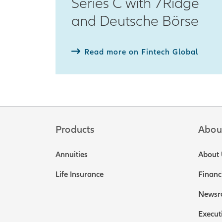
Series C with 7Ridge
and Deutsche Börse
Read more on Fintech Global
Products
Abou
Annuities
About 
Life Insurance
Financ
Newsr
Execut