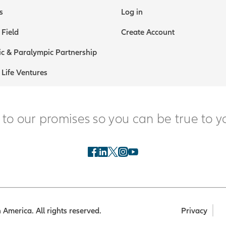
s
Log in
 Field
Create Account
c & Paralympic Partnership
 Life Ventures
 to our promises so you can be true to y
America. All rights reserved.
Privacy