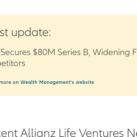
st update:
Secures $80M Series B, Widening 
titors
more on Wealth Management's website
ent Allianz Life Ventures 