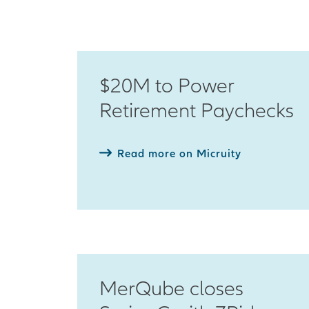
$20M to Power
Retirement Paychecks
Read more on Micruity
MerQube closes