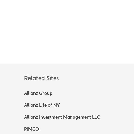
Related Sites
Allianz Group
Allianz Life of NY
Allianz Investment Management LLC
PIMCO