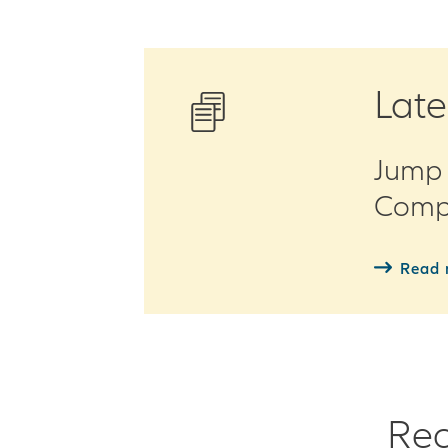
Late
Jump 
Compe
Read 
Rec