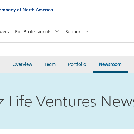
 Company of North America
wers
For Professionals
Support
Overview
Team
Portfolio
Newsroom
nz Life Ventures Ne