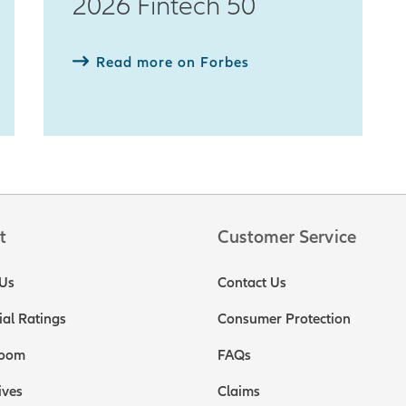
2026 Fintech 50
Read more on Forbes
t
Customer Service
Us
Contact Us
ial Ratings
Consumer Protection
oom
FAQs
ives
Claims