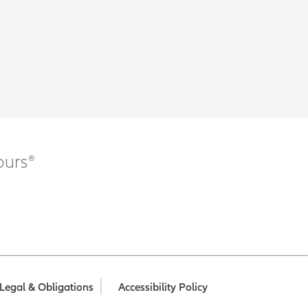
ours®
Legal & Obligations
Accessibility Policy