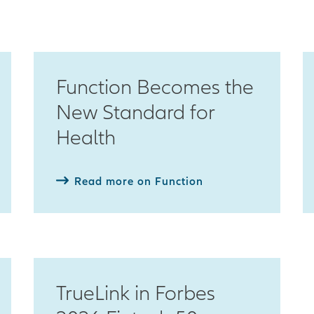
Function Becomes the
New Standard for
Health
Read more on Function
TrueLink in Forbes