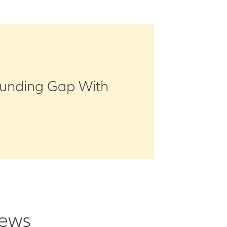
Funding Gap With
News