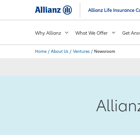
Skip
Allianz Life Insurance
to
main
content
Why Allianz
What We Offer
Get Ans
Home
/
About Us
/
Ventures
/
Newsroom
You are here:
Allia