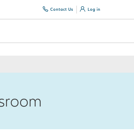
Contact Us
Log in
wsroom