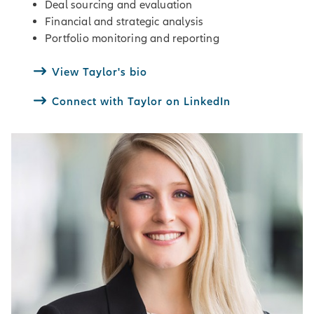
Deal sourcing and evaluation
Financial and strategic analysis
Portfolio monitoring and reporting
View Taylor's bio
Connect with Taylor on LinkedIn