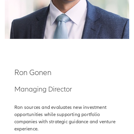
Ron Gonen
Managing Director
Ron sources and evaluates new investment
opportunities while supporting portfolio
companies with strategic guidance and venture
experience.