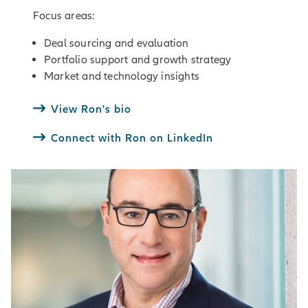
Focus areas:
Deal sourcing and evaluation
Portfolio support and growth strategy
Market and technology insights
View Ron's bio
Connect with Ron on LinkedIn