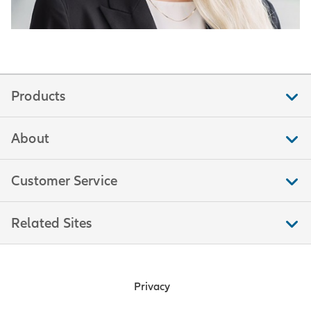
Products
About
Customer Service
Related Sites
Privacy