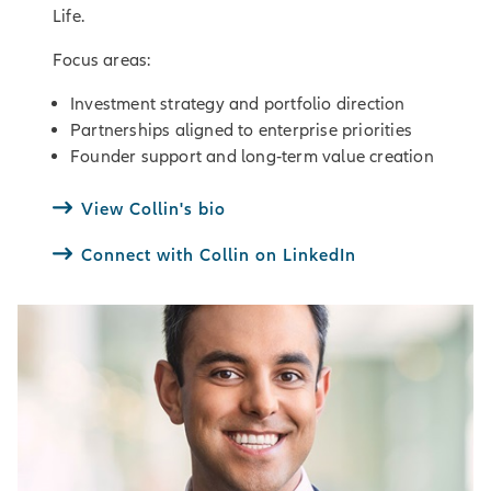
Life.
Focus areas:
Investment strategy and portfolio direction
Partnerships aligned to enterprise priorities
Founder support and long‑term value creation
View Collin's bio
Connect with Collin on LinkedIn