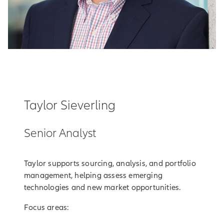
Taylor Sieverling
Senior Analyst
Taylor supports sourcing, analysis, and portfolio
management, helping assess emerging
technologies and new market opportunities.
Focus areas: