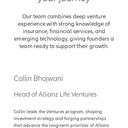
Our team combines deep venture
experience with strong knowledge of
insurance, financial services, and
emerging technology, giving founders a
team ready to support their growth.
Collin Bhojwani
Head of Allianz Life Ventures
Collin leads the Ventures program, shaping
investment strategy and forging partnerships
that advance the long‑term priorities of Allianz