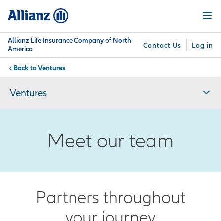
Skip
Menu
to
main
content
Allianz Life Insurance Company of North
Contact Us
Log in
America
Ventures
You are here:
Why
What
Get
For
Su
Allianz
We
Answers
Professionals
Ventures
Offer
Meet our team
Partners throughout
your journey