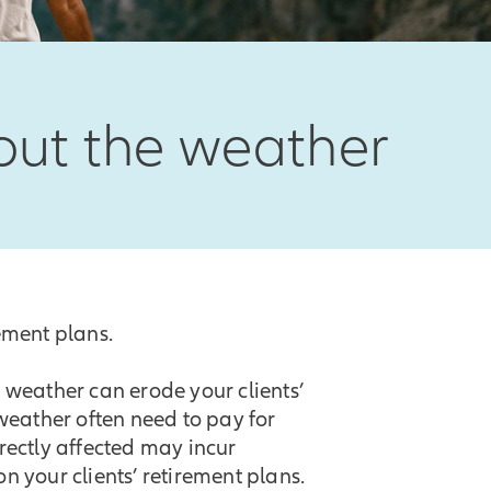
bout the weather
rement plans.
weather can erode your clients’
 weather often need to pay for
irectly affected may incur
n your clients’ retirement plans.