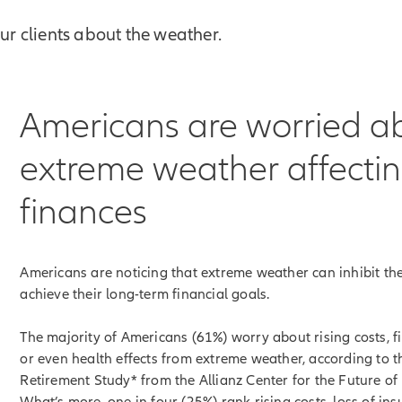
our clients about the weather.
Americans are worried a
extreme weather affectin
finances
Americans are noticing that extreme weather can inhibit thei
achieve their long-term financial goals.
The majority of Americans (61%) worry about rising costs, fi
or even health effects from extreme weather, according to 
Retirement Study* from the Allianz Center for the Future of
What’s more, one in four (25%) rank rising costs, loss of in