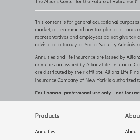
The Allianz Center for the Future of Retirement®
This content is for general educational purposes 
market, or recommend any tax plan or arrangemen
representatives and employees do not give tax or 
advisor or attorney, or Social Security Administrat
Annuities and life insurance are issued by Alli
annuities are issued by Allianz Life Insurance
are distributed by their affiliate, Allianz Life Fin
Insurance Company of New York is authorized to 
For financial professional use only – not for use
Products
Abou
Annuities
About 