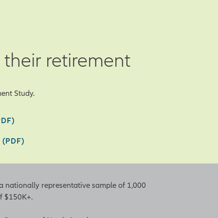
 their retirement
ent Study.
PDF)
 (PDF)
a nationally representative sample of 1,000
of $150K+.