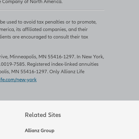
nce Company of North America.
 be used to avoid tax penalties or to promote,
rica, its affiliated companies, and their
lients are encouraged to consult their tax
 Drive, Minneapolis, MN 55416-1297. In New York,
0019-7585. Registered index-linked annuities
polis, MN 55416-1297. Only Allianz Life
ife.com/new-york
Related Sites
Allianz Group