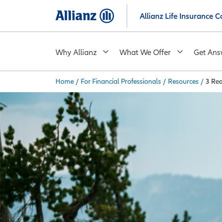
Skip
Allianz Life Insurance
to
main
content
Why Allianz
What We Offer
Get Ans
Home
/
For Financial Professionals
/
Resources
/
3 Rea
You are here: