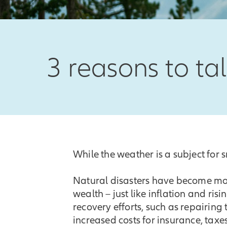
3 reasons to ta
While the weather is a subject for sm
Natural disasters have become mor
wealth – just like inflation and ri
recovery efforts, such as repairing
increased costs for insurance, taxe