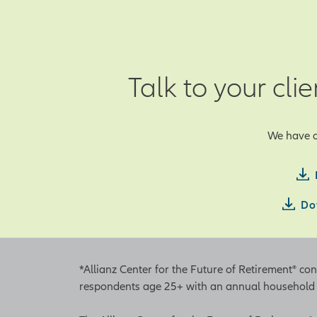
Talk to your cli
We have c
Do
*Allianz Center for the Future of Retirement® c
respondents age 25+ with an annual household 