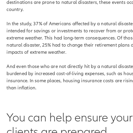
destinations are prone to natural disasters, these events oc
country.
In the study, 37% of Americans affected by a natural disas
intended for savings or investments to recover from or prot
extreme weather. This had long-term consequences. Of thos
natural disaster, 25% had to change their retirement plans 
impacts of extreme weather.
And even those who are not directly hit by a natural disast
burdened by increased cost-of-living expenses, such as hou
insurance. In some places, housing insurance costs are risin
than inflation.
You can help ensure your
clients are prepared