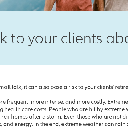
lk to your clients a
all talk, it can also pose a risk to your clients' reti
e frequent, more intense, and more costly. Extreme 
sing health care costs. People who are hit by extreme
 their homes after a storm. Even those who are not d
s, and energy. In the end, extreme weather can rain o