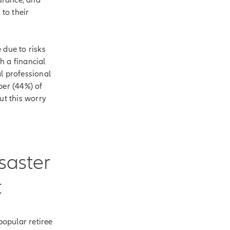
to their
 due to risks
h a financial
l professional
ber (44%) of
ut this worry
saster
t
opular retiree