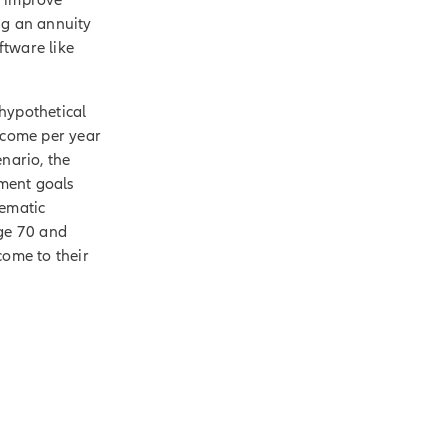
ng an annuity
ftware like
hypothetical
income per year
enario, the
ement goals
tematic
age 70 and
come to their