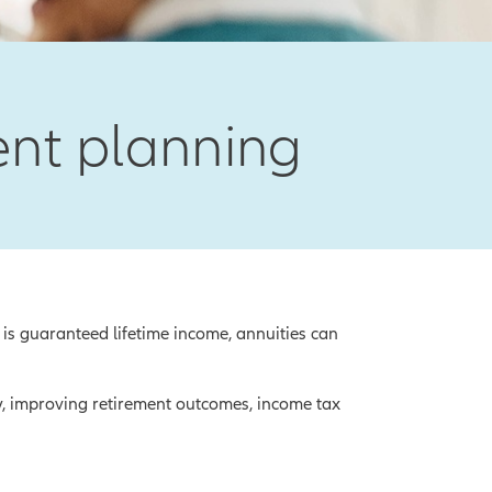
ment planning
 is guaranteed lifetime income, annuities can
y, improving retirement outcomes, income tax