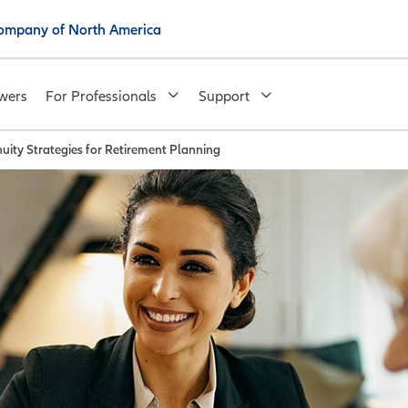
 Company of North America
wers
For Professionals
Support
uity Strategies for Retirement Planning