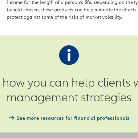
income for the length of a person’s life. Depending on the t
benefit chosen, these products can help mitigate the effects 
protect against some of the risks of market volatility.
how you can help clients wi
management strategies
See more resources for financial professionals