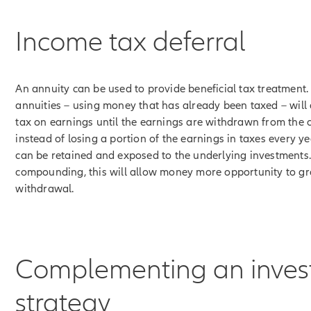
Income tax deferral
An annuity can be used to provide beneficial tax treatment
annuities – using money that has already been taxed – will
tax on earnings until the earnings are withdrawn from the c
instead of losing a portion of the earnings in taxes every ye
can be retained and exposed to the underlying investments
compounding, this will allow money more opportunity to g
withdrawal.
Complementing an inve
strategy