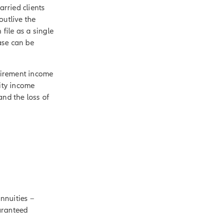
arried clients
outlive the
 file as a single
ease can be
etirement income
uity income
and the loss of
annuities –
aranteed