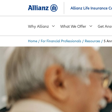
Skip
Allianz Life Insurance
to
main
content
Why Allianz
What We Offer
Get Ans
Home
/
For Financial Professionals
/
Resources
/
5 Ann
You are here: