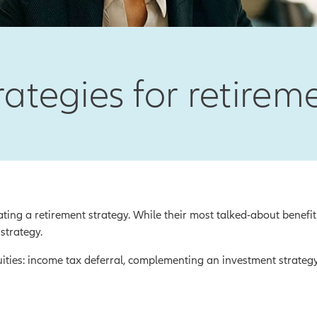
rategies for retire
ting a retirement strategy. While their most talked-about benefit
 strategy.
uities: income tax deferral, complementing an investment strateg