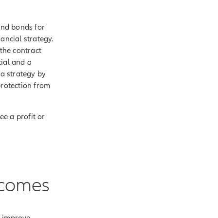
and bonds for
ancial strategy.
 the contract
tial and a
 a strategy by
protection from
ee a profit or
tcomes
p improve