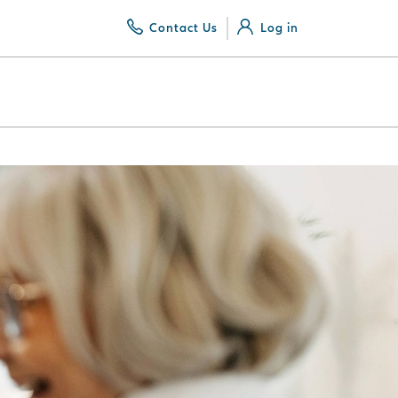
Contact Us
Log in