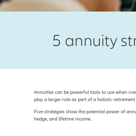
5 annuity st
Annuities can be powerful tools to use when crea
play a larger role as part of a holistic retirement
Five strategies show the potential power of ann
hedge, and lifetime income.