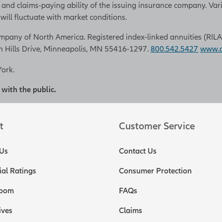
 and claims-paying ability of the issuing insurance company. Var
ill fluctuate with market conditions.
pany of North America. Registered index-linked annuities (RILAs) a
n Hills Drive, Minneapolis, MN 55416-1297.
800.542.5427
www.al
York.
 with the public.
t
Customer Service
Us
Contact Us
ial Ratings
Consumer Protection
oom
FAQs
ives
Claims