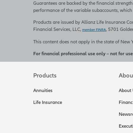
Guarantees are backed by the financial strength
performance of the variable subaccounts, which w
Products are issued by Allianz Life Insurance Com
Financial Services, LLC,
, 5701 Golde
member FINRA
This content does not apply in the state of New 
For financial professional use only – not for use
Products
Abou
Annuities
About 
Life Insurance
Financ
Newsr
Execut