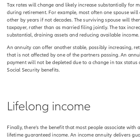
Tax rates will change and likely increase substantially for m
during retirement. For example, most often one spouse will 
other by years if not decades. The surviving spouse will then
taxpayer, rather than as married filing jointly. The tax incr
substantial, draining assets and reducing available income.
An annuity can offer another stable, possibly increasing, r
that is not affected by one of the partners passing. An ann
payment will not be depleted due to a change in tax status 
Social Security benefits.
Lifelong income
Finally, there’s the benefit that most people associate with 
lifetime guaranteed income. An income annuity delivers gu