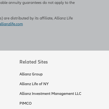
iable annuity guarantees do not apply to the
re distributed by its affiliate, Allianz Life
lianzlife.com
Related Sites
Allianz Group
Allianz Life of NY
Allianz Investment Management LLC
PIMCO