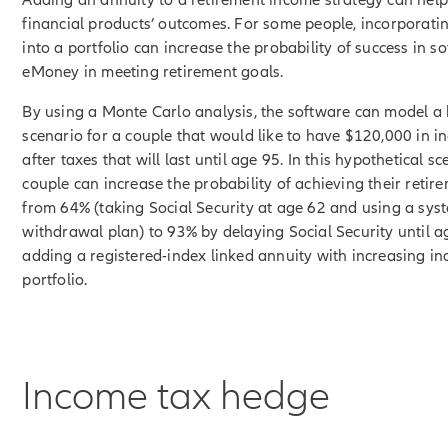
financial products’ outcomes. For some people, incorporati
into a portfolio can increase the probability of success in so
eMoney in meeting retirement goals.
By using a Monte Carlo analysis, the software can model a 
scenario for a couple that would like to have $120,000 in 
after taxes that will last until age 95. In this hypothetical sc
couple can increase the probability of achieving their retir
from 64% (taking Social Security at age 62 and using a sys
withdrawal plan) to 93% by delaying Social Security until 
adding a registered-index linked annuity with increasing in
portfolio.
Income tax hedge