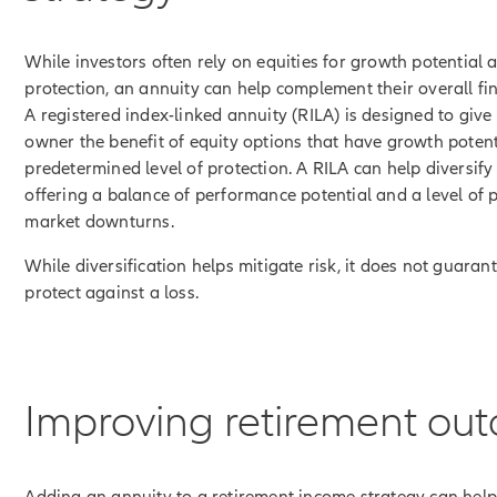
While investors often rely on equities for growth potential 
protection, an annuity can help complement their overall fin
A registered index-linked annuity (RILA) is designed to give
owner the benefit of equity options that have growth poten
predetermined level of protection. A RILA can help diversify
offering a balance of performance potential and a level of 
market downturns.
While diversification helps mitigate risk, it does not guarant
protect against a loss.
Improving retirement ou
Adding an annuity to a retirement income strategy can hel