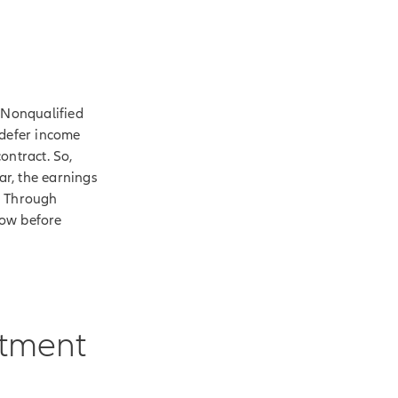
. Nonqualified
 defer income
ontract. So,
ar, the earnings
. Through
row before
stment