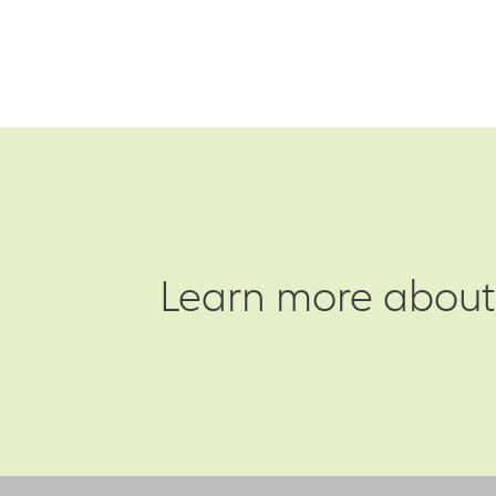
Learn more about 