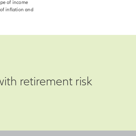
ype of income
of inflation and
th retirement risk