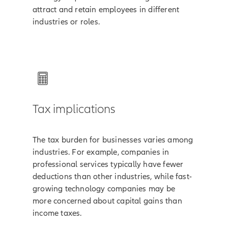
attract and retain employees in different
industries or roles.
Tax implications
The tax burden for businesses varies among
industries. For example, companies in
professional services typically have fewer
deductions than other industries, while fast-
growing technology companies may be
more concerned about capital gains than
income taxes.