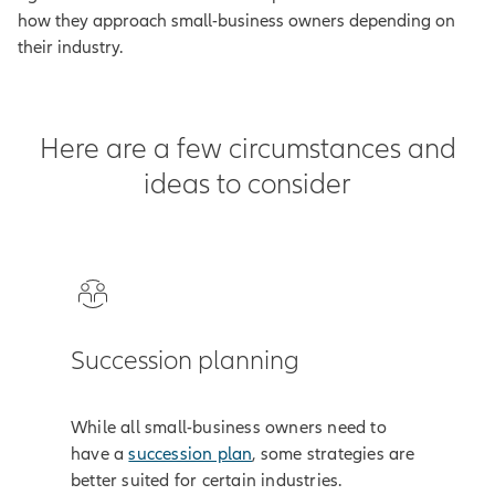
how they approach small-business owners depending on
their industry.
Here are a few circumstances and
ideas to consider
Succession planning
While all small-business owners need to
have a
succession plan
, some strategies are
better suited for certain industries.