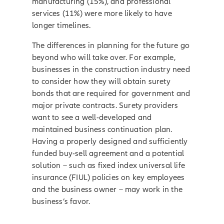
manufacturing (15%), and professional
services (11%) were more likely to have
longer timelines.
The differences in planning for the future go
beyond who will take over. For example,
businesses in the construction industry need
to consider how they will obtain surety
bonds that are required for government and
major private contracts. Surety providers
want to see a well-developed and
maintained business continuation plan.
Having a properly designed and sufficiently
funded buy-sell agreement and a potential
solution – such as fixed index universal life
insurance (FIUL) policies on key employees
and the business owner – may work in the
business’s favor.