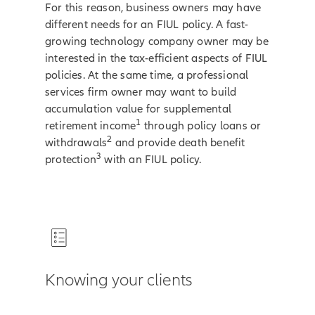
For this reason, business owners may have
different needs for an FIUL policy. A fast-
growing technology company owner may be
interested in the tax-efficient aspects of FIUL
policies. At the same time, a professional
services firm owner may want to build
accumulation value for supplemental
1
retirement income
through policy loans or
2
withdrawals
and provide death benefit
3
protection
with an FIUL policy.
Knowing your clients