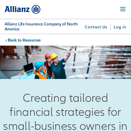
Skip
Menu
to
main
content
Allianz Life Insurance Company of North
Contact Us
Log in
America
Resources
You are here:
Why
What
Get
For
Su
Allianz
We
Answers
Professionals
Offer
Creating tailored
financial strategies for
small-business owners in