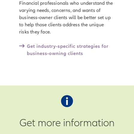
Financial professionals who understand the
varying needs, concerns, and wants of
business-owner clients will be better set up
to help those clients address the unique
risks they face.
Get industry-specific strategies for
business-owning clients
Get more information