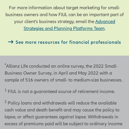
For more information about target marketing for small-
business owners and how FIUL can be an important part of
your client’s business strategy, email the
Advanced
Strategies and Planning Platforms Team
.
See more resources for financial professionals
*
Allianz Life conducted an online survey, the 2022 Small-
Business Owner Survey, in April and May 2022 with a
sample of 516 owners of small- to medium-size businesses.
1
FIUL is not a guaranteed source of retirement income.
2
Policy loans and withdrawals will reduce the available
cash value and death benefit and may cause the policy to
lapse, or affect guarantees against lapse. Withdrawals in
excess of premiums paid will be subject to ordinary income