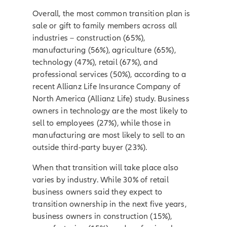
Overall, the most common transition plan is
sale or gift to family members across all
industries – construction (65%),
manufacturing (56%), agriculture (65%),
technology (47%), retail (67%), and
professional services (50%), according to a
recent Allianz Life Insurance Company of
North America (Allianz Life) study. Business
owners in technology are the most likely to
sell to employees (27%), while those in
manufacturing are most likely to sell to an
outside third-party buyer (23%).
When that transition will take place also
varies by industry. While 30% of retail
business owners said they expect to
transition ownership in the next five years,
business owners in construction (15%),