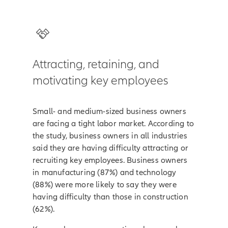
Attracting, retaining, and
motivating key employees
Small- and medium-sized business owners
are facing a tight labor market. According to
the study, business owners in all industries
said they are having difficulty attracting or
recruiting key employees. Business owners
in manufacturing (87%) and technology
(88%) were more likely to say they were
having difficulty than those in construction
(62%).