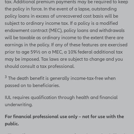
tax. Additional premium payments may be required to keep
the policy in force. In the event of a lapse, outstanding
policy loans in excess of unrecovered cost basis will be
subject to ordinary income tax. If a policy is a modified
endowment contract (MEC), policy loans and withdrawals
will be taxable as ordinary income to the extent there are
earnings in the policy. If any of these features are exercised
prior to age 59½ on a MEC, a 10% federal additional tax
may be imposed. Tax laws are subject to change and you
should consult a tax professional.
3
The death benefit is generally income-tax-free when
passed on to beneficiaries.
IUL requires qualification through health and financial
underwriting.
For financial professional use only – not for use with the
public.