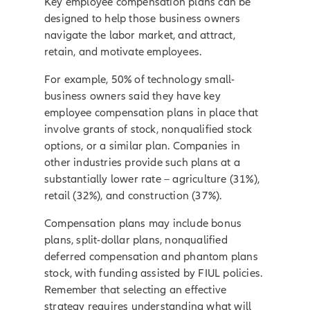
Key employee compensation plans can be
designed to help those business owners
navigate the labor market, and attract,
retain, and motivate employees.
For example, 50% of technology small-
business owners said they have key
employee compensation plans in place that
involve grants of stock, nonqualified stock
options, or a similar plan. Companies in
other industries provide such plans at a
substantially lower rate – agriculture (31%),
retail (32%), and construction (37%).
Compensation plans may include bonus
plans, split-dollar plans, nonqualified
deferred compensation and phantom plans
stock, with funding assisted by FIUL policies.
Remember that selecting an effective
strategy requires understanding what will