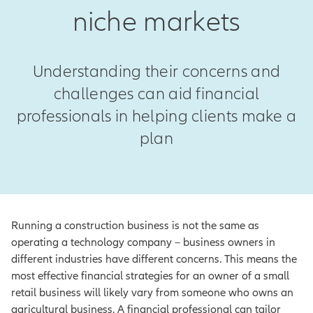
niche markets
Understanding their concerns and
challenges can aid financial
professionals in helping clients make a
plan
Running a construction business is not the same as
operating a technology company – business owners in
different industries have different concerns. This means the
most effective financial strategies for an owner of a small
retail business will likely vary from someone who owns an
agricultural business. A financial professional can tailor