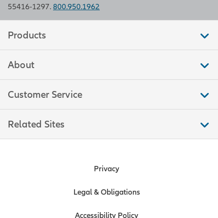
55416-1297.
800.950.1962
Products
About
Customer Service
Related Sites
Privacy
Legal & Obligations
Accessibility Policy