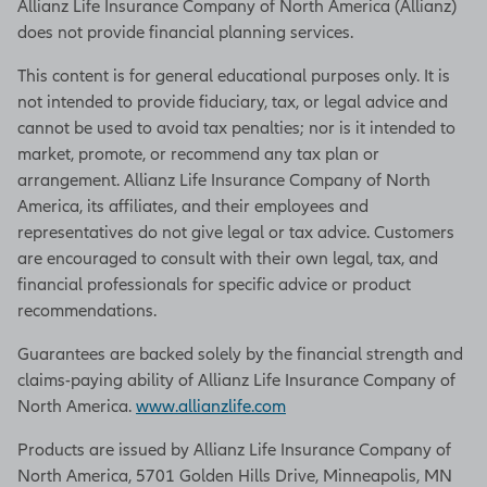
Allianz Life Insurance Company of North America (Allianz)
does not provide financial planning services.
This content is for general educational purposes only. It is
not intended to provide fiduciary, tax, or legal advice and
cannot be used to avoid tax penalties; nor is it intended to
market, promote, or recommend any tax plan or
arrangement. Allianz Life Insurance Company of North
America, its affiliates, and their employees and
representatives do not give legal or tax advice. Customers
are encouraged to consult with their own legal, tax, and
financial professionals for specific advice or product
recommendations.
Guarantees are backed solely by the financial strength and
claims-paying ability of Allianz Life Insurance Company of
North America.
www.allianzlife.com
Products are issued by Allianz Life Insurance Company of
North America, 5701 Golden Hills Drive, Minneapolis, MN