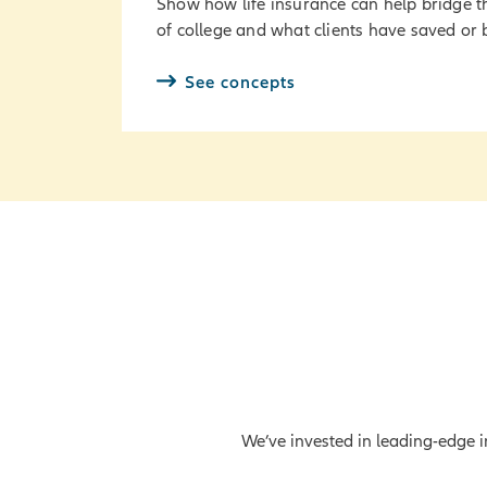
Show how life insurance can help bridge t
of college and what clients have saved or
See concepts
We’ve invested in leading-edge in