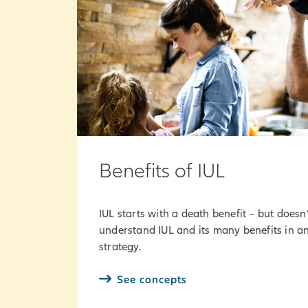
Benefits of IUL
IUL starts with a death benefit – but doesn’
understand IUL and its many benefits in an
strategy.
See concepts