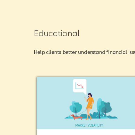
Educational
Help clients better understand financial iss