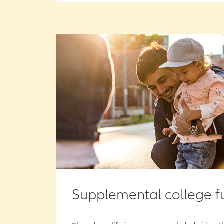
Supplemental college f