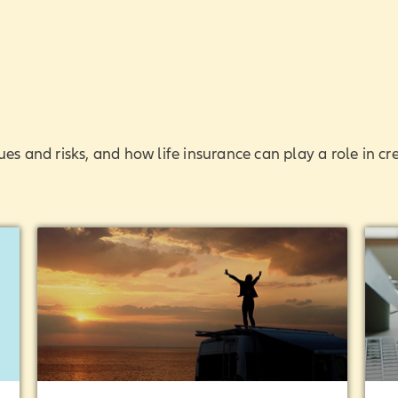
ues and risks, and how life insurance can play a role in cr