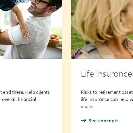
Life insurance
t end there. Help clients
Risks to retirement asse
 overall financial
life insurance can help w
more.
See concepts