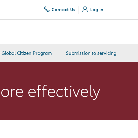
Contact Us
Log in
z Global Citizen Program
Submission to servicing
ore effectively