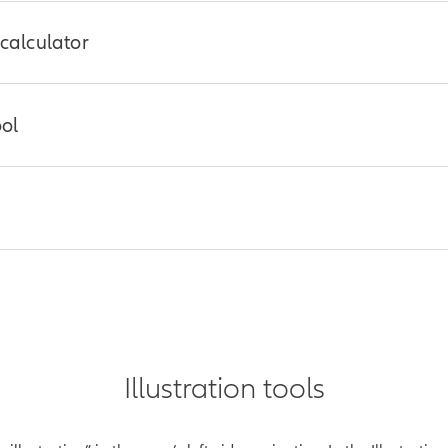
 calculator
 how much life insurance coverage they may need using this quick
ool
s a personalized report
tions, based on your client’s perspective on equity markets, volati
nts have anywhere, anytime access to inforce policy values, goal
o, log in to your Allianz account at
www.allianzlife.com
and searc
Illustration tools
zlife.com