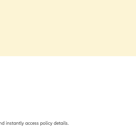
d instantly access policy details.