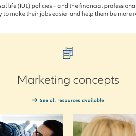
l life (IUL) policies – and the financial profession
 to make their jobs easier and help them be more re
Marketing concepts
See all resources available