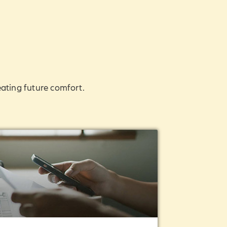
eating future comfort.