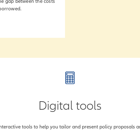
he gap between the costs
 borrowed.
Digital tools
teractive tools to help you tailor and present policy proposals an