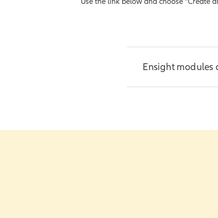
Use the link below and choose “Create an i
Frequently Ask
My PolicyPro c
Ensight modules 
Create easy-to-un
impactful.
Access thro
Additional resour
Illustratio
Training vi
Training h