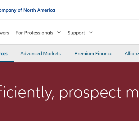
 Company of North America
wers
For Professionals
Support
rces
Advanced Markets
Premium Finance
Allian
ciently, prospect m