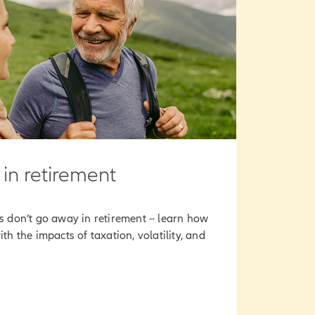
 in retirement
ts don’t go away in retirement – learn how
ith the impacts of taxation, volatility, and