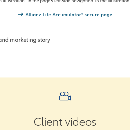
llustration” in the page’s left-side navigation. In the Illustration 
ed Questions (PDF)
onsumer guide (PDF)
Allianz Life Accumulator® secure page
and marketing story
derstand, interactive presentations to make your client engage
ugh our illustration tool
ces:
ns with Impact (PDF)
deo
Client videos
ub