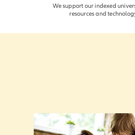
We support our indexed universa
resources and technology