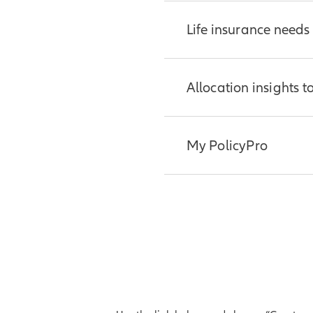
Life insurance needs
Help clients estimate
Allocation insights t
Get your client
Evaluate allocation op
My PolicyPro
rates.
Try the tool
Now you and your clie
To access My PolicyPr
inforce policy.
Log in to Allian
Additional resources: