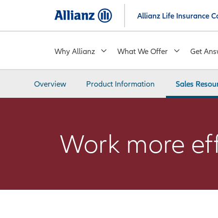
Skip
Allianz Life Insurance
to
main
content
Why Allianz
What We Offer
Get Ans
Overview
Product Information
Sales Resou
Work more effi