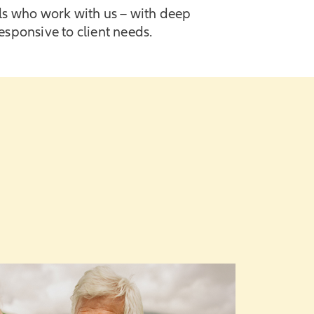
als who work with us – with deep
sponsive to client needs.