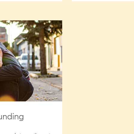
unding