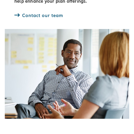
help enhance your plan offerings.
Contact our team