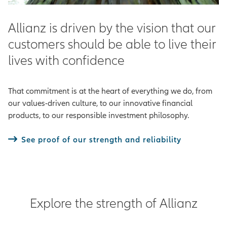
Allianz is driven by the vision that our
customers should be able to live their
lives with confidence
That commitment is at the heart of everything we do, from
our values-driven culture, to our innovative financial
products, to our responsible investment philosophy.
See proof of our strength and reliability
Explore the strength of Allianz