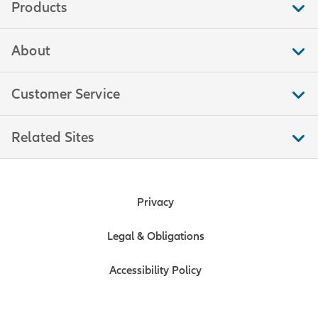
Products
About
Customer Service
Related Sites
Privacy
Legal & Obligations
Accessibility Policy