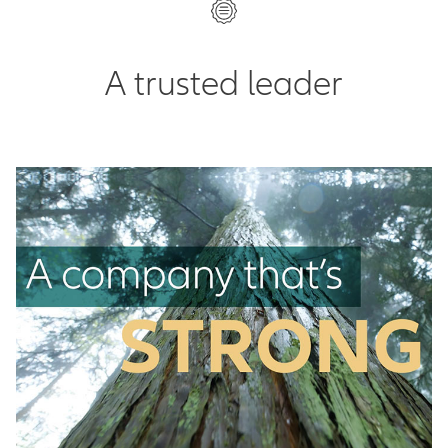
A trusted leader