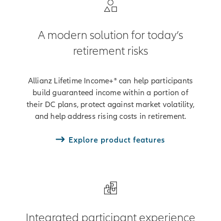
A modern solution for today’s
retirement risks
Allianz Lifetime Income+® can help participants
build guaranteed income within a portion of
their DC plans, protect against market volatility,
and help address rising costs in retirement.
Explore product features
Integrated participant experience