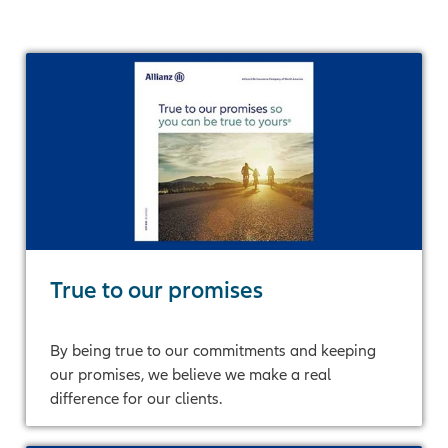
True to our promises
By being true to our commitments and keeping
our promises, we believe we make a real
difference for our clients.