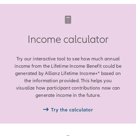
Income calculator
Try our interactive tool to see how much annual
income from the Lifetime Income Benefit could be
generated by Allianz Lifetime Income+® based on
the information provided. This helps you
visualize how participant contributions now can
generate income in the future.
Try the calculator