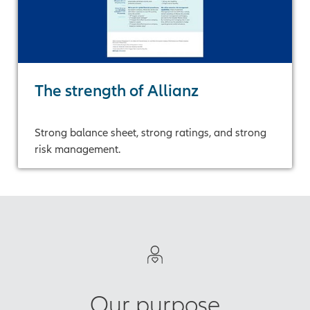
The strength of Allianz
Strong balance sheet, strong ratings, and strong
risk management.
Our purpose