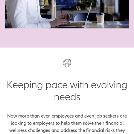
Play Vid
Keeping pace with evolving
needs
Now more than ever, employees and even job seekers are
looking to employers to help them solve their financial
wellness challenges and address the financial risks they