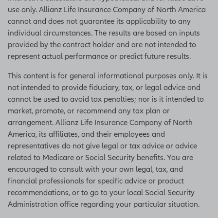
use only. Allianz Life Insurance Company of North America
cannot and does not guarantee its applicability to any
individual circumstances. The results are based on inputs
provided by the contract holder and are not intended to
represent actual performance or predict future results.
This content is for general informational purposes only. It is
not intended to provide fiduciary, tax, or legal advice and
cannot be used to avoid tax penalties; nor is it intended to
market, promote, or recommend any tax plan or
arrangement. Allianz Life Insurance Company of North
America, its affiliates, and their employees and
representatives do not give legal or tax advice or advice
related to Medicare or Social Security benefits. You are
encouraged to consult with your own legal, tax, and
financial professionals for specific advice or product
recommendations, or to go to your local Social Security
Administration office regarding your particular situation.