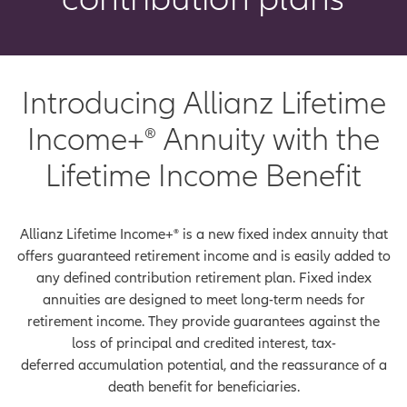
Introducing Allianz Lifetime
Income+® Annuity with the
Lifetime Income Benefit
Allianz Lifetime Income+® is a new fixed index annuity that
offers guaranteed retirement income and is easily added to
any defined contribution retirement plan. Fixed index
annuities are designed to meet long-term needs for
retirement income. They provide guarantees against the
loss of principal and credited interest, tax-
deferred accumulation potential, and the reassurance of a
death benefit for beneficiaries.