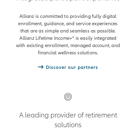
Allianz is committed to providing fully digital
enrollment, guidance, and service experiences
that are as simple and seamless as possible.
Allianz Lifetime Income+® is easily integrated
with existing enrollment, managed account, and
financial wellness solutions.
Discover our partners
A leading provider of retirement
solutions