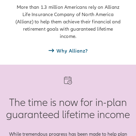
More than 1.3 million Americans rely on Allianz
Life Insurance Company of North America
(Allianz) to help them achieve their financial and
retirement goals with guaranteed lifetime
income.
Why Allianz?
The time is now for in-plan
guaranteed lifetime income
While tremendous progress has been made to help plan