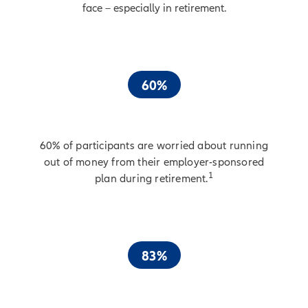
face – especially in retirement.
60%
60% of participants are worried about running
out of money from their employer-sponsored
1
plan during retirement.
83%