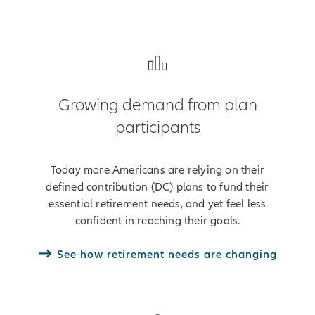
Growing demand from plan
participants
Today more Americans are relying on their
defined contribution (DC) plans to fund their
essential retirement needs, and yet feel less
confident in reaching their goals.
See how retirement needs are changing