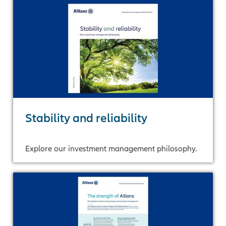
Stability and reliability
Explore our investment management philosophy.