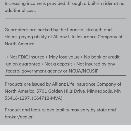
Increasing income is provided through a built-in rider at no
additional cost.
Guarantees are backed by the financial strength and
claims-paying ability of Allianz Life Insurance Company of
North America.
• Not FDIC insured • May lose value • No bank or credit
union guarantee • Not a deposit • Not insured by any
federal government agency or NCUA/NCUSIF
Products are issued by Allianz Life Insurance Company of
North America, 5701 Golden Hills Drive, Minneapolis, MN
55416-1297. (C64712-MVA)
Product and feature availability may vary by state and
broker/dealer.