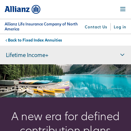
Skip
Menu
to
main
content
Allianz Life Insurance Company of North
Contact Us
Log in
America
Fixed Index Annuities
You are here:
Why
What
Get
For
Su
Allianz
We
Answers
Professionals
Lifetime Income+
Offer
A new era for defined
contribution plans