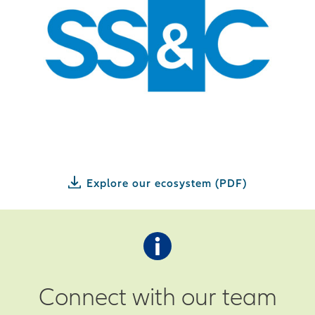
Explore our ecosystem (PDF)
Connect with our team