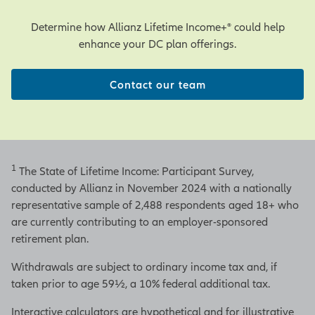
Determine how Allianz Lifetime Income+® could help
enhance your DC plan offerings.
Contact our team
1
The State of Lifetime Income: Participant Survey,
conducted by Allianz in November 2024 with a nationally
representative sample of 2,488 respondents aged 18+ who
are currently contributing to an employer-sponsored
retirement plan.
Withdrawals are subject to ordinary income tax and, if
taken prior to age 59½, a 10% federal additional tax.
Interactive calculators are hypothetical and for illustrative