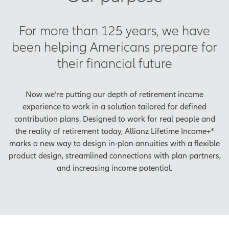
For more than 125 years, we have
been helping Americans prepare for
their financial future
Now we’re putting our depth of retirement income
experience to work in a solution tailored for defined
contribution plans. Designed to work for real people and
the reality of retirement today, Allianz Lifetime Income+®
marks a new way to design in-plan annuities with a flexible
product design, streamlined connections with plan partners,
and increasing income potential.