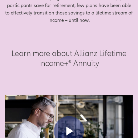
participants save for retirement, few plans have been able
to effectively transition those savings to a lifetime stream of
income – until now.
Learn more about Allianz Lifetime
Income+® Annuity