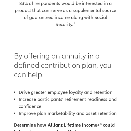
83% of respondents would be interested in a
product that can serve as a supplemental source
of guaranteed income along with Social
1
Security.
By offering an annuity in a
defined contribution plan, you
can help:
Drive greater employee loyalty and retention
Increase participants’ retirement readiness and
confidence
Improve plan marketability and asset retention
Determine how Allianz Lifetime Income+® could