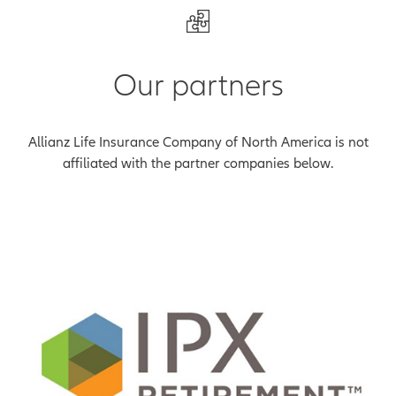
Our partners
Allianz Life Insurance Company of North America is not
affiliated with the partner companies below.