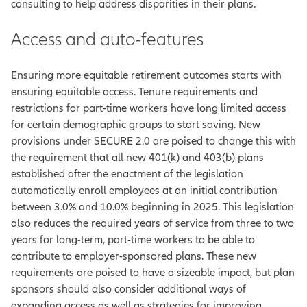
consulting to help address disparities in their plans.
Access and auto-features
Ensuring more equitable retirement outcomes starts with
ensuring equitable access. Tenure requirements and
restrictions for part-time workers have long limited access
for certain demographic groups to start saving. New
provisions under SECURE 2.0 are poised to change this with
the requirement that all new 401(k) and 403(b) plans
established after the enactment of the legislation
automatically enroll employees at an initial contribution
between 3.0% and 10.0% beginning in 2025. This legislation
also reduces the required years of service from three to two
years for long-term, part-time workers to be able to
contribute to employer-sponsored plans. These new
requirements are poised to have a sizeable impact, but plan
sponsors should also consider additional ways of
expanding access as well as strategies for improving