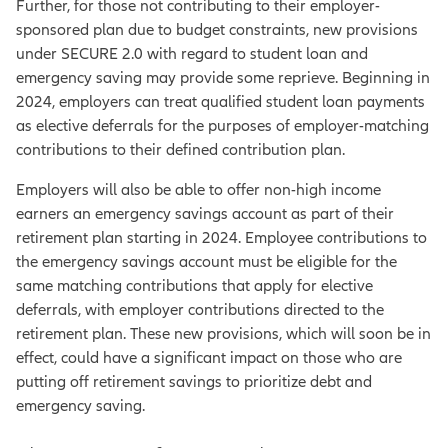
Further, for those not contributing to their employer-
sponsored plan due to budget constraints, new provisions
under SECURE 2.0 with regard to student loan and
emergency saving may provide some reprieve. Beginning in
2024, employers can treat qualified student loan payments
as elective deferrals for the purposes of employer-matching
contributions to their defined contribution plan.
Employers will also be able to offer non-high income
earners an emergency savings account as part of their
retirement plan starting in 2024. Employee contributions to
the emergency savings account must be eligible for the
same matching contributions that apply for elective
deferrals, with employer contributions directed to the
retirement plan. These new provisions, which will soon be in
effect, could have a significant impact on those who are
putting off retirement savings to prioritize debt and
emergency saving.