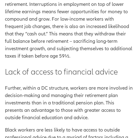
retirement. Interruptions in employment on top of lower
lifetime earnings means fewer opportunities for money to
compound and grow. For low-income workers with
frequent job changes, there is also an increased likelihood
that they “cash out.” This means that they withdraw their
full balance before retirement – sacrificing long-term
investment growth, and subjecting themselves to additional
taxes if taken before age 59½.
Lack of access to financial advice
Further, within a DC structure, workers are more involved in
decision-making and managing their retirement plan
investments than in a traditional pension plan. This
presents an advantage to those with greater access to
outside financial education and advice.
Black workers are less likely to have access to outside
professional advice due to a myriad of factors including a