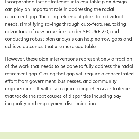
Incorporating these strategies into equitable plan design
can play an important role in addressing the racial
retirement gap. Tailoring retirement plans to individual
needs, simplifying savings through auto-features, taking
advantage of new provisions under SECURE 2.0, and
conducting robust plan analysis can help narrow gaps and
achieve outcomes that are more equitable.
However, these plan interventions represent only a fraction
of the work that needs to be done to fully address the racial
retirement gap. Closing that gap will require a concentrated
effort from government, businesses, and community
organizations. It will also require comprehensive strategies
that tackle the root causes of disparities including pay
inequality and employment discrimination.