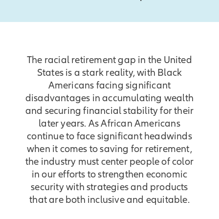
The racial retirement gap in the United
States is a stark reality, with Black
Americans facing significant
disadvantages in accumulating wealth
and securing financial stability for their
later years. As African Americans
continue to face significant headwinds
when it comes to saving for retirement,
the industry must center people of color
in our efforts to strengthen economic
security with strategies and products
that are both inclusive and equitable.