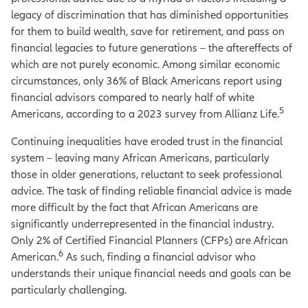
legacy of discrimination that has diminished opportunities
for them to build wealth, save for retirement, and pass on
financial legacies to future generations – the aftereffects of
which are not purely economic. Among similar economic
circumstances, only 36% of Black Americans report using
financial advisors compared to nearly half of white
5
Americans, according to a 2023 survey from Allianz Life.
Continuing inequalities have eroded trust in the financial
system – leaving many African Americans, particularly
those in older generations, reluctant to seek professional
advice. The task of finding reliable financial advice is made
more difficult by the fact that African Americans are
significantly underrepresented in the financial industry.
Only 2% of Certified Financial Planners (CFPs) are African
6
American.
As such, finding a financial advisor who
understands their unique financial needs and goals can be
particularly challenging.