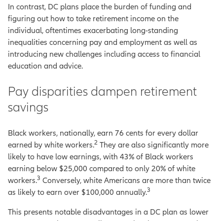
In contrast, DC plans place the burden of funding and
figuring out how to take retirement income on the
individual, oftentimes exacerbating long-standing
inequalities concerning pay and employment as well as
introducing new challenges including access to financial
education and advice.
Pay disparities dampen retirement
savings
Black workers, nationally, earn 76 cents for every dollar
2
earned by white workers.
They are also significantly more
likely to have low earnings, with 43% of Black workers
earning below $25,000 compared to only 20% of white
3
workers.
Conversely, white Americans are more than twice
3
as likely to earn over $100,000 annually.
This presents notable disadvantages in a DC plan as lower