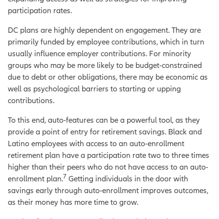
participation rates.
DC plans are highly dependent on engagement. They are
primarily funded by employee contributions, which in turn
usually influence employer contributions. For minority
groups who may be more likely to be budget-constrained
due to debt or other obligations, there may be economic as
well as psychological barriers to starting or upping
contributions.
To this end, auto-features can be a powerful tool, as they
provide a point of entry for retirement savings. Black and
Latino employees with access to an auto-enrollment
retirement plan have a participation rate two to three times
higher than their peers who do not have access to an auto-
7
enrollment plan.
Getting individuals in the door with
savings early through auto-enrollment improves outcomes,
as their money has more time to grow.