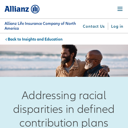
Skip
Menu
to
main
content
Allianz Life Insurance Company of North
Contact Us
Log in
America
Insights and Education
You are here:
Why
What
Get
For
Su
Allianz
We
Answers
Professionals
Offer
Addressing racial
disparities in defined
contribution plans