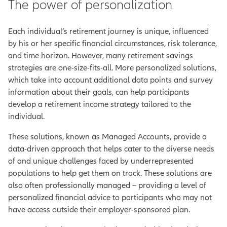
The power of personalization
Each individual’s retirement journey is unique, influenced
by his or her specific financial circumstances, risk tolerance,
and time horizon. However, many retirement savings
strategies are one-size-fits-all. More personalized solutions,
which take into account additional data points and survey
information about their goals, can help participants
develop a retirement income strategy tailored to the
individual.
These solutions, known as Managed Accounts, provide a
data-driven approach that helps cater to the diverse needs
of and unique challenges faced by underrepresented
populations to help get them on track. These solutions are
also often professionally managed – providing a level of
personalized financial advice to participants who may not
have access outside their employer-sponsored plan.