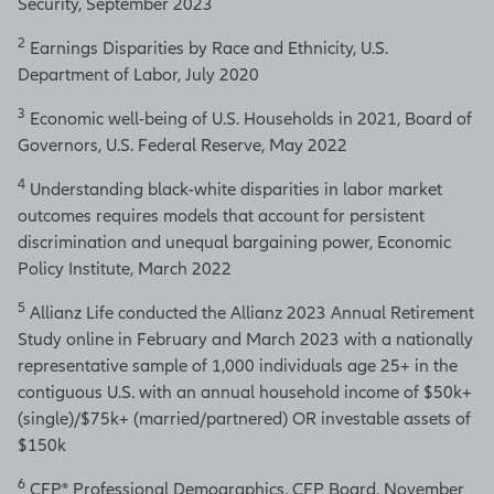
Security, September 2023
2
Earnings Disparities by Race and Ethnicity, U.S.
Department of Labor, July 2020
3
Economic well-being of U.S. Households in 2021, Board of
Governors, U.S. Federal Reserve, May 2022
4
Understanding black-white disparities in labor market
outcomes requires models that account for persistent
discrimination and unequal bargaining power, Economic
Policy Institute, March 2022
5
Allianz Life conducted the Allianz 2023 Annual Retirement
Study online in February and March 2023 with a nationally
representative sample of 1,000 individuals age 25+ in the
contiguous U.S. with an annual household income of $50k+
(single)/$75k+ (married/partnered) OR investable assets of
$150k
6
CFP® Professional Demographics, CFP Board, November