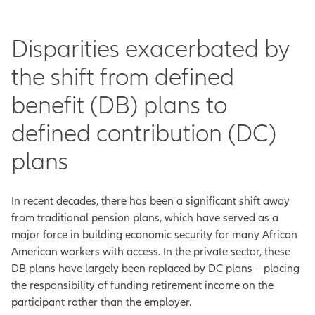
Disparities exacerbated by
the shift from defined
benefit (DB) plans to
defined contribution (DC)
plans
In recent decades, there has been a significant shift away
from traditional pension plans, which have served as a
major force in building economic security for many African
American workers with access. In the private sector, these
DB plans have largely been replaced by DC plans – placing
the responsibility of funding retirement income on the
participant rather than the employer.