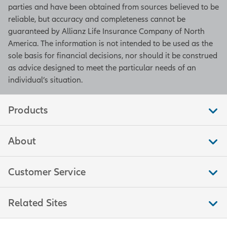
parties and have been obtained from sources believed to be
reliable, but accuracy and completeness cannot be
guaranteed by Allianz Life Insurance Company of North
America. The information is not intended to be used as the
sole basis for financial decisions, nor should it be construed
as advice designed to meet the particular needs of an
individual’s situation.
Products
About
Customer Service
Related Sites