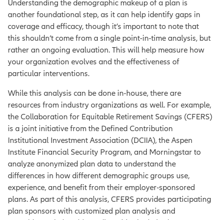
Understanding the demographic makeup of a plan is
another foundational step, as it can help identify gaps in
coverage and efficacy, though it’s important to note that
this shouldn’t come from a single point-in-time analysis, but
rather an ongoing evaluation. This will help measure how
your organization evolves and the effectiveness of
particular interventions.
While this analysis can be done in-house, there are
resources from industry organizations as well. For example,
the Collaboration for Equitable Retirement Savings (CFERS)
is a joint initiative from the Defined Contribution
Institutional Investment Association (DCIIA), the Aspen
Institute Financial Security Program, and Morningstar to
analyze anonymized plan data to understand the
differences in how different demographic groups use,
experience, and benefit from their employer-sponsored
plans. As part of this analysis, CFERS provides participating
plan sponsors with customized plan analysis and