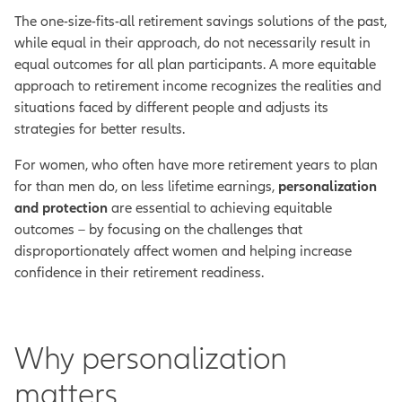
The one-size-fits-all retirement savings solutions of the past,
while equal in their approach, do not necessarily result in
equal outcomes for all plan participants. A more equitable
approach to retirement income recognizes the realities and
situations faced by different people and adjusts its
strategies for better results.
For women, who often have more retirement years to plan
for than men do, on less lifetime earnings,
personalization
and protection
are essential to achieving equitable
outcomes – by focusing on the challenges that
disproportionately affect women and helping increase
confidence in their retirement readiness.
Why personalization
matters