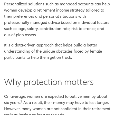
Personalized solutions such as managed accounts can help
women develop a retirement income strategy tailored to
their preferences and personal situations with
professionally managed advice based on individual factors
such as age, salary, contribution rate, risk tolerance, and
out-of-plan assets.
It is a data-driven approach that helps build a better
understanding of the unique obstacles faced by female
participants to help them get on track.
Why protection matters
On average, women are expected to outlive men by about
3
six years.
As a result, their money may have to last longer.
However, many women are not confident in their retirement
savings lasting as long as they do.