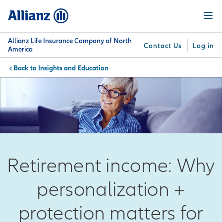
Skip
Menu
to
main
content
Allianz Life Insurance Company of North
Contact Us
Log in
America
Insights and Education
You are here:
Why
What
Get
For
Su
Allianz
We
Answers
Professionals
Offer
Retirement income: Why
personalization +
protection matters for