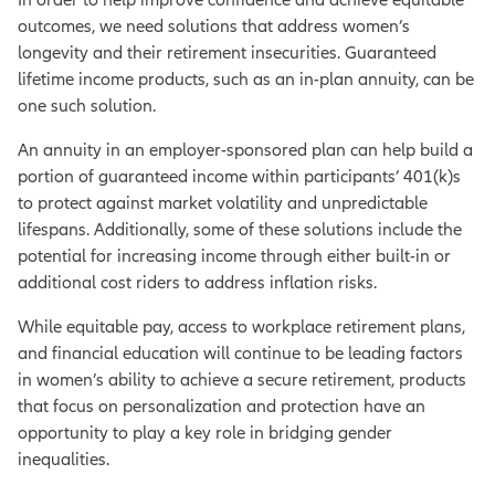
outcomes, we need solutions that address women’s
longevity and their retirement insecurities. Guaranteed
lifetime income products, such as an in-plan annuity, can be
one such solution.
An annuity in an employer-sponsored plan can help build a
portion of guaranteed income within participants’ 401(k)s
to protect against market volatility and unpredictable
lifespans. Additionally, some of these solutions include the
potential for increasing income through either built-in or
additional cost riders to address inflation risks.
While equitable pay, access to workplace retirement plans,
and financial education will continue to be leading factors
in women’s ability to achieve a secure retirement, products
that focus on personalization and protection have an
opportunity to play a key role in bridging gender
inequalities.