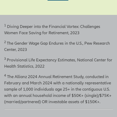
1
Diving Deeper into the Financial Vortex: Challenges
Women Face Saving for Retirement, 2023
2
The Gender Wage Gap Endures in the U.S., Pew Research
Center, 2023
3
Provisional Life Expectancy Estimates, National Center for
Health Statistics, 2022
4
The Allianz 2024 Annual Retirement Study, conducted in
February and March 2024 with a nationally representative
sample of 1,000 individuals age 25+ in the contiguous U.S.
with an annual household income of $50K+ (single)/$75K+
(married/partnered) OR investable assets of $150K+.