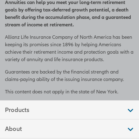
Annuities can help you meet your long-term retirement
goals by offering tax-deferred growth potential, a death
benefit during the accumulation phase, and a guaranteed
stream of income at retirement.
Allianz Life Insurance Company of North America has been
keeping its promises since 1896 by helping Americans
achieve their retirement income and protection goals with a
variety of annuity and life insurance products.
Guarantees are backed by the financial strength and
claims-paying ability of the issuing insurance company.
This content does not apply in the state of New York.
Products
About