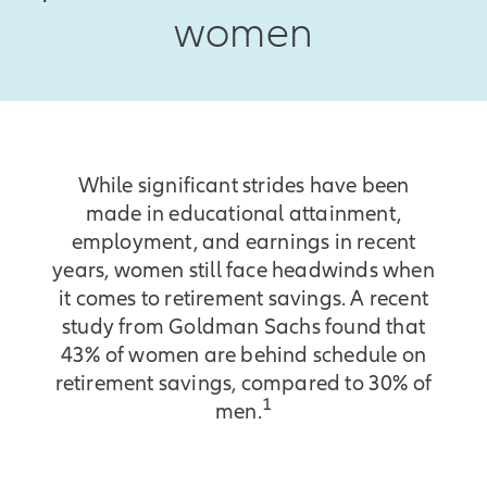
women
While significant strides have been
made in educational attainment,
employment, and earnings in recent
years, women still face headwinds when
it comes to retirement savings. A recent
study from Goldman Sachs found that
43% of women are behind schedule on
retirement savings, compared to 30% of
1
men.