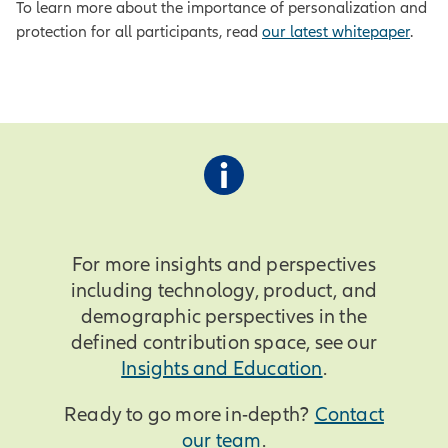
To learn more about the importance of personalization and
protection for all participants, read
our latest whitepaper
.
For more insights and perspectives
including technology, product, and
demographic perspectives in the
defined contribution space, see our
Insights and Education
.
Ready to go more in-depth?
Contact
our team
.