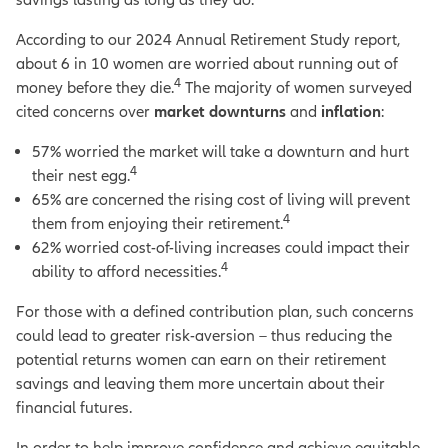
According to our 2024 Annual Retirement Study report,
about 6 in 10 women are worried about running out of
4
money before they die.
The majority of women surveyed
cited concerns over
market downturns
and
inflation
:
57% worried the market will take a downturn and hurt
4
their nest egg.
65% are concerned the rising cost of living will prevent
4
them from enjoying their retirement.
62% worried cost-of-living increases could impact their
4
ability to afford necessities.
For those with a defined contribution plan, such concerns
could lead to greater risk-aversion – thus reducing the
potential returns women can earn on their retirement
savings and leaving them more uncertain about their
financial futures.
In order to help improve confidence and achieve equitable