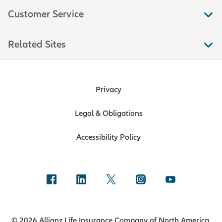
Customer Service
Related Sites
Privacy
Legal & Obligations
Accessibility Policy
© 2026 Allianz Life Insurance Company of North America.