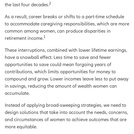
2
the last four decades.
As a result, career breaks or shifts to a part-time schedule
to accommodate caregiving responsibilities, which are more
common among women, can produce disparities in
1
retirement income.
These interruptions, combined with lower lifetime earnings,
have a snowball effect. Less time to save and fewer
opportunities to save could mean forgoing years of
contributions, which limits opportunities for money to
compound and grow. Lower incomes leave less to put away
in savings, reducing the amount of wealth women can
accumulate.
Instead of applying broad-sweeping strategies, we need to
design solutions that take into account the needs, concerns,
and circumstances of women to achieve outcomes that are
more equitable.