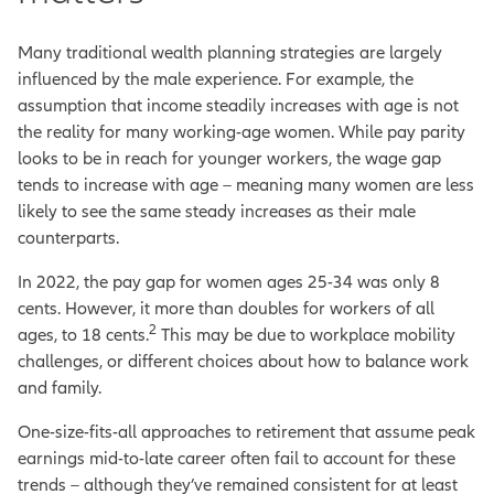
Many traditional wealth planning strategies are largely
influenced by the male experience. For example, the
assumption that income steadily increases with age is not
the reality for many working-age women. While pay parity
looks to be in reach for younger workers, the wage gap
tends to increase with age – meaning many women are less
likely to see the same steady increases as their male
counterparts.
In 2022, the pay gap for women ages 25-34 was only 8
cents. However, it more than doubles for workers of all
2
ages, to 18 cents.
This may be due to workplace mobility
challenges, or different choices about how to balance work
and family.
One-size-fits-all approaches to retirement that assume peak
earnings mid-to-late career often fail to account for these
trends – although they’ve remained consistent for at least