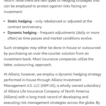
return.
Note there are two types of hedging strategies that
can be employed to protect against risks facing an
investment:
Static hedging
– only rebalanced or adjusted at the
contract anniversary.
Dynamic hedging
– frequent adjustments (daily or more
often) as time passes and market conditions evolve.
Such strategies may either be done in-house or outsourced
by purchasing an over-the-counter solution from an
investment bank. Most insurance companies utilize the
latter, outsourcing, approach.
At Allianz, however, we employ a dynamic hedging strategy
performed in-house through Allianz Investment
Management U.S. LLC (AIM US), a wholly owned subsidiary
of Allianz Life Insurance Company of North America
(Allianz) with a long track record of developing and
executing risk management strategies across the globe.
By