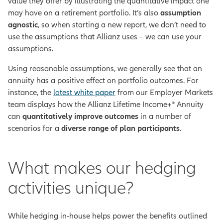
value they offer by illustrating the quantitative impact one
may have on a retirement portfolio. It’s also
assumption
agnostic
, so when starting a new report, we don’t need to
use the assumptions that Allianz uses – we can use your
assumptions.
Using reasonable assumptions, we generally see that an
annuity has a positive effect on portfolio outcomes. For
instance, the
latest white paper
from our Employer Markets
team displays how the Allianz Lifetime Income+® Annuity
can
quantitatively improve outcomes
in a number of
scenarios for a
diverse range of plan participants
.
What makes our hedging
activities unique?
While hedging in-house helps power the benefits outlined