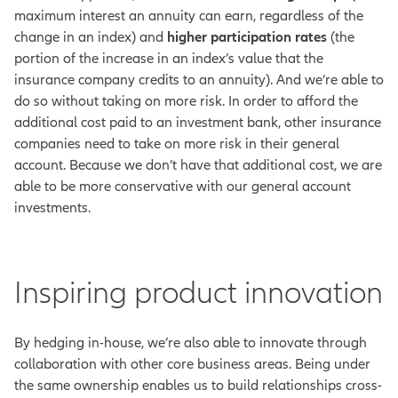
maximum interest an annuity can earn, regardless of the
change in an index) and
higher participation rates
(the
portion of the increase in an index’s value that the
insurance company credits to an annuity). And we’re able to
do so without taking on more risk.
In order to afford the
additional cost paid to an investment bank, other insurance
companies need to take on more risk in their general
account. Because we don’t have that additional cost, we are
able to be more conservative with our general account
investments.
Inspiring product innovation
By hedging in-house, we’re also able to innovate through
collaboration with other core business areas. Being under
the same ownership enables us to build relationships cross-