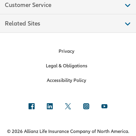
Customer Service
Related Sites
Privacy
Legal & Obligations
Accessibility Policy
© 2026 Allianz Life Insurance Company of North America.