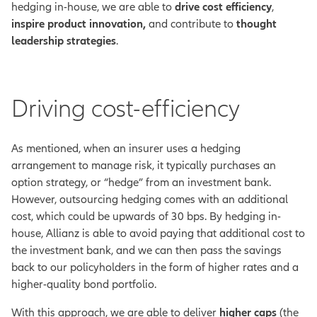
hedging in-house, we are able to
drive cost efficiency
,
inspire product innovation,
and contribute to
thought
leadership strategies
.
Driving cost-efficiency
As mentioned, when an insurer uses a hedging
arrangement to manage risk, it typically purchases an
option strategy, or “hedge” from an investment bank.
However, outsourcing hedging comes with an additional
cost, which could be upwards of 30 bps.
By hedging in-
house, Allianz is able to avoid paying that additional cost to
the investment bank, and we can then pass the savings
back to our policyholders in the form of higher rates and a
higher-quality bond portfolio.
With this approach, we are able to deliver
higher caps
(the