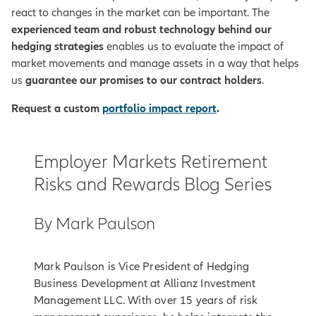
react to changes in the market can be important. The
experienced team and robust technology behind our
hedging strategies
enables us to evaluate the impact of
market movements and manage assets in a way that helps
us
guarantee our promises to our contract holders
.
Request a custom
portfolio impact report
.
Employer Markets Retirement
Risks and Rewards Blog Series
By Mark Paulson
Mark Paulson is Vice President of Hedging
Business Development at Allianz Investment
Management LLC. With over 15 years of risk