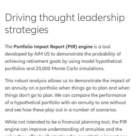
Driving thought leadership
strategies
The
Portfolio Impact Report (PIR) engine
is a tool
developed by AIM US to
demonstrate the probability of
achieving retirement goals
by using model hypothetical
portfolios and 20,000 Monte Carlo simulations.
This robust analysis allows us to demonstrate the impact of
an annuity on a portfolio when things go to plan and when
things don’t go to plan. We can compare the performance
of a hypothetical portfolio with an annuity to one without
and see how these play out in a number of scenarios.
While not intended to be a financial planning tool, the PIR
engine can improve understanding of annuities and the