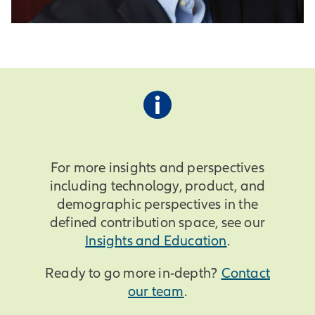
For more insights and perspectives
including technology, product, and
demographic perspectives in the
defined contribution space, see our
Insights and Education
.
Ready to go more in-depth?
Contact
our team
.