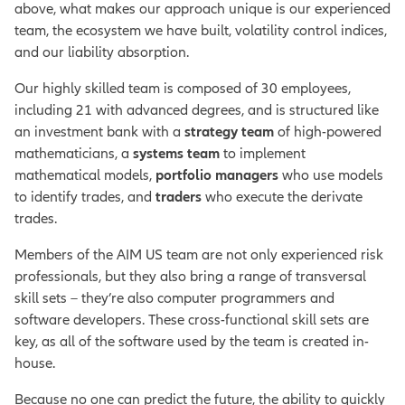
above, what makes our approach unique is our experienced
team, the ecosystem we have built, volatility control indices,
and our liability absorption.
Our highly skilled team is composed of 30 employees,
including 21 with advanced degrees, and is structured like
an investment bank with a
strategy team
of high-powered
mathematicians, a
systems team
to implement
mathematical models,
portfolio managers
who use models
to identify trades, and
traders
who execute the derivate
trades.
Members of the AIM US team are not only experienced risk
professionals, but they also bring a range of transversal
skill sets – they’re also computer programmers and
software developers. These cross-functional skill sets are
key, as all of the software used by the team is created in-
house.
Because no one can predict the future, the ability to quickly