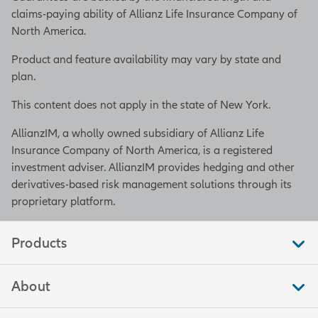
claims-paying ability of Allianz Life Insurance Company of
North America.
Product and feature availability may vary by state and
plan.
This content does not apply in the state of New York.
AllianzIM, a wholly owned subsidiary of Allianz Life
Insurance Company of North America, is a registered
investment adviser. AllianzIM provides hedging and other
derivatives-based risk management solutions through its
proprietary platform.
Products
About