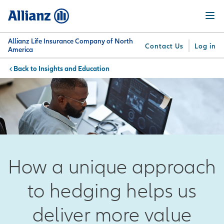
Skip
Menu
to
main
content
Allianz Life Insurance Company of North
Contact Us
Log in
America
Insights and Education
You are here:
Why
What
Get
For
Su
Allianz
We
Answers
Professionals
Offer
How a unique approach
to hedging helps us
deliver more value