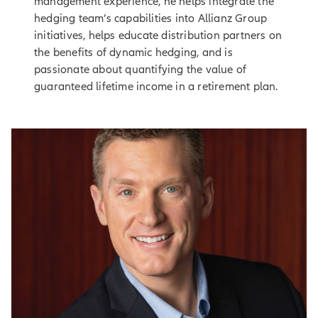
management experience, he helps integrate the
hedging team’s capabilities into Allianz Group
initiatives, helps educate distribution partners on
the benefits of dynamic hedging, and is
passionate about quantifying the value of
guaranteed lifetime income in a retirement plan.