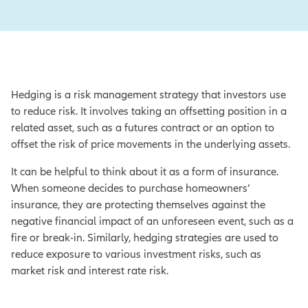
Hedging is a risk management strategy that investors use
to reduce risk. It involves taking an offsetting position in a
related asset, such as a futures contract or an option to
offset the risk of price movements in the underlying assets.
It can be helpful to think about it as a form of insurance.
When someone decides to purchase homeowners’
insurance, they are protecting themselves against the
negative financial impact of an unforeseen event, such as a
fire or break-in. Similarly, hedging strategies are used to
reduce exposure to various investment risks, such as
market risk and interest rate risk.