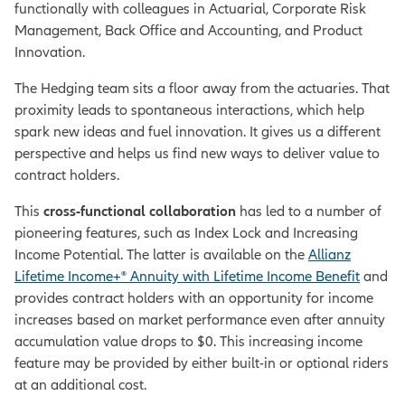
functionally with colleagues in Actuarial, Corporate Risk
Management, Back Office and Accounting, and Product
Innovation.
The Hedging team sits a floor away from the actuaries. That
proximity leads to spontaneous interactions, which help
spark new ideas and fuel innovation. It gives us a different
perspective and helps us find new ways to deliver value to
contract holders.
This
cross-functional collaboration
has led to a number of
pioneering features, such as Index Lock and Increasing
Income Potential. The latter is available on the
Allianz
Lifetime Income+® Annuity with Lifetime Income Benefit
and
provides contract holders with an opportunity for income
increases based on market performance even after annuity
accumulation value drops to $0. This increasing income
feature may be provided by either built-in or optional riders
at an additional cost.