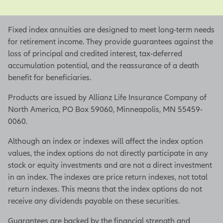
Fixed index annuities are designed to meet long-term needs
for retirement income. They provide guarantees against the
loss of principal and credited interest, tax-deferred
accumulation potential, and the reassurance of a death
benefit for beneficiaries.
Products are issued by Allianz Life Insurance Company of
North America, PO Box 59060, Minneapolis, MN 55459-
0060.
Although an index or indexes will affect the index option
values, the index options do not directly participate in any
stock or equity investments and are not a direct investment
in an index. The indexes are price return indexes, not total
return indexes. This means that the index options do not
receive any dividends payable on these securities.
Guarantees are backed by the financial strength and