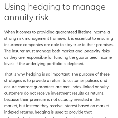
Using hedging to manage
annuity risk
When it comes to providing guaranteed lifetime income, a
strong risk management framework is essential to ensuring
insurance companies are able to stay true to their promises.
The insurer must manage both market and longevity risks
as they are responsible for funding the guaranteed income
levels if the underlying portfolio is depleted.
That is why hedging is so important. The purpose of these
strategies is to provide a return to customer policies and
ensure contract guarantees are met. Index-linked annuity
customers do not receive investment results as returns;
because their premium is not actually invested in the
market, but instead they receive interest based on market
indexed returns, hedging is used to provide that