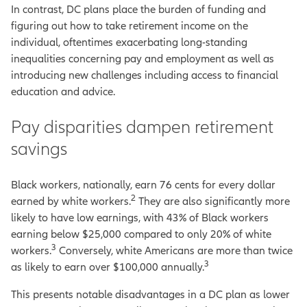
In contrast, DC plans place the burden of funding and
figuring out how to take retirement income on the
individual, oftentimes exacerbating long-standing
inequalities concerning pay and employment as well as
introducing new challenges including access to financial
education and advice.
Pay disparities dampen retirement
savings
Black workers, nationally, earn 76 cents for every dollar
2
earned by white workers.
They are also significantly more
likely to have low earnings, with 43% of Black workers
earning below $25,000 compared to only 20% of white
3
workers.
Conversely, white Americans are more than twice
3
as likely to earn over $100,000 annually.
This presents notable disadvantages in a DC plan as lower